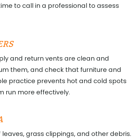
time to call in a professional to assess
ERS
ply and return vents are clean and
uum them, and check that furniture and
mple practice prevents hot and cold spots
m run more effectively.
A
 leaves, grass clippings, and other debris.