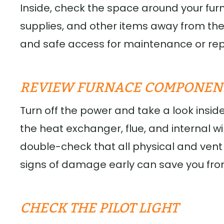
Inside, check the space around your fur
supplies, and other items away from the
and safe access for maintenance or rep
REVIEW FURNACE COMPONEN
Turn off the power and take a look insid
the heat exchanger, flue, and internal wiri
double-check that all physical and vent
signs of damage early can save you from 
CHECK THE PILOT LIGHT