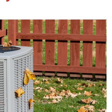
Faucet Repairs
Tankless Water Heater
Repair
Tankless Water Heater