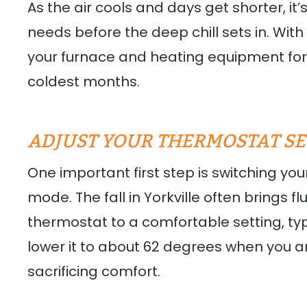
As the air cools and days get shorter, it
needs before the deep chill sets in. Wit
your furnace and heating equipment for 
coldest months.
ADJUST YOUR THERMOSTAT SE
One important first step is switching yo
mode. The fall in Yorkville often brings 
thermostat to a comfortable setting, t
lower it to about 62 degrees when you 
sacrificing comfort.