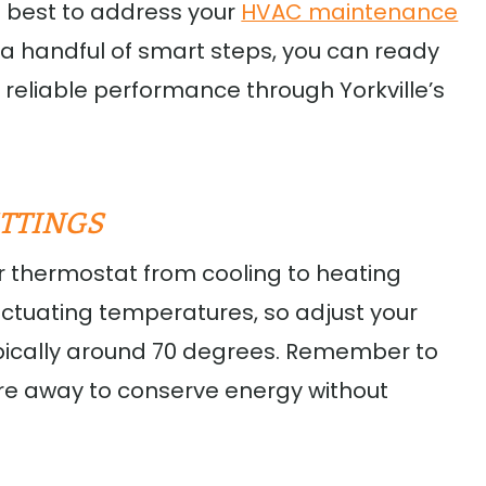
’s best to address your
HVAC maintenance
h a handful of smart steps, you can ready
reliable performance through Yorkville’s
TTINGS
ur thermostat from cooling to heating
fluctuating temperatures, so adjust your
ypically around 70 degrees. Remember to
are away to conserve energy without