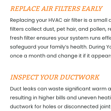
REPLACE AIR FILTERS EARLY
Replacing your HVAC air filter is a small 
filters collect dust, pet hair, and pollen
fresh filter ensures your system runs eff
safeguard your family’s health. During York
once a month and change it if it appears
INSPECT YOUR DUCTWORK
Duct leaks can waste significant warm 
resulting in higher bills and uneven heati
ductwork for holes or disconnected joints