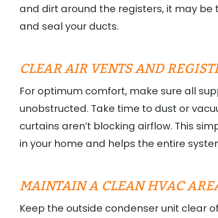
and dirt around the registers, it may be 
and seal your ducts.
CLEAR AIR VENTS AND REGIST
For optimum comfort, make sure all sup
unobstructed. Take time to dust or vac
curtains aren’t blocking airflow. This si
in your home and helps the entire syste
MAINTAIN A CLEAN HVAC ARE
Keep the outside condenser unit clear of