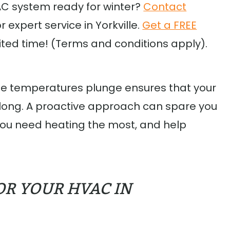
AC system ready for winter?
Contact
expert service in Yorkville.
Get a FREE
mited time! (Terms and conditions apply).
he temperatures plunge ensures that your
 long. A proactive approach can spare you
ou need heating the most, and help
OR YOUR HVAC IN