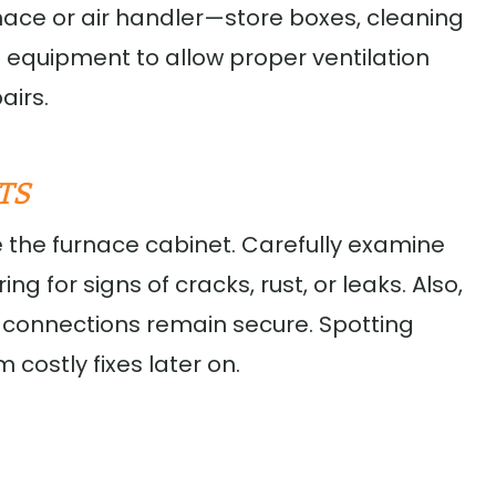
nace or air handler—store boxes, cleaning
 equipment to allow proper ventilation
airs.
TS
e the furnace cabinet. Carefully examine
ng for signs of cracks, rust, or leaks. Also,
 connections remain secure. Spotting
costly fixes later on.