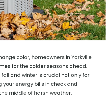
ange color, homeowners in Yorkville
homes for the colder seasons ahead.
all and winter is crucial not only for
 your energy bills in check and
the middle of harsh weather.