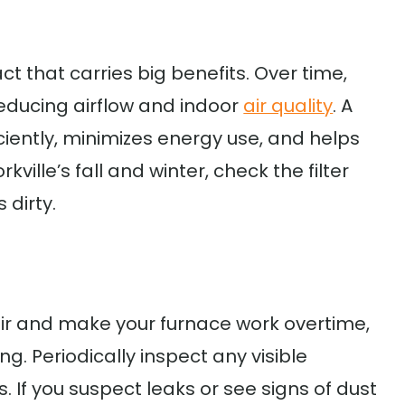
act that carries big benefits. Over time,
, reducing airflow and indoor
air quality
. A
iciently, minimizes energy use, and helps
ville’s fall and winter, check the filter
 dirty.
air and make your furnace work overtime,
ng. Periodically inspect any visible
. If you suspect leaks or see signs of dust