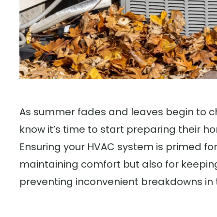
As summer fades and leaves begin to ch
know it’s time to start preparing their 
Ensuring your HVAC system is primed for f
maintaining comfort but also for keeping
preventing inconvenient breakdowns in 