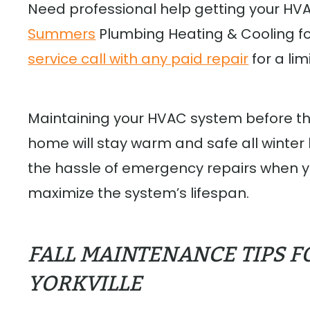
Need professional help getting your HV
Summers
Plumbing Heating & Cooling for 
service call with any paid repair
for a li
Maintaining your HVAC system before t
home will stay warm and safe all winter
the hassle of emergency repairs when y
maximize the system’s lifespan.
FALL MAINTENANCE TIPS F
YORKVILLE