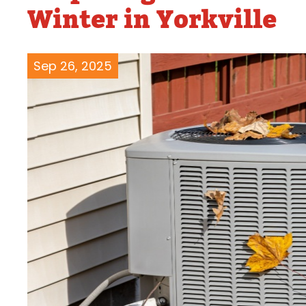
Winter in Yorkville
Water Heater Repairs
Sep 26, 2025