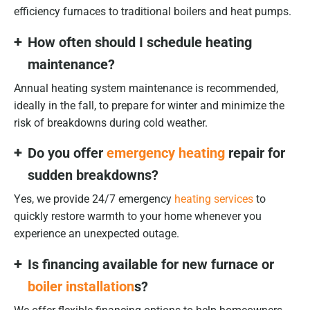
efficiency furnaces to traditional boilers and heat pumps.
How often should I schedule heating
maintenance?
Annual heating system maintenance is recommended,
ideally in the fall, to prepare for winter and minimize the
risk of breakdowns during cold weather.
Do you offer
emergency heating
repair for
sudden breakdowns?
Yes, we provide 24/7 emergency
heating services
to
quickly restore warmth to your home whenever you
experience an unexpected outage.
Is financing available for new furnace or
boiler installation
s?