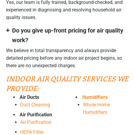
Yes, our team is fully trained, background-checked, and
experienced in diagnosing and resolving household air
quality issues.
Do you give up-front pricing for air quality
work?
We believe in total transparency and always provide
detailed pricing before any indoor air project begins, so
there are no unexpected charges.
INDOOR AIR QUALITY SERVICES WE
PROVIDE:
Air Ducts
Humidifiers
Duct Cleaning
Whole Home
Humidifiers
Air Purification
Air Purification
HEPA Filter