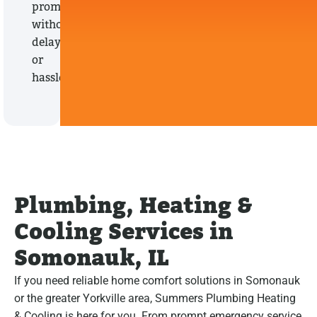
promptly,
without
delays
or
hassles.
Plumbing, Heating &
Cooling Services in
Somonauk, IL
If you need reliable home comfort solutions in Somonauk
or the greater Yorkville area, Summers Plumbing Heating
& Cooling is here for you. From prompt emergency service