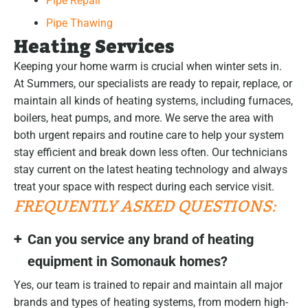
Pipe Repair
Pipe Thawing
Heating Services
Keeping your home warm is crucial when winter sets in.
At Summers, our specialists are ready to repair, replace, or
maintain all kinds of heating systems, including furnaces,
boilers, heat pumps, and more. We serve the area with
both urgent repairs and routine care to help your system
stay efficient and break down less often. Our technicians
stay current on the latest heating technology and always
treat your space with respect during each service visit.
FREQUENTLY ASKED QUESTIONS:
Can you service any brand of heating
equipment in Somonauk homes?
Yes, our team is trained to repair and maintain all major
brands and types of heating systems, from modern high-