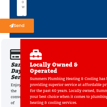
Send
Same
Locally Owned &
Day
Operated
Service
Summers Plumbing Heating & Cooling has 
providing superior service at affordable pr
Enjoy
for the past 40 years. Locally owned, Summ
the
your best choice when it comes to plumbin
convenience
heating & cooling services.
of