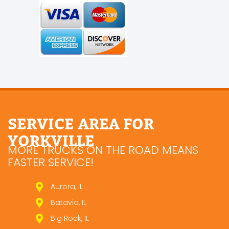
SERVICE AREA FOR
YORKVILLE
MORE TRUCKS ON THE ROAD MEANS
FASTER SERVICE!
Aurora, IL
Batavia, IL
Big Rock, IL