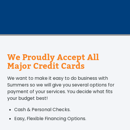
We Proudly Accept All
Major Credit Cards
We want to make it easy to do business with
Summers so we will give you several options for
payment of your services. You decide what fits
your budget best!
Cash & Personal Checks.
Easy, Flexible Financing Options.