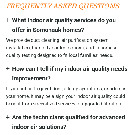
FREQUENTLY ASKED QUESTIONS
What indoor air quality services do you
offer in Somonauk homes?
We provide duct cleaning, air purification system
installation, humidity control options, and in-home air
quality testing designed to fit local families’ needs.
How can I tell if my indoor air quality needs
improvement?
If you notice frequent dust, allergy symptoms, or odors in
your home, it may be a sign your indoor air quality could
benefit from specialized services or upgraded filtration.
Are the technicians qualified for advanced
indoor air solutions?