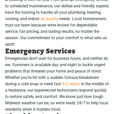
to scheduled maintenance, our skilled and friendly experts
have the training to handle all your plumbing, heating,
cooling, and indoor
air quality
needs. Local homeowners
trust our team because we’re known for dependable
service, fair pricing, and lasting results, no matter the
season. Our commitment to your comfort is what sets us
apart.
Emergency Services
Emergencies don’t wait for business hours, and neither do
we. Summers is available day and night to tackle urgent
problems that threaten your home and peace of mind.
Whether you’re hit with a sudden furnace breakdown
during a cold snap or need fast
A/C repair
in the middle of
a heatwave, our experienced technicians respond quickly
to restore safety and comfort. We know just how tough
Midwest weather can be, so we’re ready 24/7 to help local
residents when it matters most.