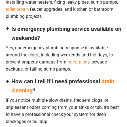
installing water heaters, fixing leaky pipes, sump pumps,
toilet repair
, faucet upgrades, and kitchen or bathroom
plumbing projects.
Is emergency plumbing service available on
weekends?
Yes, our emergency plumbing response is available
around the clock, including weekends and holidays, to
prevent property damage from
burst pipe
s, sewage
backups, or failing sump pumps.
How can I tell if I need professional
drain
cleaning
?
If you notice multiple slow drains, frequent clogs, or
unpleasant odors coming from your sinks or tub, it’s best
to have a professional check your system for deep
blockages or buildup.