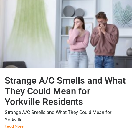
Strange A/C Smells and What
They Could Mean for
Yorkville Residents
Strange A/C Smells and What They Could Mean for
Yorkville...
Read More