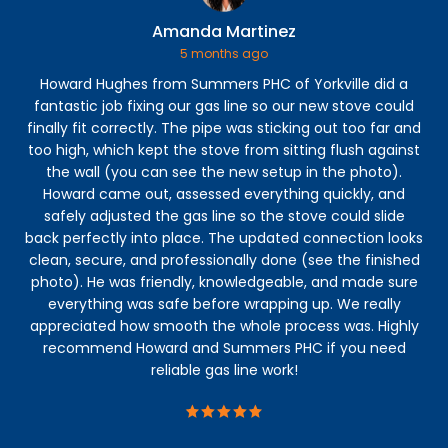
Amanda Martinez
5 months ago
Howard Hughes from Summers PHC of Yorkville did a
Ga
fantastic job fixing our gas line so our new stove could
t
finally fit correctly. The pipe was sticking out too far and
too high, which kept the stove from sitting flush against
f
the wall (you can see the new setup in the photo).
Howard came out, assessed everything quickly, and
safely adjusted the gas line so the stove could slide
back perfectly into place. The updated connection looks
clean, secure, and professionally done (see the finished
photo). He was friendly, knowledgeable, and made sure
everything was safe before wrapping up. We really
appreciated how smooth the whole process was. Highly
recommend Howard and Summers PHC if you need
reliable gas line work!