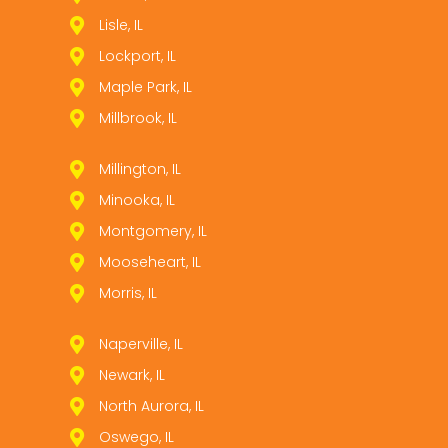
Lisle, IL
Lockport, IL
Maple Park, IL
Millbrook, IL
Millington, IL
Minooka, IL
Montgomery, IL
Mooseheart, IL
Morris, IL
Naperville, IL
Newark, IL
North Aurora, IL
Oswego, IL