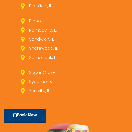
Plainfield, IL
Plano, IL
Romeoville, IL
Sandwich, IL
Shorewood, IL
Somonauk, IL
Sugar Grove, IL
Sycamore, IL
Yorkville, IL
Book Now