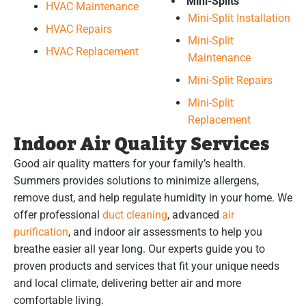
Mini-Splits
HVAC Maintenance
Mini-Split Installation
HVAC Repairs
Mini-Split
HVAC Replacement
Maintenance
Mini-Split Repairs
Mini-Split
Replacement
Indoor Air Quality Services
Good air quality matters for your family’s health.
Summers provides solutions to minimize allergens,
remove dust, and help regulate humidity in your home. We
offer professional
duct cleaning
, advanced
air
purification
, and indoor air assessments to help you
breathe easier all year long. Our experts guide you to
proven products and services that fit your unique needs
and local climate, delivering better air and more
comfortable living.