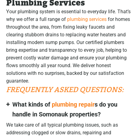
Plumbing Services
Your plumbing system is essential to everyday life. That’s
why we offer a full range of
plumbing services
for homes
throughout the area, from fixing leaky faucets and
clearing stubborn drains to replacing water heaters and
installing modern sump pumps. Our certified plumbers
bring expertise and transparency to every job, helping to
prevent costly water damage and ensure your plumbing
flows smoothly all year round. We deliver honest
solutions with no surprises, backed by our satisfaction
guarantee.
FREQUENTLY ASKED QUESTIONS:
What kinds of
plumbing repair
s do you
handle in Somonauk properties?
We take care of all typical plumbing issues, such as
addressing clogged or slow drains, repairing and