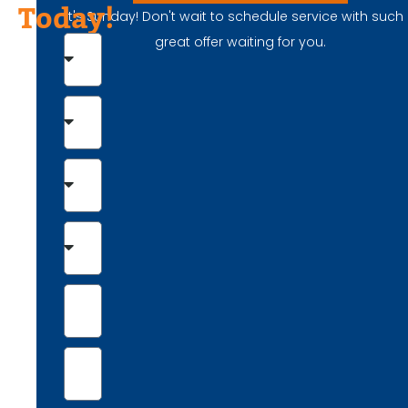
Today!
It's Sunday! Don't wait to schedule service with such
great offer waiting for you.