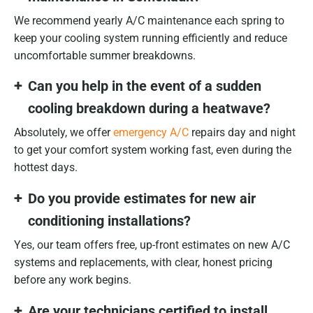
We recommend yearly A/C maintenance each spring to
keep your cooling system running efficiently and reduce
uncomfortable summer breakdowns.
Can you help in the event of a sudden
cooling breakdown during a heatwave?
Absolutely, we offer
emergency A/C
repairs day and night
to get your comfort system working fast, even during the
hottest days.
Do you provide estimates for new air
conditioning installations?
Yes, our team offers free, up-front estimates on new A/C
systems and replacements, with clear, honest pricing
before any work begins.
Are your technicians certified to install