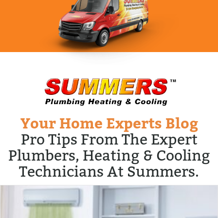
Your Home Experts Blog
Pro Tips From The Expert
Plumbers, Heating & Cooling
Technicians At Summers.