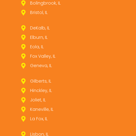
Bolingbrook, IL
Bristol, IL
DeKalb, IL
Elburn, IL
Eola, IL
Fox Valley, IL
Geneva, IL
Gilberts, IL
Hinckley, IL
Joliet, IL
Kaneville, IL
La Fox, IL
Lisbon, IL