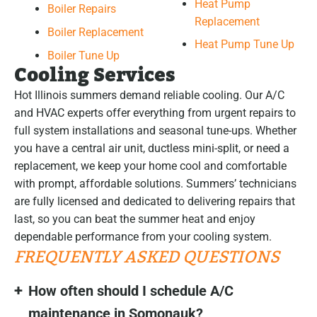
Heat Pump
Boiler Repairs
Replacement
Boiler Replacement
Heat Pump Tune Up
Boiler Tune Up
Cooling Services
Hot Illinois summers demand reliable cooling. Our A/C
and HVAC experts offer everything from urgent repairs to
full system installations and seasonal tune-ups. Whether
you have a central air unit, ductless mini-split, or need a
replacement, we keep your home cool and comfortable
with prompt, affordable solutions. Summers’ technicians
are fully licensed and dedicated to delivering repairs that
last, so you can beat the summer heat and enjoy
dependable performance from your cooling system.
FREQUENTLY ASKED QUESTIONS
How often should I schedule A/C
maintenance in Somonauk?