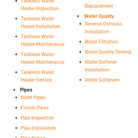
Tankless Water
Replacement
Heater Inspection
Water Quality
Tankless Water
Reverse Osmosis
Heater Installation
Installation
Tankless Water
Water Filtration
Heater Maintenance
Water Quality Testing
Tankless Water
Heater Maintenance
Water Softener
Installation
Tankless Water
Heater Service
Water Softeners
Pipes
Burst Pipes
Frozen Pipes
Pipe Inspection
Pipe Installation