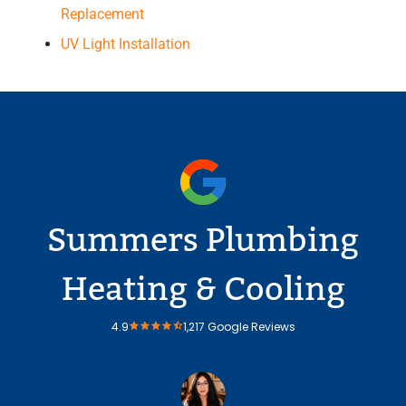
Replacement
UV Light Installation
Summers Plumbing
Heating & Cooling
4.9
1,217 Google Reviews