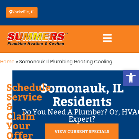
Yorkville, IL
Home
»
Somonauk Il Plumbing Heating Cooling
Op
Somonauk, IL
Schedule
Service
Residents
&
Do You Need A Plumber? Or, HVA
Claim
Expert?
Your
VIEW CURRENT SPECIALS
Offer