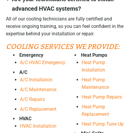
advanced HVAC systems?
All of our cooling technicians are fully certified and
receive ongoing training, so you can feel confident in the
expertise behind your installation or repair.
COOLING SERVICES WE PROVIDE:
Emergency
Heat Pumps
A/C HVAC Emergency
Heat Pump
Installation
A/C
A/C Installation
Heat Pump
Maintenance
A/C Maintenance
Heat Pump Repairs
A/C Repairs
Heat Pump
A/C Replacement
Replacement
HVAC
Heat Pump Tune Up
HVAC Installation