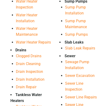
Water Heater
Sump Pumps
Inspection
Sump Pump
Installation
Water Heater
Installation
Sump Pump
Maintenance
Water Heater
Maintenance
Sump Pumps
Water Heater Repairs
Slab Leaks
Slab Leak Repairs
Drains
Clogged Drains
Sewer
Sewage Pump
Drain Cleaning
Installation
Drain Inspection
Sewer Excavation
Drain Installation
Sewer Line
Drain Repair
Inspection
Tankless Water
Sewer Line Repairs
Heaters
Sewer Line