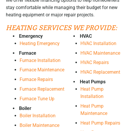
We offer flexible financing options to help homeowners
stay comfortable while managing their budget for new
heating equipment or major repair projects.
HEATING SERVICES WE PROVIDE:
Emergency
HVAC
Heating Emergency
HVAC Installation
Furnace
HVAC Maintenance
Furnace Installation
HVAC Repairs
Furnace Maintenance
HVAC Replacement
Furnace Repairs
Heat Pumps
Furnace Replacement
Heat Pump
Installation
Furnace Tune Up
Heat Pump
Boiler
Maintenance
Boiler Installation
Heat Pump Repairs
Boiler Maintenance