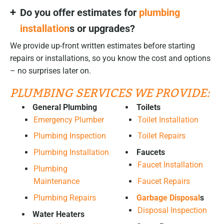
Do you offer estimates for
plumbing
installation
s or upgrades?
We provide up-front written estimates before starting
repairs or installations, so you know the cost and options
– no surprises later on.
PLUMBING SERVICES WE PROVIDE:
General Plumbing
Toilets
Emergency Plumber
Toilet Installation
Plumbing Inspection
Toilet Repairs
Plumbing Installation
Faucets
Faucet Installation
Plumbing
Maintenance
Faucet Repairs
Plumbing Repairs
Garbage Disposal
s
Disposal Inspection
Water Heaters