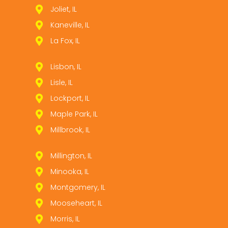
Joliet, IL
Kaneville, IL
La Fox, IL
Lisbon, IL
Lisle, IL
Lockport, IL
Maple Park, IL
Millbrook, IL
Millington, IL
Minooka, IL
Montgomery, IL
Mooseheart, IL
Morris, IL