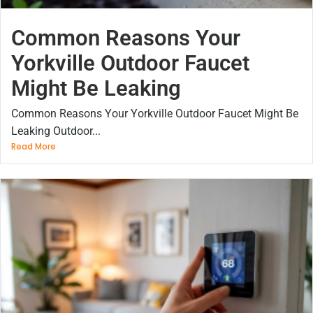
Common Reasons Your
Yorkville Outdoor Faucet
Might Be Leaking
Common Reasons Your Yorkville Outdoor Faucet Might Be
Leaking Outdoor...
Read More