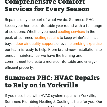
Comprehensive Comfort
Services for Every Season
Repair is only one part of what we do. Summers PHC
keeps your home comfortable year-round with a full range
of solutions. Whether you need
cooling services
in the
peak of summer,
heating repairs
to keep winter’s chill at
bay,
indoor air quality support
, or even
plumbing expertise
,
our team is ready to help. From brand-new installations to
annual maintenance, we have the training and
commitment to create a more comfortable and energy-
efficient property.
Summers PHC: HVAC Repairs
to Rely on in Yorkville
If you need help with HVAC system repairs in Yorkville,
Summers Plumbing Heating & Cooling is here for you. Our