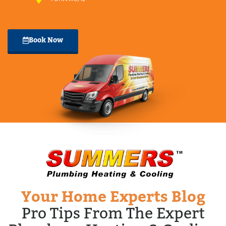
Book Now
Your Home Experts Blog
Pro Tips From The Expert