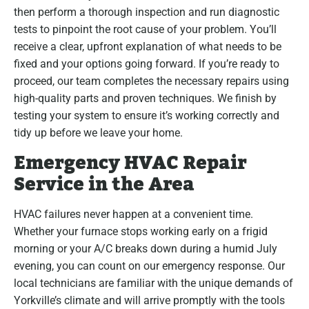
then perform a thorough inspection and run diagnostic
tests to pinpoint the root cause of your problem. You’ll
receive a clear, upfront explanation of what needs to be
fixed and your options going forward. If you’re ready to
proceed, our team completes the necessary repairs using
high-quality parts and proven techniques. We finish by
testing your system to ensure it’s working correctly and
tidy up before we leave your home.
Emergency HVAC Repair
Service in the Area
HVAC failures never happen at a convenient time.
Whether your furnace stops working early on a frigid
morning or your A/C breaks down during a humid July
evening, you can count on our emergency response. Our
local technicians are familiar with the unique demands of
Yorkville’s climate and will arrive promptly with the tools