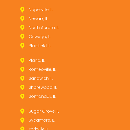
Naperville, IL
Newark, IL
North Aurora, IL
Oswego, IL
Plainfield, IL
Plano, IL
Romeoville, IL
Sandwich, IL
Shorewood, IL
Somonauk, IL
Sugar Grove, IL
Sycamore, IL
Yorkville, IL