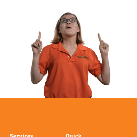
Services
Quick