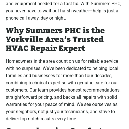
and equipment needed for a fast fix. With Summers PHC,
you never have to wait out harsh weather—help is just a
phone call away, day or night.
Why Summers PHC is the
Yorkville Area’s Trusted
HVAC Repair Expert
Homeowners in the area count on us for reliable service
with no surprises. We’ve been dedicated to helping local
families and businesses for more than four decades,
combining technical expertise with genuine care for our
customers. Our team provides honest recommendations,
straightforward pricing, and backs all repairs with solid
warranties for your peace of mind. We see ourselves as
your neighbors, not just your technicians, and strive to
deliver top-notch results every time.