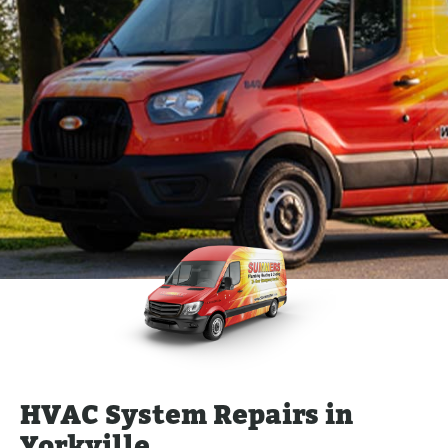
HVAC System Repairs in
Yorkville