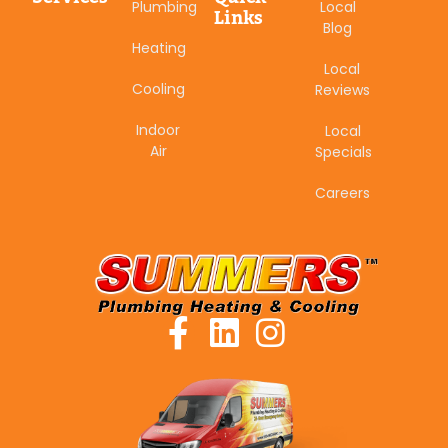
Plumbing
Local
Links
Blog
Heating
Local
Cooling
Reviews
Indoor
Local
Air
Specials
Careers