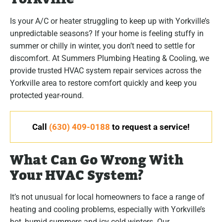
Is your A/C or heater struggling to keep up with Yorkville’s
unpredictable seasons? If your home is feeling stuffy in
summer or chilly in winter, you don’t need to settle for
discomfort. At Summers Plumbing Heating & Cooling, we
provide trusted HVAC system repair services across the
Yorkville area to restore comfort quickly and keep you
protected year-round.
Call
(630) 409-0188
to request a service!
What Can Go Wrong With
Your HVAC System?
It’s not unusual for local homeowners to face a range of
heating and cooling problems, especially with Yorkville’s
hot, humid summers and icy cold winters. Our