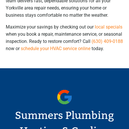
team delivers fast, dependable solutions for all your
Yorkville area repair needs, ensuring your home or
business stays comfortable no matter the weather.
Maximize your savings by checking out our
local specials
when you book a repair, maintenance service, or seasonal
inspection. Ready to restore comfort? Call
(630) 409-0188
now or
schedule your HVAC service online
today.
Summers Plumbing