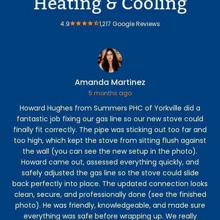
Heating & Cooling
4.9
1,217 Google Reviews
Amanda Martinez
5 months ago
Howard Hughes from Summers PHC of Yorkville did a
Ga
fantastic job fixing our gas line so our new stove could
t
finally fit correctly. The pipe was sticking out too far and
too high, which kept the stove from sitting flush against
f
the wall (you can see the new setup in the photo).
Howard came out, assessed everything quickly, and
safely adjusted the gas line so the stove could slide
back perfectly into place. The updated connection looks
clean, secure, and professionally done (see the finished
photo). He was friendly, knowledgeable, and made sure
everything was safe before wrapping up. We really