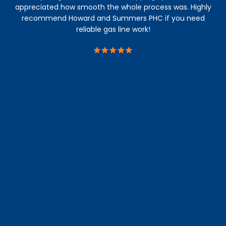
appreciated how smooth the whole process was. Highly
recommend Howard and Summers PHC if you need
reliable gas line work!