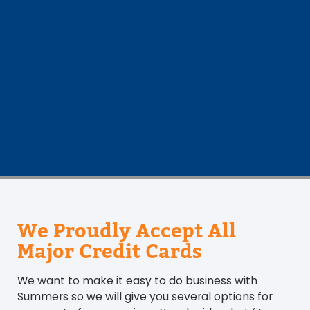
We Proudly Accept All
Major Credit Cards
We want to make it easy to do business with
Summers so we will give you several options for