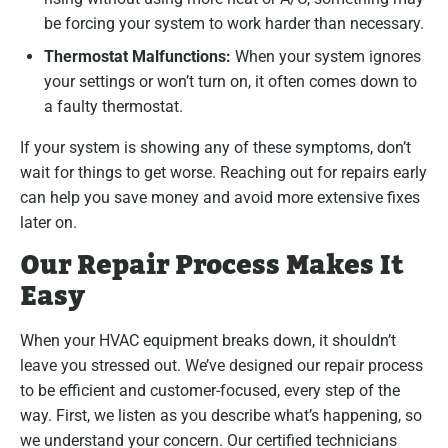
be forcing your system to work harder than necessary.
Thermostat Malfunctions:
When your system ignores
your settings or won’t turn on, it often comes down to
a faulty thermostat.
If your system is showing any of these symptoms, don’t
wait for things to get worse. Reaching out for repairs early
can help you save money and avoid more extensive fixes
later on.
Our Repair Process Makes It
Easy
When your HVAC equipment breaks down, it shouldn’t
leave you stressed out. We’ve designed our repair process
to be efficient and customer-focused, every step of the
way. First, we listen as you describe what’s happening, so
we understand your concern. Our certified technicians