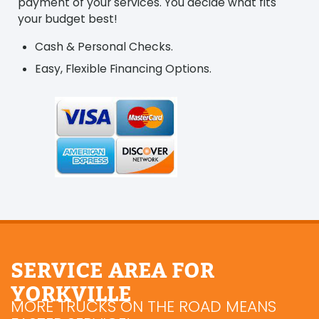
payment of your services. You decide what fits
your budget best!
Cash & Personal Checks.
Easy, Flexible Financing Options.
SERVICE AREA FOR
YORKVILLE
MORE TRUCKS ON THE ROAD MEANS