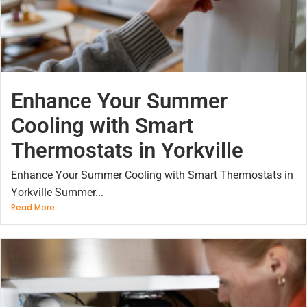
Enhance Your Summer
Cooling with Smart
Thermostats in Yorkville
Enhance Your Summer Cooling with Smart Thermostats in
Yorkville Summer...
Read More