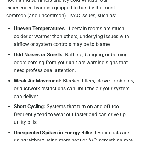
experienced team is equipped to handle the most
common (and uncommon) HVAC issues, such as:
Uneven Temperatures:
If certain rooms are much
colder or warmer than others, underlying issues with
airflow or system controls may be to blame.
Odd Noises or Smells:
Rattling, banging, or burning
odors coming from your unit are warning signs that
need professional attention.
Weak Air Movement:
Blocked filters, blower problems,
or ductwork restrictions can limit the air your system
can deliver.
Short Cycling:
Systems that turn on and off too
frequently tend to wear out faster and can drive up
utility bills.
Unexpected Spikes in Energy Bills:
If your costs are
rising without using more heat or A/C, something may