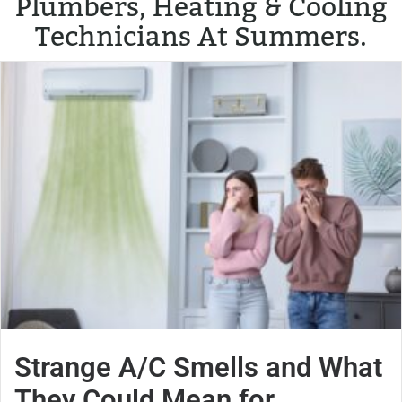
Plumbers, Heating & Cooling
Technicians At Summers.
Strange A/C Smells and What
They Could Mean for