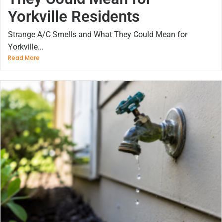
Yorkville Residents
Strange A/C Smells and What They Could Mean for
Yorkville...
Read More