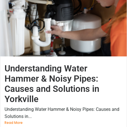
Understanding Water
Hammer & Noisy Pipes:
Causes and Solutions in
Yorkville
Understanding Water Hammer & Noisy Pipes: Causes and
Solutions in...
Read More