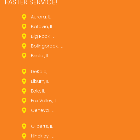
FASTER SERVICE!
Aurora, IL
Batavia, IL
Big Rock, IL
Bolingbrook, IL
Bristol, IL
DeKalb, IL
Elburn, IL
Eola, IL
Fox Valley, IL
Geneva, IL
Gilberts, IL
Hinckley, IL