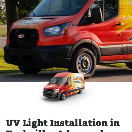
UV Light Installation in