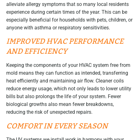
alleviate allergy symptoms that so many local residents
experience during certain times of the year. This can be
especially beneficial for households with pets, children, or
anyone with asthma or respiratory sensitivities.
IMPROVED HVAC PERFORMANCE
AND EFFICIENCY
Keeping the components of your HVAC system free from
mold means they can function as intended, transferring
heat efficiently and maintaining air flow. Cleaner coils
reduce energy usage, which not only leads to lower utility
bills but also prolongs the life of your system. Fewer
biological growths also mean fewer breakdowns,
reducing the risk of unexpected repairs.
COMFORT IN EVERY SEASON
The UV systems we install work in harmony with your