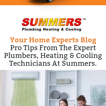
Your Home Experts Blog
Pro Tips From The Expert
Plumbers, Heating & Cooling
Technicians At Summers.