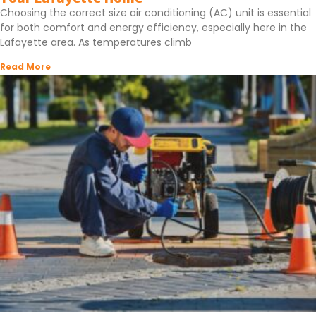
Choosing the correct size air conditioning (AC) unit is essential
for both comfort and energy efficiency, especially here in the
Lafayette area. As temperatures climb
Read More