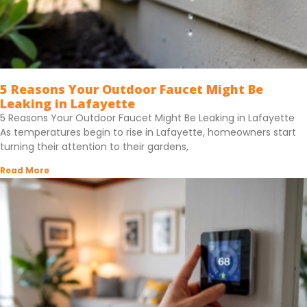
5 Reasons Your Outdoor Faucet Might Be
Leaking in Lafayette
5 Reasons Your Outdoor Faucet Might Be Leaking in Lafayette
As temperatures begin to rise in Lafayette, homeowners start
turning their attention to their gardens,
Read More