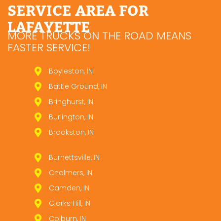
SERVICE AREA FOR
LAFAYETTE
MORE TRUCKS ON THE ROAD MEANS
FASTER SERVICE!
Boyleston, IN
Battle Ground, IN
Bringhurst, IN
Burlington, IN
Brookston, IN
Burnettsville, IN
Chalmers, IN
Camden, IN
Clarks Hill, IN
Colburn, IN