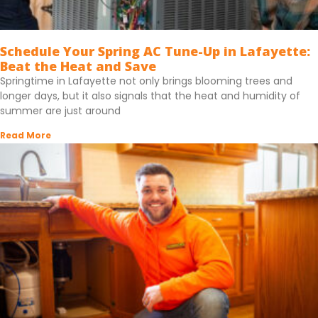
Schedule Your Spring AC Tune-Up in Lafayette:
Beat the Heat and Save
Springtime in Lafayette not only brings blooming trees and
longer days, but it also signals that the heat and humidity of
summer are just around
Read More