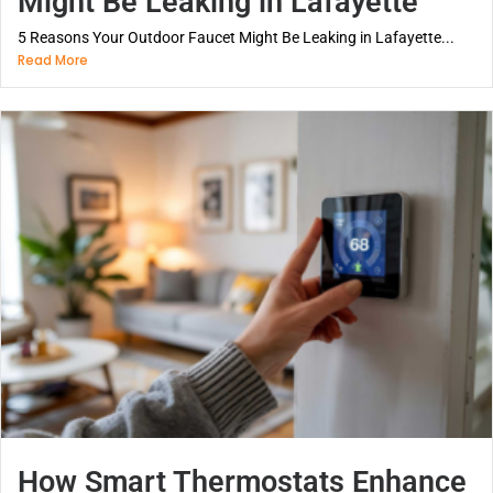
Might Be Leaking in Lafayette
5 Reasons Your Outdoor Faucet Might Be Leaking in Lafayette...
Read More
How Smart Thermostats Enhance