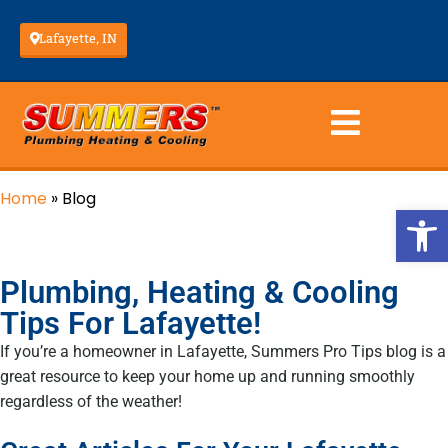
Lafayette, IN
Home
»
Blog
Op
Plumbing, Heating & Cooling
Tips For Lafayette!
If you’re a homeowner in Lafayette, Summers Pro Tips blog is a
great resource to keep your home up and running smoothly
regardless of the weather!