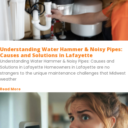
Understanding Water Hammer & Noisy Pipes:
Causes and Solutions in Lafayette
Understanding Water Hammer & Noisy Pipes: Causes and
Solutions in Lafayette Homeowners in Lafayette are no
strangers to the unique maintenance challenges that Midwest
weather
Read More