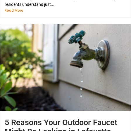
residents understand just...
Read More
5 Reasons Your Outdoor Faucet