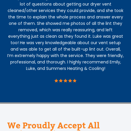
lot of questions about getting our dryer vent
kno
cleaned/other services they could provide, and she took
gra
the time to explain the whole process and answer every
one of them. She showed me photos of all the lint they
removed, which was really reassuring, and left
everything just as clean as they found it. Luke was great
too! He was very knowledgeable about our vent setup
and was able to get all of the built-up lint out. Overall,
I’m extremely happy with the service. They were friendly,
professional, and thorough. I highly recommend Emily,
Luke, and Summers Heating & Cooling!
We Proudly Accept All