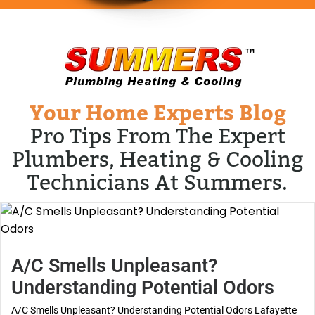
Your Home Experts Blog
Pro Tips From The Expert
Plumbers, Heating & Cooling
Technicians At Summers.
A/C Smells Unpleasant?
Understanding Potential Odors
A/C Smells Unpleasant? Understanding Potential Odors Lafayette