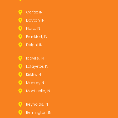
Colfax, IN
Dayton, IN
Flora, IN
Frankfort, IN
Delphi, IN
Idaville, IN
Lafayette, IN
Kirklin, IN
Monon, IN
Monticello, IN
Reynolds, IN
Remington, IN