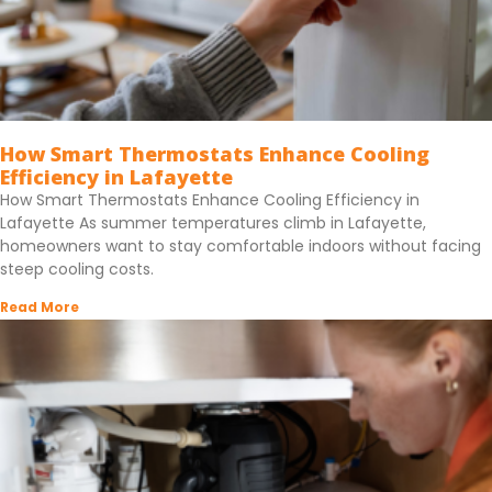
How Smart Thermostats Enhance Cooling
Efficiency in Lafayette
How Smart Thermostats Enhance Cooling Efficiency in
Lafayette As summer temperatures climb in Lafayette,
homeowners want to stay comfortable indoors without facing
steep cooling costs.
Read More