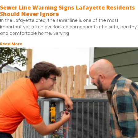
Sewer Line Warning Signs Lafayette Residents
Should Never Ignore
In the Lafayette area, the sewer line is one of the most
important yet often overlooked components of a safe, healthy,
and comfortable home. Serving
Read More