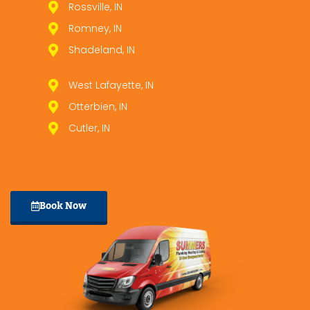
Rossville, IN
Romney, IN
Shadeland, IN
West Lafayette, IN
Otterbien, IN
Cutler, IN
Book Now