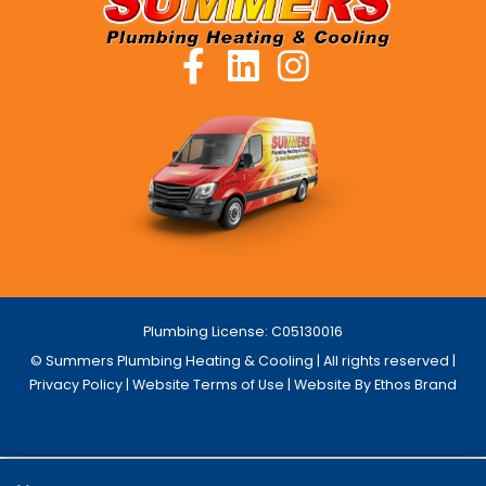
Plumbing License: C05130016
© Summers Plumbing Heating & Cooling | All rights reserved |
Privacy Policy
|
Website Terms of Use
| Website By Ethos Brand