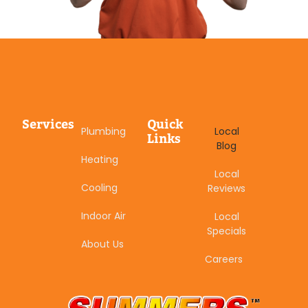
Services
Quick
Plumbing
Local
Links
Blog
Heating
Local
Cooling
Reviews
Indoor Air
Local
Specials
About Us
Careers