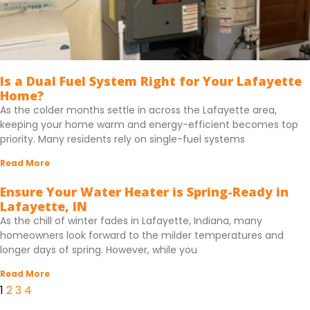
Is a Dual Fuel System Right for Your Lafayette
Home?
As the colder months settle in across the Lafayette area,
keeping your home warm and energy-efficient becomes top
priority. Many residents rely on single-fuel systems
Read More
Ensure Your Water Heater is Spring-Ready in
Lafayette, IN
As the chill of winter fades in Lafayette, Indiana, many
homeowners look forward to the milder temperatures and
longer days of spring. However, while you
Read More
1
2
3
4