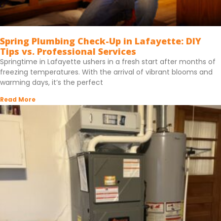
Spring Plumbing Check-Up in Lafayette: DIY
Tips vs. Professional Services
Springtime in Lafayette ushers in a fresh start after months of
freezing temperatures. With the arrival of vibrant blooms and
warming days, it’s the perfect
Read More