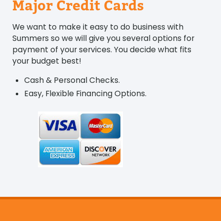
Major Credit Cards
We want to make it easy to do business with
Summers so we will give you several options for
payment of your services. You decide what fits
your budget best!
Cash & Personal Checks.
Easy, Flexible Financing Options.