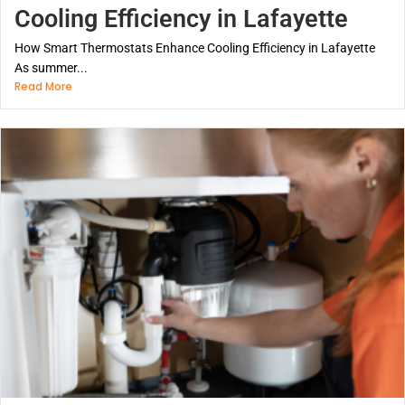
Cooling Efficiency in Lafayette
How Smart Thermostats Enhance Cooling Efficiency in Lafayette
As summer...
Read More