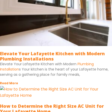
Elevate Your Lafayette Kitchen with Modern
Plumbing Installations
Elevate Your Lafayette Kitchen with Modern
Plumbing
Installation
s Your kitchen is the heart of your Lafayette home,
serving as a gathering place for family meals,
Read More
How to Determine the Right Size AC Unit for
Your Lafayette Home