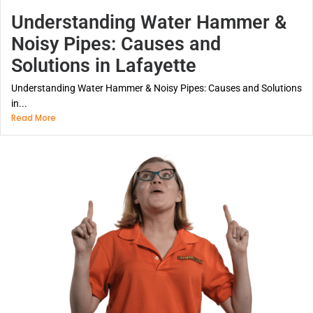
Understanding Water Hammer &
Noisy Pipes: Causes and
Solutions in Lafayette
Understanding Water Hammer & Noisy Pipes: Causes and Solutions
in...
Read More