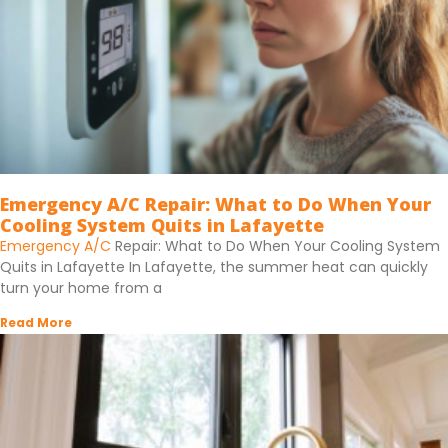
Emergency A/C Repair: What to Do When Your
Cooling System Quits in Lafayette
Emergency A/C
Repair: What to Do When Your Cooling System
Quits in Lafayette In Lafayette, the summer heat can quickly
turn your home from a
Read More