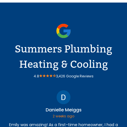
Summers Plumbing
Heating & Cooling
4.8
3,426 Google Reviews
Danielle Meiggs
2 weeks ago
Emily was amazing! As a first-time homeowner, I had a
The