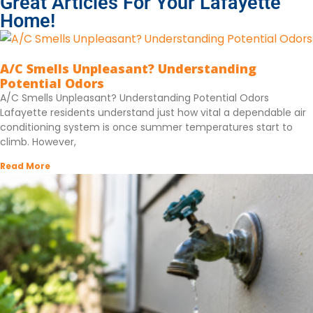
Great Articles For Your Lafayette
Home!
A/C Smells Unpleasant? Understanding
Potential Odors
A/C Smells Unpleasant? Understanding Potential Odors
Lafayette residents understand just how vital a dependable air
conditioning system is once summer temperatures start to
climb. However,
Read More