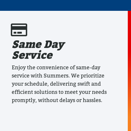
Same Day
Service
Enjoy the convenience of same-day
service with Summers. We prioritize
your schedule, delivering swift and
efficient solutions to meet your needs
promptly, without delays or hassles.