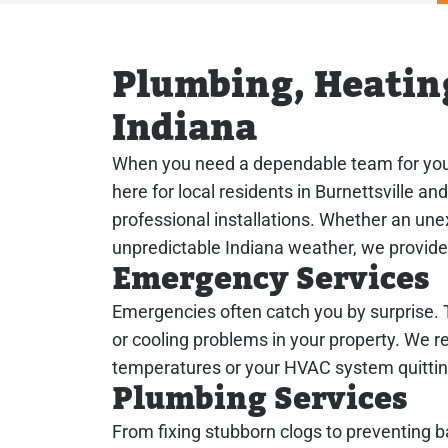
Plumbing, Heating
Indiana
When you need a dependable team for your
here for local residents in Burnettsville a
professional installations. Whether an un
unpredictable Indiana weather, we provide 
Emergency Services
Emergencies often catch you by surprise. T
or cooling problems in your property. We 
temperatures or your HVAC system quittin
Plumbing Services
From fixing stubborn clogs to preventing