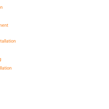
on
ment
allation
g
llation