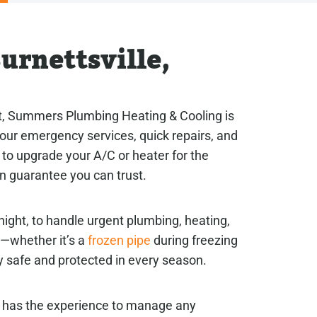
urnettsville,
rt, Summers Plumbing Heating & Cooling is
-hour emergency services, quick repairs, and
to upgrade your A/C or heater for the
on guarantee you can trust.
night, to handle urgent plumbing, heating,
t—whether it’s a
frozen pipe
during freezing
 safe and protected in every season.
g has the experience to manage any