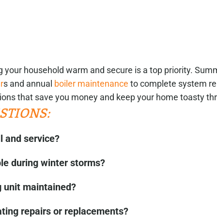
ng your household warm and secure is a top priority. Su
r
s and annual
boiler maintenance
to complete system re
ions that save you money and keep your home toasty th
STIONS:
l and service?
ble during winter storms?
 unit maintained?
ating repairs or replacements?