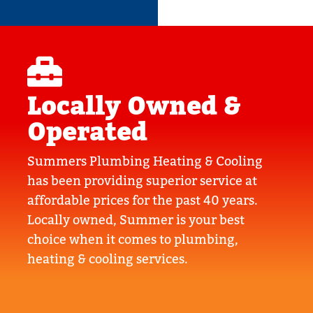
Locally Owned &
Operated
Summers Plumbing Heating & Cooling
has been providing superior service at
affordable prices for the past 40 years.
Locally owned, Summer is your best
choice when it comes to plumbing,
heating & cooling services.