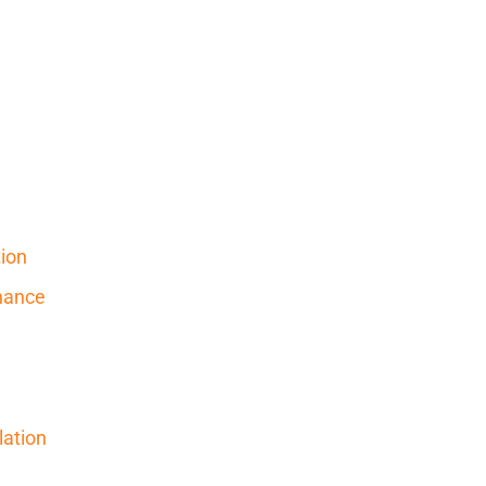
ion
nance
ation