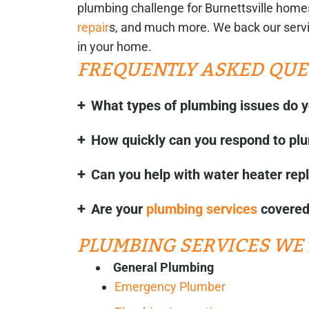
plumbing challenge for Burnettsville homes
repair
s, and much more. We back our servi
in your home.
FREQUENTLY ASKED QUE
What types of plumbing issues do y
How quickly can you respond to p
Can you help with water heater rep
Are your
plumbing services
covered 
PLUMBING SERVICES WE 
General Plumbing
Emergency Plumber