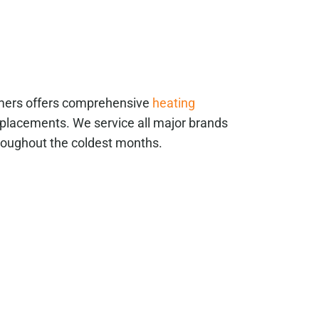
mmers offers comprehensive
heating
placements. We service all major brands
roughout the coldest months.