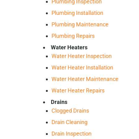
Plumbing Inspection
Plumbing Installation
Plumbing Maintenance
Plumbing Repairs
Water Heaters
Water Heater Inspection
Water Heater Installation
Water Heater Maintenance
Water Heater Repairs
Drains
Clogged Drains
Drain Cleaning
Drain Inspection