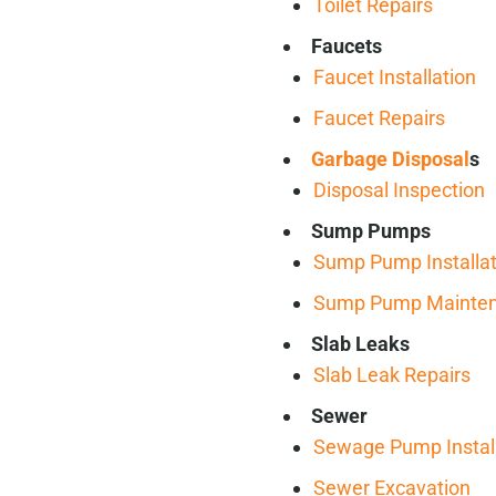
Toilet Repairs
Faucets
Faucet Installation
Faucet Repairs
Garbage Disposal
s
Disposal Inspection
Sump Pumps
Sump Pump Installat
Sump Pump Mainte
Slab Leaks
Slab Leak Repairs
Sewer
Sewage Pump Install
Sewer Excavation