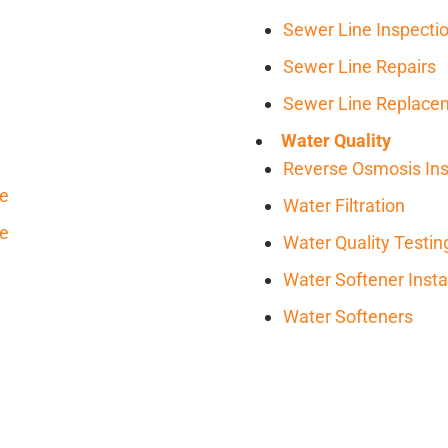
Sewer Line Inspecti
Sewer Line Repairs
Sewer Line Replace
Water Quality
Reverse Osmosis Inst
ce
Water Filtration
ce
Water Quality Testin
Water Softener Insta
Water Softeners