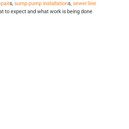
epair
s,
sump pump installation
s,
sewer line
at to expect and what work is being done