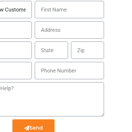
 Line
cement
Send