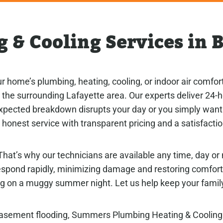
 & Cooling Services in B
 home’s plumbing, heating, cooling, or indoor air comfo
nd the surrounding Lafayette area. Our experts deliver 24
expected breakdown disrupts your day or you simply want 
honest service with transparent pricing and a satisfacti
hat’s why our technicians are available any time, day or 
respond rapidly, minimizing damage and restoring comfor
g on a muggy summer night. Let us help keep your family
 basement flooding, Summers Plumbing Heating & Coolin