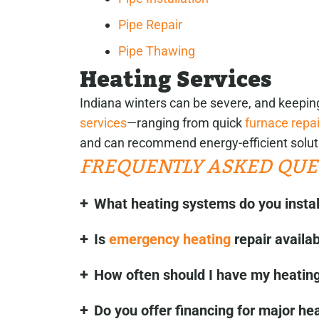
Pipe Repair
Pipe Thawing
Heating Services
Indiana winters can be severe, and keepi
services
—ranging from quick
furnace repai
and can recommend energy-efficient solut
FREQUENTLY ASKED QUE
What heating systems do you instal
Is
emergency heating
repair availa
How often should I have my heating
Do you offer financing for major he