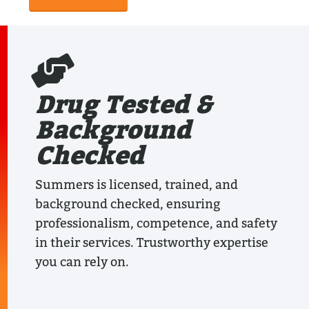
Drug Tested &
Background
Checked
Summers is licensed, trained, and
background checked, ensuring
professionalism, competence, and safety
in their services. Trustworthy expertise
you can rely on.