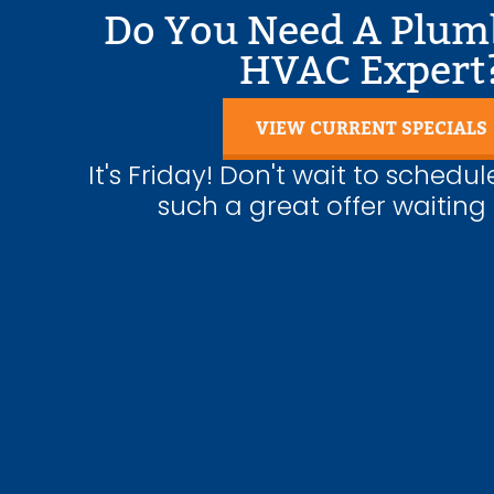
Do You Need A Plum
Water Heater Repairs
HVAC Expert
VIEW CURRENT SPECIALS
It's Friday! Don't wait to schedul
such a great offer waiting 