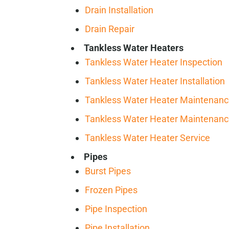
Drain Installation
Drain Repair
Tankless Water Heaters
Tankless Water Heater Inspection
Tankless Water Heater Installation
Tankless Water Heater Maintenan
Tankless Water Heater Maintenan
Tankless Water Heater Service
Pipes
Burst Pipes
Frozen Pipes
Pipe Inspection
Pipe Installation