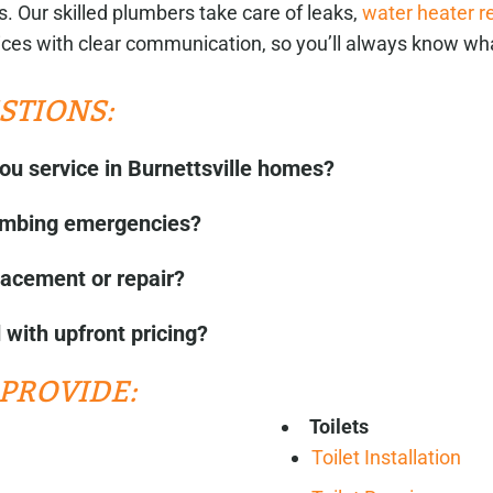
. Our skilled plumbers take care of leaks,
water heater r
ces with clear communication, so you’ll always know wh
STIONS:
ou service in Burnettsville homes?
lumbing emergencies?
lacement or repair?
with upfront pricing?
PROVIDE:
Toilets
Toilet Installation