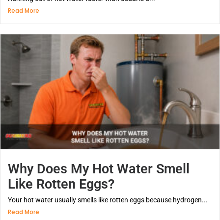
Read More
Why Does My Hot Water Smell
Like Rotten Eggs?
Your hot water usually smells like rotten eggs because hydrogen...
Read More