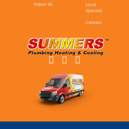
Indoor Air
Local
Specials
Careers