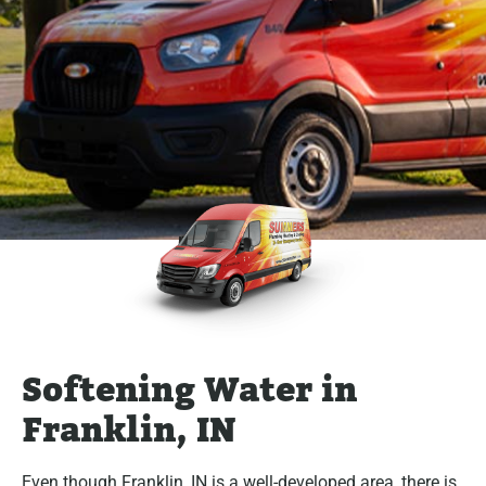
Softening Water in
Franklin, IN
Even though Franklin, IN is a well-developed area, there is