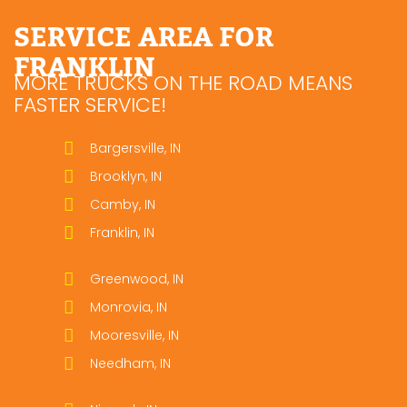
SERVICE AREA FOR
FRANKLIN
MORE TRUCKS ON THE ROAD MEANS
FASTER SERVICE!
Bargersville, IN
Brooklyn, IN
Camby, IN
Franklin, IN
Greenwood, IN
Monrovia, IN
Mooresville, IN
Needham, IN