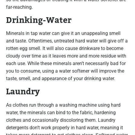
far-reaching.
Drinking-Water
Minerals in tap water can give it an unappealing smell
and taste. Oftentimes, untreated hard water will give off a
rotten egg smell. It will also cause drinkware to become
cloudy over time as it leaves more and more residue with
each use. While these minerals aren’t necessarily bad for
you to consume, using a water softener will improve the
taste, smell, and appearance of your drinking water.
Laundry
As clothes run through a washing machine using hard
water, the minerals can bind to the fabric, hardening
clothes and occasionally discoloring them. Laundry
detergents don’t work properly in hard water, meaning it