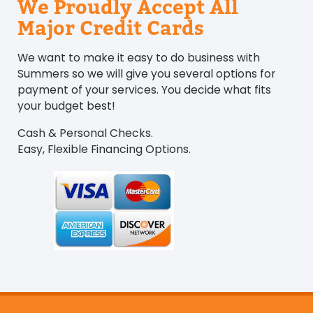
We Proudly Accept All
Major Credit Cards
We want to make it easy to do business with
Summers so we will give you several options for
payment of your services. You decide what fits
your budget best!
Cash & Personal Checks.
Easy, Flexible Financing Options.