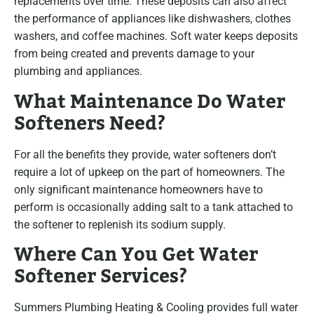
replacements over time. These deposits can also affect
the performance of appliances like dishwashers, clothes
washers, and coffee machines. Soft water keeps deposits
from being created and prevents damage to your
plumbing and appliances.
What Maintenance Do Water
Softeners Need?
For all the benefits they provide, water softeners don’t
require a lot of upkeep on the part of homeowners. The
only significant maintenance homeowners have to
perform is occasionally adding salt to a tank attached to
the softener to replenish its sodium supply.
Where Can You Get Water
Softener Services?
Summers Plumbing Heating & Cooling provides full water