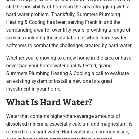
still the possibility of homes in the area struggling with a
hard water problem. Thankfully, Summers Plumbing
Heating & Cooling has been serving Franklin and the
surrounding area for over fifty years, providing a range of
services including the installation of whole-home water
softeners to combat the challenges created by hard water.
Whether you’re moving to a new home in the area or have
never had your home water quality tested, giving
Summers Plumbing Heating & Cooling a call to evaluate
an existing system or install a new one is a great
investment in your home.
What Is Hard Water?
Water that contains higher-than-average amounts of
dissolved minerals, especially calcium and magnesium, is
referred to as hard water. Hard water is a common issue,