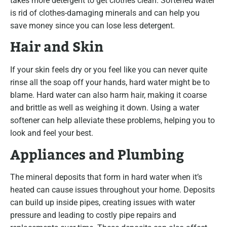
takes more detergent to get clothes clean. Softened water
is rid of clothes-damaging minerals and can help you
save money since you can lose less detergent.
Hair and Skin
If your skin feels dry or you feel like you can never quite
rinse all the soap off your hands, hard water might be to
blame. Hard water can also harm hair, making it coarse
and brittle as well as weighing it down. Using a water
softener can help alleviate these problems, helping you to
look and feel your best.
Appliances and Plumbing
The mineral deposits that form in hard water when it’s
heated can cause issues throughout your home. Deposits
can build up inside pipes, creating issues with water
pressure and leading to costly pipe repairs and