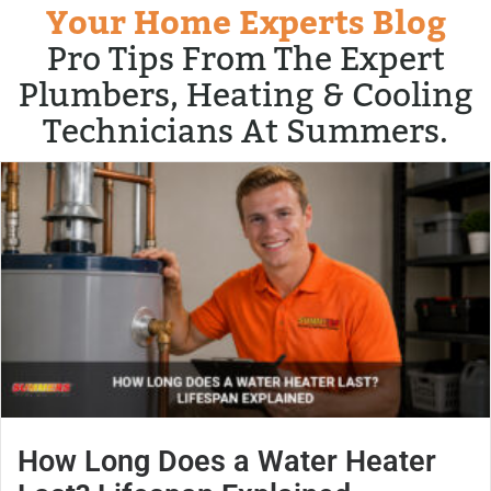
Your Home Experts Blog
Pro Tips From The Expert
Plumbers, Heating & Cooling
Technicians At Summers.
How Long Does a Water Heater