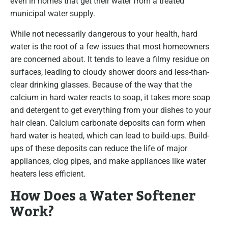
even in homes that get their water from a treated
municipal water supply.
While not necessarily dangerous to your health, hard
water is the root of a few issues that most homeowners
are concerned about. It tends to leave a filmy residue on
surfaces, leading to cloudy shower doors and less-than-
clear drinking glasses. Because of the way that the
calcium in hard water reacts to soap, it takes more soap
and detergent to get everything from your dishes to your
hair clean. Calcium carbonate deposits can form when
hard water is heated, which can lead to build-ups. Build-
ups of these deposits can reduce the life of major
appliances, clog pipes, and make appliances like water
heaters less efficient.
How Does a Water Softener
Work?