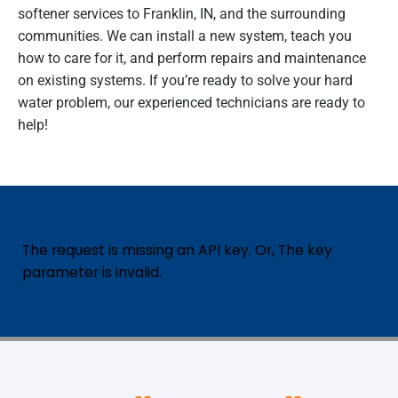
softener services to Franklin, IN, and the surrounding
communities. We can install a new system, teach you
how to care for it, and perform repairs and maintenance
on existing systems. If you’re ready to solve your hard
water problem, our experienced technicians are ready to
help!
The request is missing an API key. Or, The key
parameter is invalid.