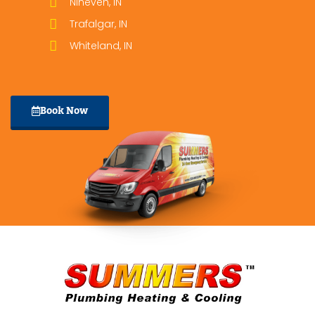
Nineveh, IN
Trafalgar, IN
Whiteland, IN
Book Now