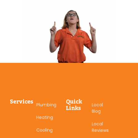
Services
Quick
Plumbing
Local
Links
Blog
Heating
Local
Cooling
Reviews