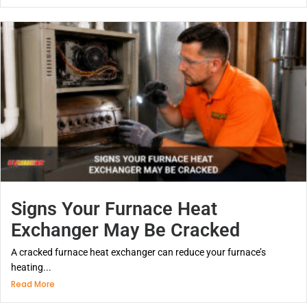
Signs Your Furnace Heat
Exchanger May Be Cracked
A cracked furnace heat exchanger can reduce your furnace’s
heating...
Read More