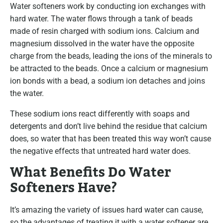
Water softeners work by conducting ion exchanges with
hard water. The water flows through a tank of beads
made of resin charged with sodium ions. Calcium and
magnesium dissolved in the water have the opposite
charge from the beads, leading the ions of the minerals to
be attracted to the beads. Once a calcium or magnesium
ion bonds with a bead, a sodium ion detaches and joins
the water.
These sodium ions react differently with soaps and
detergents and don’t live behind the residue that calcium
does, so water that has been treated this way won’t cause
the negative effects that untreated hard water does.
What Benefits Do Water
Softeners Have?
It’s amazing the variety of issues hard water can cause,
so the advantages of treating it with a water softener are