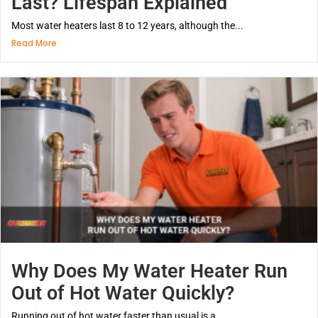
Last? Lifespan Explained
Most water heaters last 8 to 12 years, although the...
Read More
Why Does My Water Heater Run
Out of Hot Water Quickly?
Running out of hot water faster than usual is a...