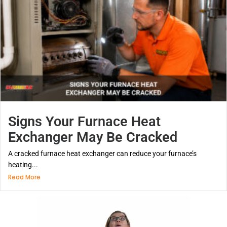
Signs Your Furnace Heat
Exchanger May Be Cracked
A cracked furnace heat exchanger can reduce your furnace’s
heating...
Read More