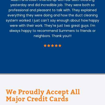
yesterday and did incredible job. They were both so
P
professional and pleasant to talk with. They explained
us
everything they were doing and how the duct cleaning
system worked. I just can't say enough about how happy
h
were with their work. They're just two great guys. I'm
ha
always happy to recommend Summers to friends or
Aa
neighbors. Thank you!!!
ar
def
We Proudly Accept All
Major Credit Cards