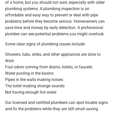
of a home, but you should not wait, especially with older
plumbing systems. A plumbing inspection is an
affordable and easy way to prevent or deal with pipe
problems before they become serious. Homeowners can
save time and money by early detection. A professional
plumber can see potential problems you might overlook.
Some clear signs of plumbing issues include:
Showers, tubs, sinks, and other appliances are slow to
drain
Foul odors coming from drains, toilets, or faucets
Water pooling in the basins
Pipes in the walls making noises
The toilet making strange sounds
Not having enough hot water
Our licensed and certified plumbers can spot trouble signs
and fix the problems while they are still small saving