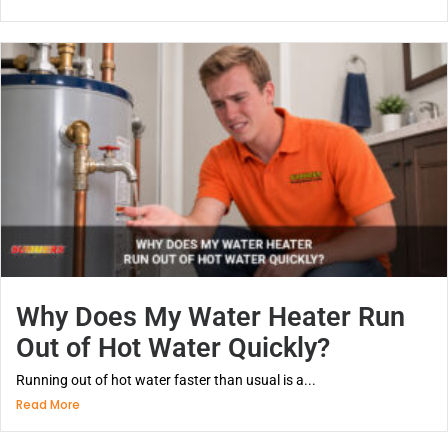
Why Does My Water Heater Run
Out of Hot Water Quickly?
Running out of hot water faster than usual is a...
Read More