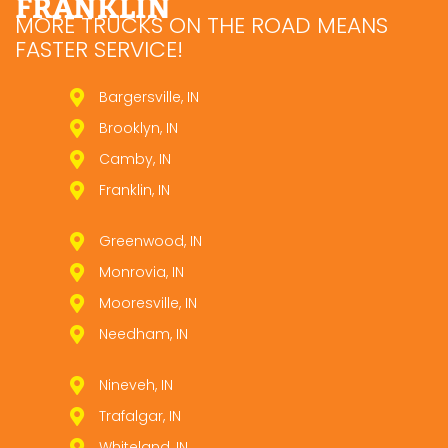
FRANKLIN
MORE TRUCKS ON THE ROAD MEANS
FASTER SERVICE!
Bargersville, IN
Brooklyn, IN
Camby, IN
Franklin, IN
Greenwood, IN
Monrovia, IN
Mooresville, IN
Needham, IN
Nineveh, IN
Trafalgar, IN
Whiteland, IN