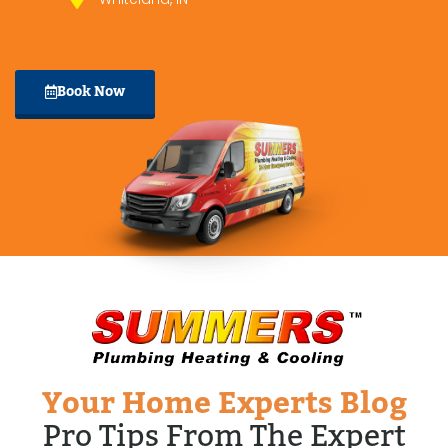
Book Now
Your Home Experts Blog
Pro Tips From The Expert