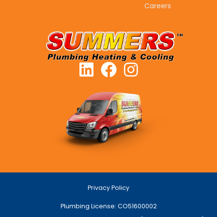
Careers
Privacy Policy
Plumbing License: CO51600002