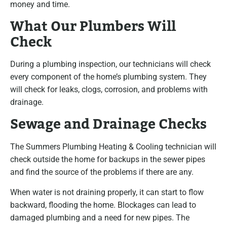
money and time.
What Our Plumbers Will
Check
During a plumbing inspection, our technicians will check
every component of the home’s plumbing system. They
will check for leaks, clogs, corrosion, and problems with
drainage.
Sewage and Drainage Checks
The Summers Plumbing Heating & Cooling technician will
check outside the home for backups in the sewer pipes
and find the source of the problems if there are any.
When water is not draining properly, it can start to flow
backward, flooding the home. Blockages can lead to
damaged plumbing and a need for new pipes. The