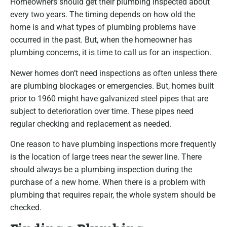
Homeowners should get their plumbing inspected about
every two years. The timing depends on how old the
home is and what types of plumbing problems have
occurred in the past. But, when the homeowner has
plumbing concerns, it is time to call us for an inspection.
Newer homes don’t need inspections as often unless there
are plumbing blockages or emergencies. But, homes built
prior to 1960 might have galvanized steel pipes that are
subject to deterioration over time. These pipes need
regular checking and replacement as needed.
One reason to have plumbing inspections more frequently
is the location of large trees near the sewer line. There
should always be a plumbing inspection during the
purchase of a new home. When there is a problem with
plumbing that requires repair, the whole system should be
checked.