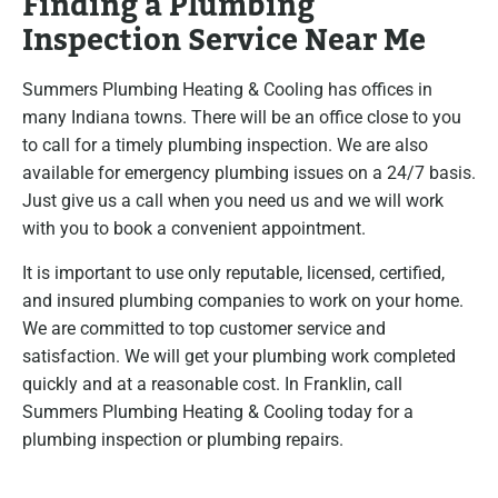
Finding a Plumbing
Inspection Service Near Me
Summers Plumbing Heating & Cooling has offices in
many Indiana towns. There will be an office close to you
to call for a timely plumbing inspection. We are also
available for emergency plumbing issues on a 24/7 basis.
Just give us a call when you need us and we will work
with you to book a convenient appointment.
It is important to use only reputable, licensed, certified,
and insured plumbing companies to work on your home.
We are committed to top customer service and
satisfaction. We will get your plumbing work completed
quickly and at a reasonable cost. In Franklin, call
Summers Plumbing Heating & Cooling today for a
plumbing inspection or plumbing repairs.