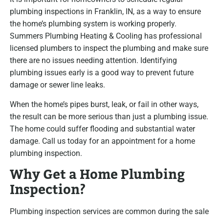
plumbing inspections in Franklin, IN, as a way to ensure
the home’s plumbing system is working properly.
Summers Plumbing Heating & Cooling has professional
licensed plumbers to inspect the plumbing and make sure
there are no issues needing attention. Identifying
plumbing issues early is a good way to prevent future
damage or sewer line leaks.
When the home’s pipes burst, leak, or fail in other ways,
the result can be more serious than just a plumbing issue.
The home could suffer flooding and substantial water
damage. Call us today for an appointment for a home
plumbing inspection.
Why Get a Home Plumbing
Inspection?
Plumbing inspection services are common during the sale