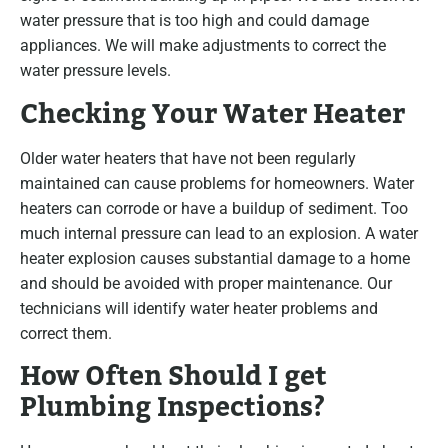
water pressure that is too high and could damage
appliances. We will make adjustments to correct the
water pressure levels.
Checking Your Water Heater
Older water heaters that have not been regularly
maintained can cause problems for homeowners. Water
heaters can corrode or have a buildup of sediment. Too
much internal pressure can lead to an explosion. A water
heater explosion causes substantial damage to a home
and should be avoided with proper maintenance. Our
technicians will identify water heater problems and
correct them.
How Often Should I get
Plumbing Inspections?