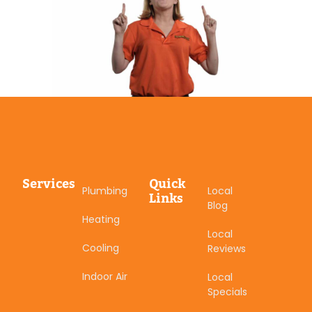
Services
Quick
Plumbing
Local
Links
Blog
Heating
Local
Cooling
Reviews
Indoor Air
Local
Specials