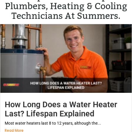
Plumbers, Heating & Cooling
Technicians At Summers.
How Long Does a Water Heater
Last? Lifespan Explained
Most water heaters last 8 to 12 years, although the...
Read More