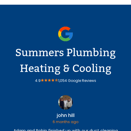
Summers Plumbing
Heating & Cooling
4.9
1,054 Google Reviews
john hill
6 months ago
Adam and Robin finished up with our duct cleaning