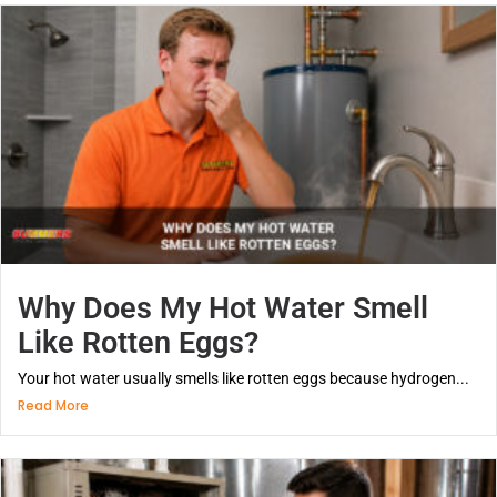
Why Does My Hot Water Smell
Like Rotten Eggs?
Your hot water usually smells like rotten eggs because hydrogen...
Read More