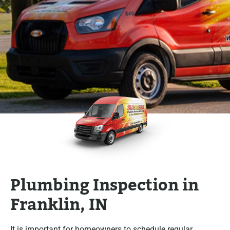
Plumbing Inspection in
Franklin, IN
It is important for homeowners to schedule regular