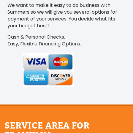
We want to make it easy to do business with
Summers so we will give you several options for
payment of your services. You decide what fits
your budget best!
Cash & Personal Checks.
Easy, Flexible Financing Options.
SERVICE AREA FOR