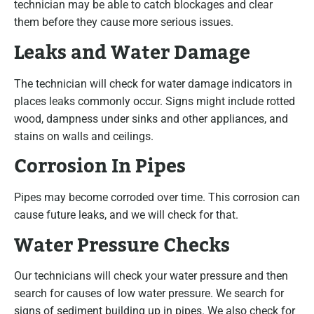
technician may be able to catch blockages and clear
them before they cause more serious issues.
Leaks and Water Damage
The technician will check for water damage indicators in
places leaks commonly occur. Signs might include rotted
wood, dampness under sinks and other appliances, and
stains on walls and ceilings.
Corrosion In Pipes
Pipes may become corroded over time. This corrosion can
cause future leaks, and we will check for that.
Water Pressure Checks
Our technicians will check your water pressure and then
search for causes of low water pressure. We search for
signs of sediment building up in pipes. We also check for