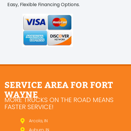
Easy, Flexible Financing Options.
SERVICE AREA FOR FORT
WAYNE
MORE TRUCKS ON THE ROAD MEANS
FASTER SERVICE!
Arcola, IN
Auburn, IN