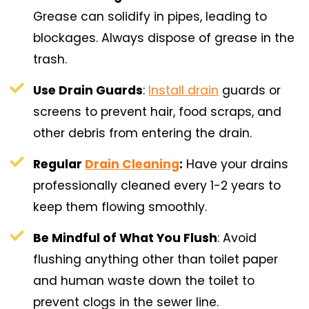
Grease can solidify in pipes, leading to
blockages. Always dispose of grease in the
trash.
Use Drain Guards
:
Install drain
guards or
screens to prevent hair, food scraps, and
other debris from entering the drain.
Regular
Drain Cleaning
:
Have your drains
professionally cleaned every 1-2 years to
keep them flowing smoothly.
Be Mindful of What You Flush
: Avoid
flushing anything other than toilet paper
and human waste down the toilet to
prevent clogs in the sewer line.