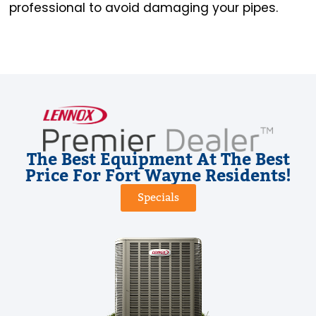
professional to avoid damaging your pipes.
The Best Equipment At The Best
Price For Fort Wayne Residents!
Specials