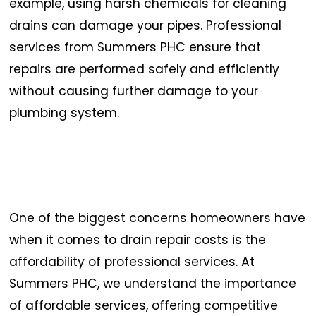
example, using harsh chemicals for cleaning
drains can damage your pipes. Professional
services from Summers PHC ensure that
repairs are performed safely and efficiently
without causing further damage to your
plumbing system.
One of the biggest concerns homeowners have
when it comes to drain repair costs is the
affordability of professional services. At
Summers PHC, we understand the importance
of affordable services, offering competitive