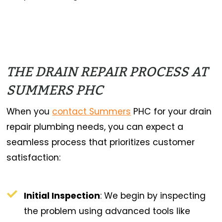
THE DRAIN REPAIR PROCESS AT
SUMMERS PHC
When you
contact Summers
PHC for your drain
repair plumbing needs, you can expect a
seamless process that prioritizes customer
satisfaction:
Initial Inspection
: We begin by inspecting
the problem using advanced tools like