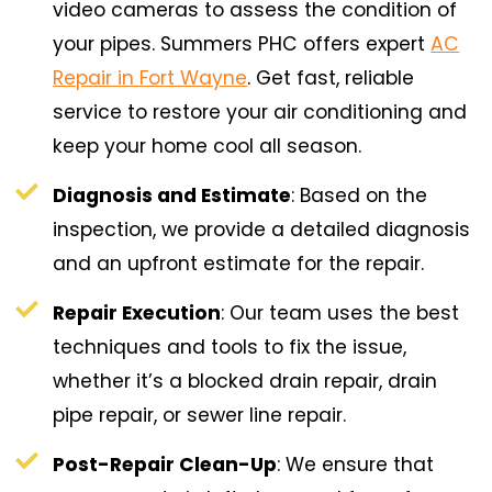
video cameras to assess the condition of
your pipes. Summers PHC offers expert
AC
Repair in Fort Wayne
. Get fast, reliable
service to restore your air conditioning and
keep your home cool all season.
Diagnosis and Estimate
: Based on the
inspection, we provide a detailed diagnosis
and an upfront estimate for the repair.
Repair Execution
: Our team uses the best
techniques and tools to fix the issue,
whether it’s a blocked drain repair, drain
pipe repair, or sewer line repair.
Post-Repair Clean-Up
: We ensure that