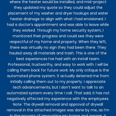
where the heater would be installed, and mid-project
they updated my quote so they could adjust the
placement of my washer and dryer hookups and water
heater drainage to align with what I had envisioned. I
had a doctor’s appointment and was able to leave while
they worked. Through my home security system, I
monitored their progress and could see they were
respectful of my home and property. When they left,
there was virtually no sign they had been there. They
hauled away all materials and trash. This is one of the
best experiences I’ve had with an install team.
Professional, trustworthy, and easy to work with. I will be
calling them back for future work. My only critique is the
automated phone system. It actually deterred me from
initially calling them out to my property. I appreciate
tech advancements, but I don’t want to talk to an
automated system every time I call. That said, it has not
negatively affected my experience with the employees.
Note: The drywall removal and approval of drywall
removal in the attached images was done by me, as I’m
in the process of renovating my home and garage, it