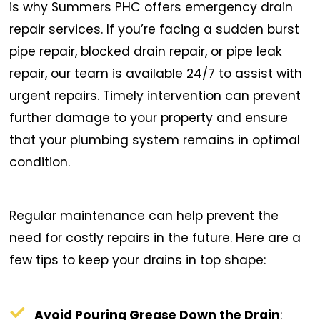
is why Summers PHC offers emergency drain
repair services. If you’re facing a sudden burst
pipe repair, blocked drain repair, or pipe leak
repair, our team is available 24/7 to assist with
urgent repairs. Timely intervention can prevent
further damage to your property and ensure
that your plumbing system remains in optimal
condition.
Regular maintenance can help prevent the
need for costly repairs in the future. Here are a
few tips to keep your drains in top shape:
Avoid Pouring Grease Down the Drain
: