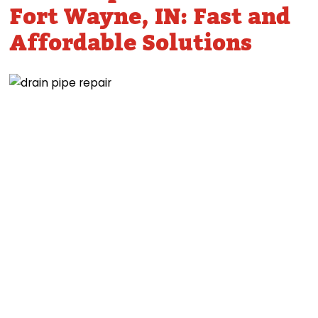
Fort Wayne, IN: Fast and
Affordable Solutions