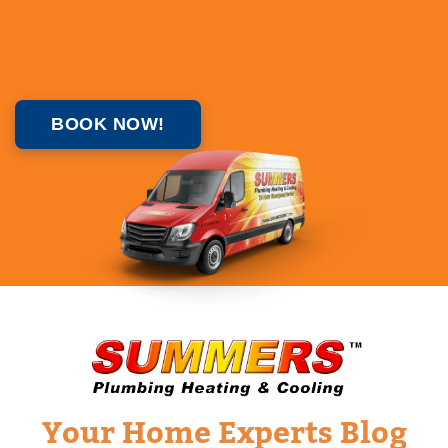
BOOK NOW!
Your Home Experts Blog