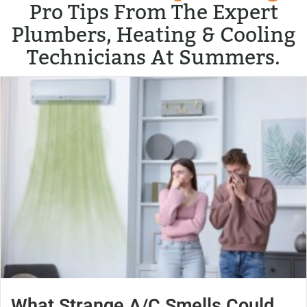
Pro Tips From The Expert
Plumbers, Heating & Cooling
Technicians At Summers.
What Strange A/C Smells Could