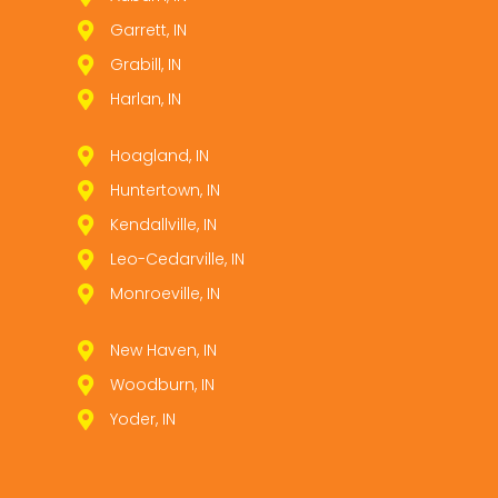
Garrett, IN
Grabill, IN
Harlan, IN
Hoagland, IN
Huntertown, IN
Kendallville, IN
Leo­-Cedarville, IN
Monroeville, IN
New Haven, IN
Woodburn, IN
Yoder, IN