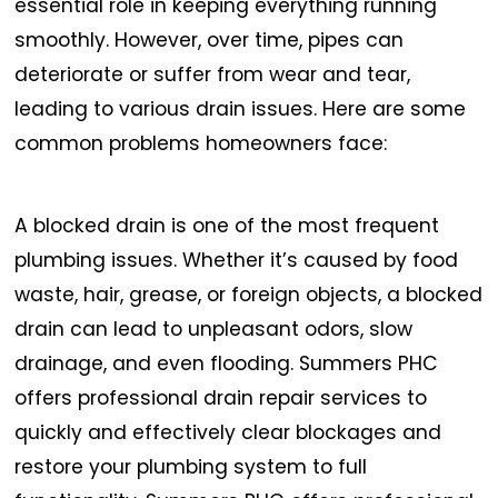
essential role in keeping everything running
smoothly. However, over time, pipes can
deteriorate or suffer from wear and tear,
leading to various drain issues. Here are some
common problems homeowners face:
A blocked drain is one of the most frequent
plumbing issues. Whether it’s caused by food
waste, hair, grease, or foreign objects, a blocked
drain can lead to unpleasant odors, slow
drainage, and even flooding. Summers PHC
offers professional drain repair services to
quickly and effectively clear blockages and
restore your plumbing system to full