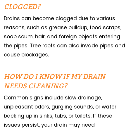
CLOGGED?
Drains can become clogged due to various
reasons, such as grease buildup, food scraps,
soap scum, hair, and foreign objects entering
the pipes. Tree roots can also invade pipes and
cause blockages.
HOW DO I KNOW IF MY DRAIN
NEEDS CLEANING?
Common signs include slow drainage,
unpleasant odors, gurgling sounds, or water
backing up in sinks, tubs, or toilets. If these
issues persist, your drain may need