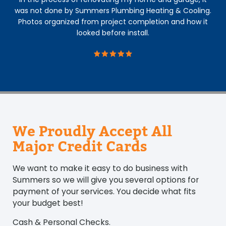
was not done by Summers Plumbing Heating & Cooling.
Photos organized from project completion and how it
looked before install.
We Proudly Accept All
Major Credit Cards
We want to make it easy to do business with
Summers so we will give you several options for
payment of your services. You decide what fits
your budget best!
Cash & Personal Checks.