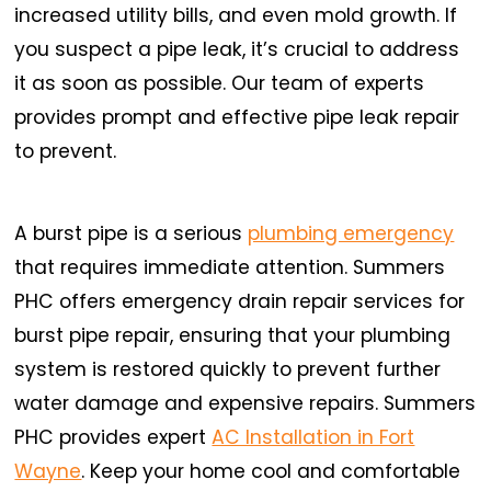
increased utility bills, and even mold growth. If
you suspect a pipe leak, it’s crucial to address
it as soon as possible. Our team of experts
provides prompt and effective pipe leak repair
to prevent.
A burst pipe is a serious
plumbing emergency
that requires immediate attention. Summers
PHC offers emergency drain repair services for
burst pipe repair, ensuring that your plumbing
system is restored quickly to prevent further
water damage and expensive repairs. Summers
PHC provides expert
AC Installation in Fort
Wayne
. Keep your home cool and comfortable