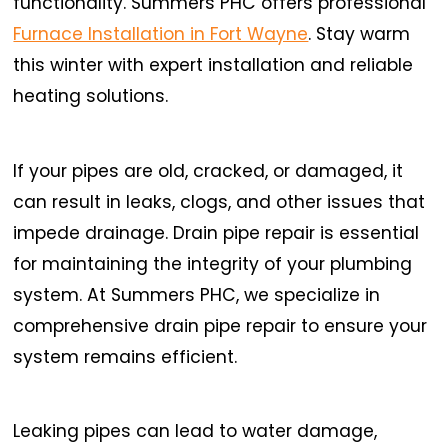
functionality. Summers PHC offers professional
Furnace Installation in Fort Wayne
. Stay warm
this winter with expert installation and reliable
heating solutions.
If your pipes are old, cracked, or damaged, it
can result in leaks, clogs, and other issues that
impede drainage. Drain pipe repair is essential
for maintaining the integrity of your plumbing
system. At Summers PHC, we specialize in
comprehensive drain pipe repair to ensure your
system remains efficient.
Leaking pipes can lead to water damage,