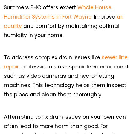
Summers PHC offers expert
Whole House
Humidifier Systems in Fort Wayne
. Improve
air
quality
and comfort by maintaining optimal
humidity in your home.
To address complex drain issues like
sewer line
repair
, professionals use specialized equipment
such as video cameras and hydro-jetting
machines. This technology helps them inspect
the pipes and clean them thoroughly.
Attempting to fix drain issues on your own can
often lead to more harm than good. For