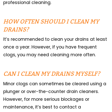
professional cleaning.
HOW OFTEN SHOULD I CLEAN MY
DRAINS?
It’s recommended to clean your drains at least
once a year. However, if you have frequent
clogs, you may need cleaning more often.
CAN I CLEAN MY DRAINS MYSELF?
Minor clogs can sometimes be cleared using a
plunger or over-the-counter drain cleaners.
However, for more serious blockages or
maintenance, it’s best to contact a