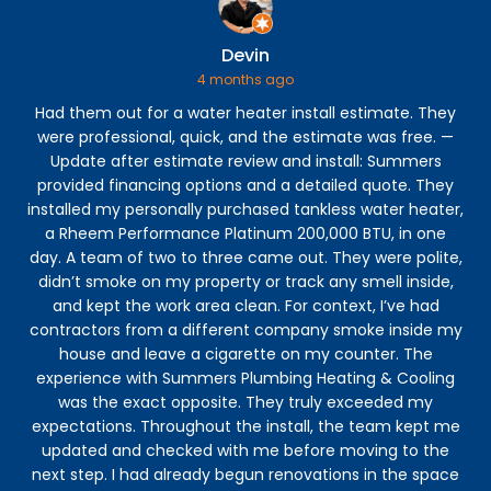
Devin
4 months ago
Had them out for a water heater install estimate. They
were professional, quick, and the estimate was free. —
p
Update after estimate review and install: Summers
eve
provided financing options and a detailed quote. They
my 
installed my personally purchased tankless water heater,
to 
a Rheem Performance Platinum 200,000 BTU, in one
ve
day. A team of two to three came out. They were polite,
h
didn’t smoke on my property or track any smell inside,
and kept the work area clean. For context, I’ve had
contractors from a different company smoke inside my
house and leave a cigarette on my counter. The
experience with Summers Plumbing Heating & Cooling
was the exact opposite. They truly exceeded my
expectations. Throughout the install, the team kept me
updated and checked with me before moving to the
next step. I had already begun renovations in the space