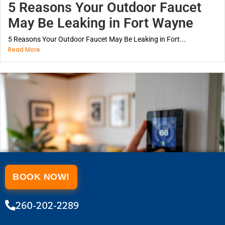
5 Reasons Your Outdoor Faucet
May Be Leaking in Fort Wayne
5 Reasons Your Outdoor Faucet May Be Leaking in Fort...
Read More
BOOK NOW!
260-202-2289