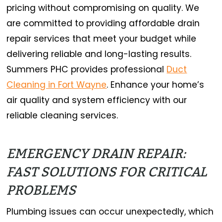
pricing without compromising on quality. We
are committed to providing affordable drain
repair services that meet your budget while
delivering reliable and long-lasting results.
Summers PHC provides professional
Duct
Cleaning in Fort Wayne
. Enhance your home’s
air quality and system efficiency with our
reliable cleaning services.
EMERGENCY DRAIN REPAIR:
FAST SOLUTIONS FOR CRITICAL
PROBLEMS
Plumbing issues can occur unexpectedly, which