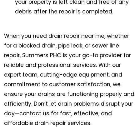
your property is left clean and free of any
debris after the repair is completed.
When you need drain repair near me, whether
for a blocked drain, pipe leak, or sewer line
repair, Summers PHC is your go-to provider for
reliable and professional services. With our
expert team, cutting-edge equipment, and
commitment to customer satisfaction, we
ensure your drains are functioning properly and
efficiently. Don’t let drain problems disrupt your
day—contact us for fast, effective, and
affordable drain repair services.