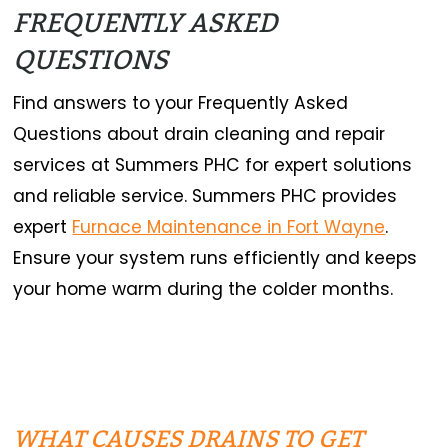
FREQUENTLY ASKED
QUESTIONS
Find answers to your Frequently Asked
Questions about drain cleaning and repair
services at Summers PHC for expert solutions
and reliable service. Summers PHC provides
expert
Furnace Maintenance in Fort Wayne
.
Ensure your system runs efficiently and keeps
your home warm during the colder months.
WHAT CAUSES DRAINS TO GET