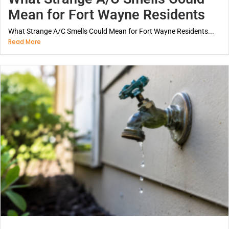
Mean for Fort Wayne Residents
What Strange A/C Smells Could Mean for Fort Wayne Residents...
Read More