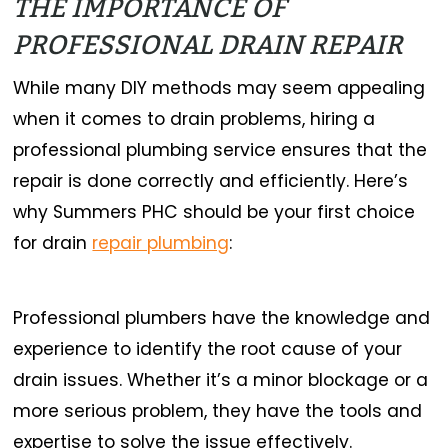
THE IMPORTANCE OF
PROFESSIONAL DRAIN REPAIR
While many DIY methods may seem appealing
when it comes to drain problems, hiring a
professional plumbing service ensures that the
repair is done correctly and efficiently. Here’s
why Summers PHC should be your first choice
for drain
repair plumbing
:
Professional plumbers have the knowledge and
experience to identify the root cause of your
drain issues. Whether it’s a minor blockage or a
more serious problem, they have the tools and
expertise to solve the issue effectively.