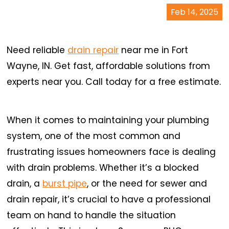
Feb 14, 2025
Need reliable
drain repair
near me in Fort
Wayne, IN. Get fast, affordable solutions from
experts near you. Call today for a free estimate.
When it comes to maintaining your plumbing
system, one of the most common and
frustrating issues homeowners face is dealing
with drain problems. Whether it’s a blocked
drain, a
burst pipe
, or the need for sewer and
drain repair, it’s crucial to have a professional
team on hand to handle the situation