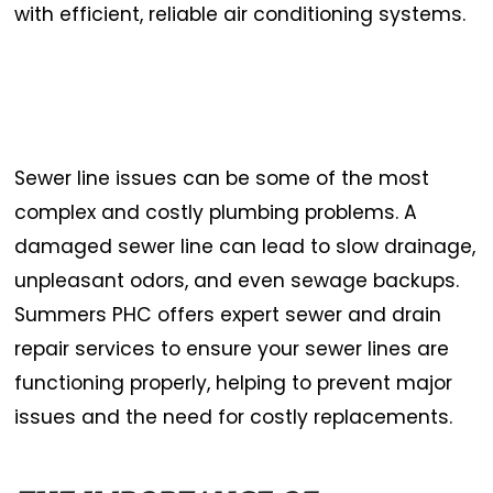
with efficient, reliable air conditioning systems.
Sewer line issues can be some of the most
complex and costly plumbing problems. A
damaged sewer line can lead to slow drainage,
unpleasant odors, and even sewage backups.
Summers PHC offers expert sewer and drain
repair services to ensure your sewer lines are
functioning properly, helping to prevent major
issues and the need for costly replacements.