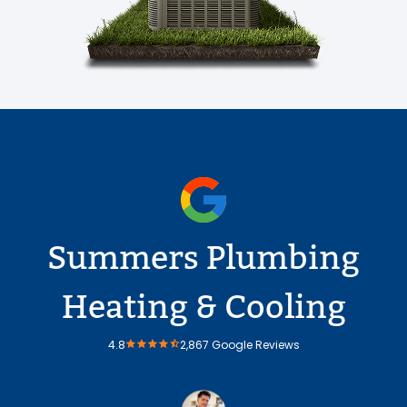
Summers Plumbing
Heating & Cooling
4.8
2,867 Google Reviews