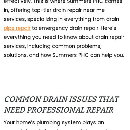
effectively. This is where Summers PHC comes
in, offering top-tier drain repair near me
services, specializing in everything from drain
pipe repair
to emergency drain repair. Here’s
everything you need to know about drain repair
services, including common problems,
solutions, and how Summers PHC can help you.
COMMON DRAIN ISSUES THAT
NEED PROFESSIONAL REPAIR
Your home’s plumbing system plays an