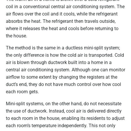
coil in a conventional central air conditioning system. The
air flows over the coil and it cools, while the refrigerant
absorbs the heat. The refrigerant then travels outside,
where it releases the heat and cools before returning to
the house.
The method is the same in a ductless mini-split system;
the only difference is how the cold air is transported. Cold
air is blown through ductwork built into a home in a
central air conditioning system. Although one can monitor
airflow to some extent by changing the registers at the
duct’s end, they do not have much control over how cool
each room gets.
Mini-split systems, on the other hand, do not necessitate
the use of ductwork. Instead, cool air is delivered directly
to each room in the house, enabling its residents to adjust
each room’s temperature independently. This not only