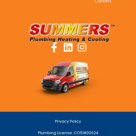
Careers
Privacy Policy
Plumbing License: CO51800024