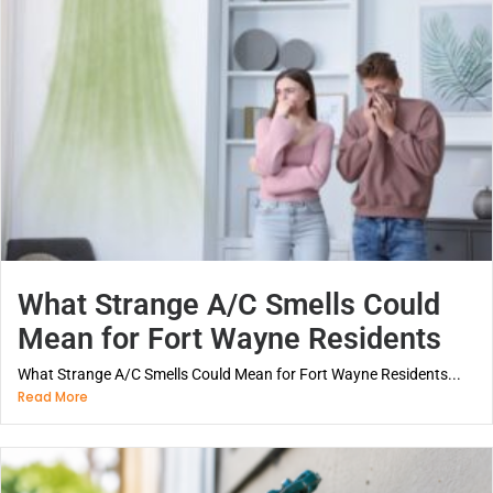
What Strange A/C Smells Could
Mean for Fort Wayne Residents
What Strange A/C Smells Could Mean for Fort Wayne Residents...
Read More