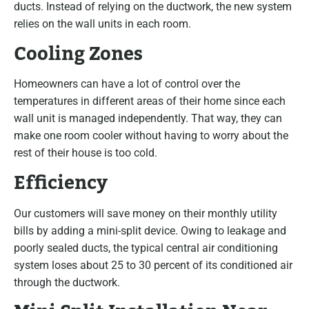
ducts. Instead of relying on the ductwork, the new system
relies on the wall units in each room.
Cooling Zones
Homeowners can have a lot of control over the
temperatures in different areas of their home since each
wall unit is managed independently. That way, they can
make one room cooler without having to worry about the
rest of their house is too cold.
Efficiency
Our customers will save money on their monthly utility
bills by adding a mini-split device. Owing to leakage and
poorly sealed ducts, the typical central air conditioning
system loses about 25 to 30 percent of its conditioned air
through the ductwork.