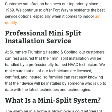
Customer satisfaction has been our top priority since
1969. We continue to offer Fort Wayne residents the best
service options, especially when it comes to indoor
air
quality
.
Professional Mini Split
Installation Service
At Summers Plumbing Heating & Cooling, our customers
can rest assured that their mini split installation will be
handled by a professionally trained HVAC technician. We
make sure that all of our technicians are licensed,
certified, and insured, so families can rest easy knowing
that their device will be installed by someone who is up to
date with the latest techniques and technologies.
What Is a Mini-Split System?
The warm air in a home is blown over a cold refrigerant