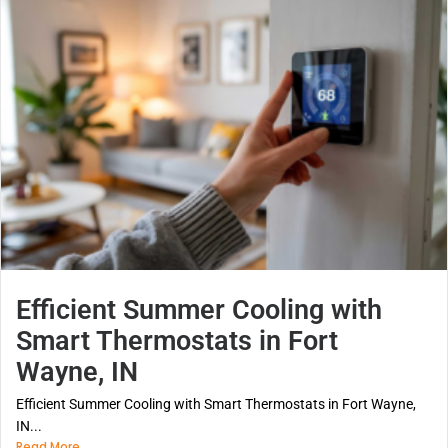
Efficient Summer Cooling with
Smart Thermostats in Fort
Wayne, IN
Efficient Summer Cooling with Smart Thermostats in Fort Wayne,
IN...
Read More