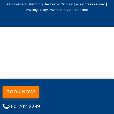
© Summers Plumbing Heating & Cooling | All rights reserved |
Privacy Policy
| Website By Ethos Brand
BOOK NOW!
260-202-2289