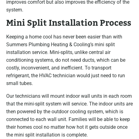
improves comfort but also improves the efficiency of the
system.
Mini Split Installation Process
Keeping a home cool has never been easier than with
Summers Plumbing Heating & Cooling’s mini split
installation service. Mini-splits, unlike central air
conditioning systems, do not need ducts, which can be
costly, inconvenient, and inefficient. To transport
refrigerant, the HVAC technician would just need to run
small tubes.
Our technicians will mount indoor wall units in each room
that the mini-split system will service. The indoor units are
then powered by the outdoor cooling system, which is
connected to each wall unit. Families will be able to keep
their homes cool no matter how hot it gets outside once
the mini split installation is complete.