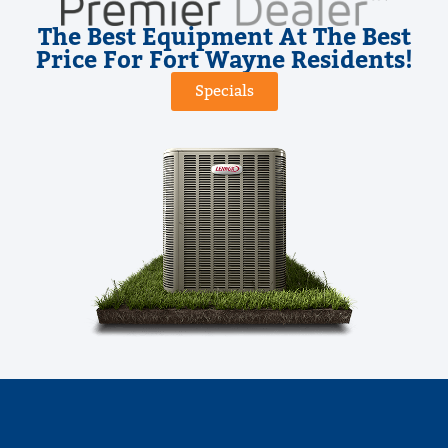
The Best Equipment At The Best
Price For Fort Wayne Residents!
Specials