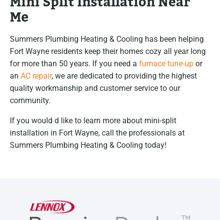
Mini Split Installation Near
Me
Summers Plumbing Heating & Cooling has been helping
Fort Wayne residents keep their homes cozy all year long
for more than 50 years. If you need a
furnace tune-up
or
an
AC repair
, we are dedicated to providing the highest
quality workmanship and customer service to our
community.
If you would d like to learn more about mini-split
installation in Fort Wayne, call the professionals at
Summers Plumbing Heating & Cooling today!