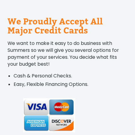
We Proudly Accept All
Major Credit Cards
We want to make it easy to do business with
Summers so we will give you several options for
payment of your services. You decide what fits
your budget best!
Cash & Personal Checks.
Easy, Flexible Financing Options.