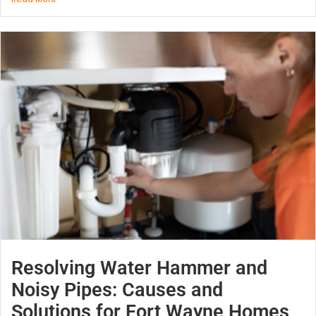
Resolving Water Hammer and
Noisy Pipes: Causes and
Solutions for Fort Wayne Homes