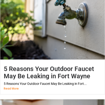
5 Reasons Your Outdoor Faucet
May Be Leaking in Fort Wayne
5 Reasons Your Outdoor Faucet May Be Leaking in Fort...
Read More