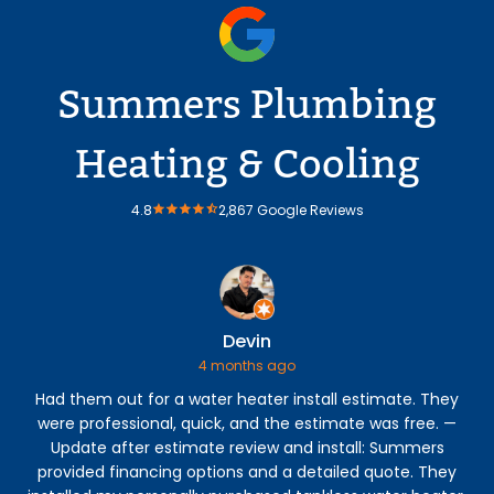
Summers Plumbing
Heating & Cooling
4.8
2,867 Google Reviews
Devin
4 months ago
Had them out for a water heater install estimate. They
were professional, quick, and the estimate was free. —
p
Update after estimate review and install: Summers
eve
provided financing options and a detailed quote. They
my 