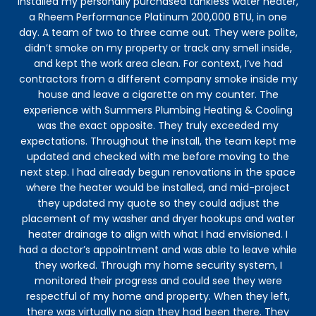
installed my personally purchased tankless water heater,
to 
a Rheem Performance Platinum 200,000 BTU, in one
ve
day. A team of two to three came out. They were polite,
h
didn’t smoke on my property or track any smell inside,
and kept the work area clean. For context, I’ve had
contractors from a different company smoke inside my
house and leave a cigarette on my counter. The
experience with Summers Plumbing Heating & Cooling
was the exact opposite. They truly exceeded my
expectations. Throughout the install, the team kept me
updated and checked with me before moving to the
next step. I had already begun renovations in the space
where the heater would be installed, and mid-project
they updated my quote so they could adjust the
placement of my washer and dryer hookups and water
heater drainage to align with what I had envisioned. I
had a doctor’s appointment and was able to leave while
they worked. Through my home security system, I
monitored their progress and could see they were
respectful of my home and property. When they left,
there was virtually no sign they had been there. They