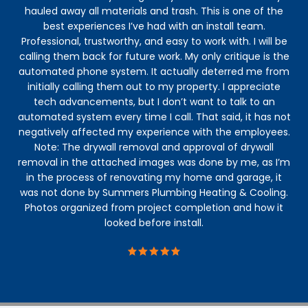
hauled away all materials and trash. This is one of the
best experiences I’ve had with an install team.
Professional, trustworthy, and easy to work with. I will be
calling them back for future work. My only critique is the
automated phone system. It actually deterred me from
initially calling them out to my property. I appreciate
tech advancements, but I don’t want to talk to an
automated system every time I call. That said, it has not
negatively affected my experience with the employees.
Note: The drywall removal and approval of drywall
removal in the attached images was done by me, as I’m
in the process of renovating my home and garage, it
was not done by Summers Plumbing Heating & Cooling.
Photos organized from project completion and how it
looked before install.