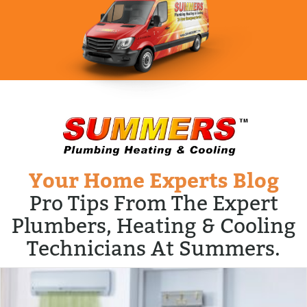
Your Home Experts Blog
Pro Tips From The Expert
Plumbers, Heating & Cooling
Technicians At Summers.