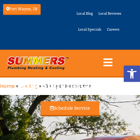
Fort Wayne, IN
Local Blog
Local Reviews
Local Specials
Careers
Op
Mini Split Installation
Home
»
Cooling
»
Mini Split Installation
Schedule Service