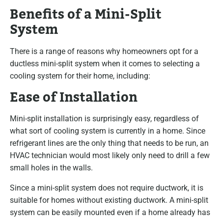
Benefits of a Mini-Split
System
There is a range of reasons why homeowners opt for a
ductless mini-split system when it comes to selecting a
cooling system for their home, including:
Ease of Installation
Mini-split installation is surprisingly easy, regardless of
what sort of cooling system is currently in a home. Since
refrigerant lines are the only thing that needs to be run, an
HVAC technician would most likely only need to drill a few
small holes in the walls.
Since a mini-split system does not require ductwork, it is
suitable for homes without existing ductwork. A mini-split
system can be easily mounted even if a home already has