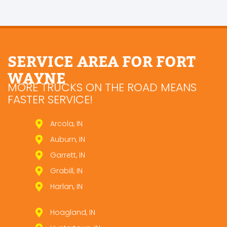
SERVICE AREA FOR FORT
WAYNE
MORE TRUCKS ON THE ROAD MEANS
FASTER SERVICE!
Arcola, IN
Auburn, IN
Garrett, IN
Grabill, IN
Harlan, IN
Hoagland, IN