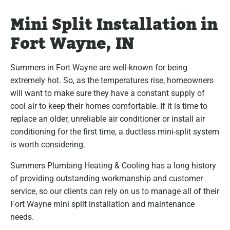
Mini Split Installation in
Fort Wayne, IN
Summers in Fort Wayne are well-known for being
extremely hot. So, as the temperatures rise, homeowners
will want to make sure they have a constant supply of
cool air to keep their homes comfortable. If it is time to
replace an older, unreliable air conditioner or install air
conditioning for the first time, a ductless mini-split system
is worth considering.
Summers Plumbing Heating & Cooling has a long history
of providing outstanding workmanship and customer
service, so our clients can rely on us to manage all of their
Fort Wayne mini split installation and maintenance
needs.