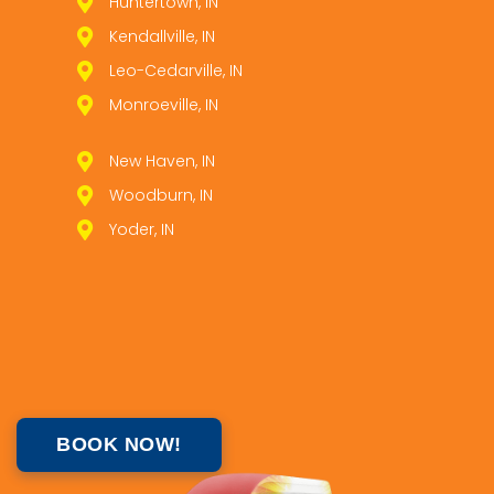
Huntertown, IN
Kendallville, IN
Leo­-Cedarville, IN
Monroeville, IN
New Haven, IN
Woodburn, IN
Yoder, IN
BOOK NOW!