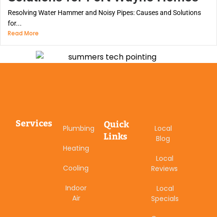
Resolving Water Hammer and Noisy Pipes: Causes and Solutions
for...
Read More
Services
Quick
Plumbing
Local
Links
Blog
Heating
Local
Cooling
Reviews
Indoor
Local
Air
Specials