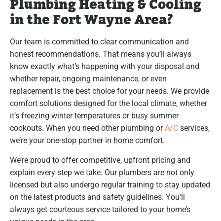
Plumbing Heating & Cooling
in the Fort Wayne Area?
Our team is committed to clear communication and
honest recommendations. That means you’ll always
know exactly what’s happening with your disposal and
whether repair, ongoing maintenance, or even
replacement is the best choice for your needs. We provide
comfort solutions designed for the local climate, whether
it’s freezing winter temperatures or busy summer
cookouts. When you need other plumbing or
A/C
services,
we’re your one-stop partner in home comfort.
We’re proud to offer competitive, upfront pricing and
explain every step we take. Our plumbers are not only
licensed but also undergo regular training to stay updated
on the latest products and safety guidelines. You’ll
always get courteous service tailored to your home’s