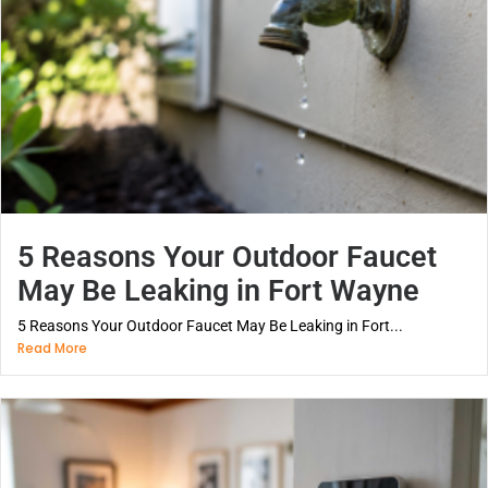
5 Reasons Your Outdoor Faucet
May Be Leaking in Fort Wayne
5 Reasons Your Outdoor Faucet May Be Leaking in Fort...
Read More