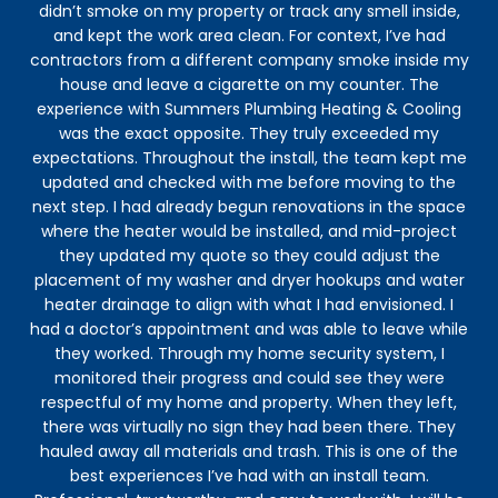
didn’t smoke on my property or track any smell inside,
and kept the work area clean. For context, I’ve had
contractors from a different company smoke inside my
house and leave a cigarette on my counter. The
experience with Summers Plumbing Heating & Cooling
was the exact opposite. They truly exceeded my
expectations. Throughout the install, the team kept me
updated and checked with me before moving to the
next step. I had already begun renovations in the space
where the heater would be installed, and mid-project
they updated my quote so they could adjust the
placement of my washer and dryer hookups and water
heater drainage to align with what I had envisioned. I
had a doctor’s appointment and was able to leave while
they worked. Through my home security system, I
monitored their progress and could see they were
respectful of my home and property. When they left,
there was virtually no sign they had been there. They
hauled away all materials and trash. This is one of the
best experiences I’ve had with an install team.