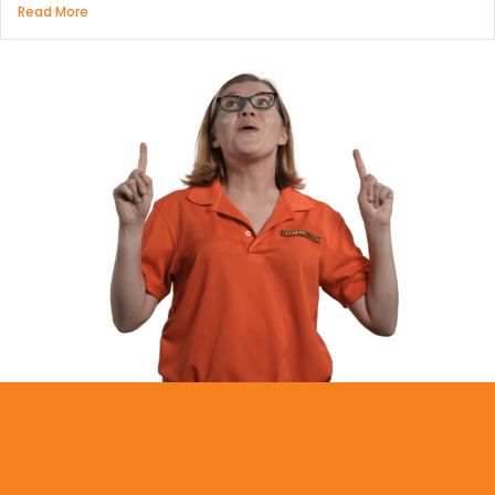
Read More