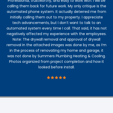
Professional, trustworthy, and easy to work with. I will be
calling them back for future work. My only critique is the
automated phone system. It actually deterred me from
initially calling them out to my property. I appreciate
tech advancements, but I don’t want to talk to an
automated system every time I call. That said, it has not
negatively affected my experience with the employees.
Note: The drywall removal and approval of drywall
removal in the attached images was done by me, as I’m
in the process of renovating my home and garage, it
was not done by Summers Plumbing Heating & Cooling.
Photos organized from project completion and how it
looked before install.