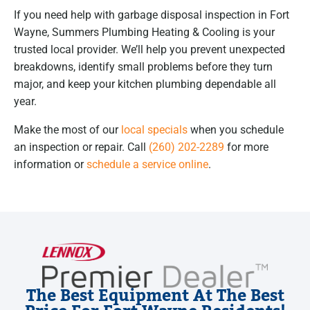
If you need help with garbage disposal inspection in Fort
Wayne, Summers Plumbing Heating & Cooling is your
trusted local provider. We’ll help you prevent unexpected
breakdowns, identify small problems before they turn
major, and keep your kitchen plumbing dependable all
year.
Make the most of our
local specials
when you schedule
an inspection or repair. Call
(260) 202-2289
for more
information or
schedule a service online
.
The Best Equipment At The Best