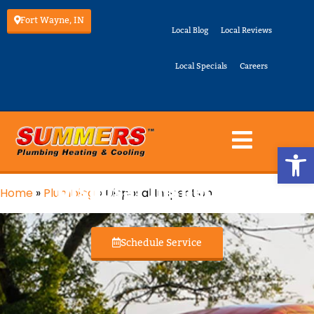
Fort Wayne, IN
Local Blog
Local Reviews
Local Specials
Careers
Op
Disposal Inspection
Home
»
Plumbing
»
Disposal Inspection
Schedule Service