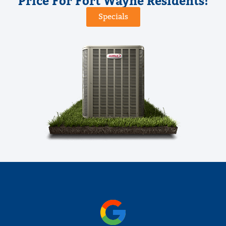
Price For Fort Wayne Residents!
Specials