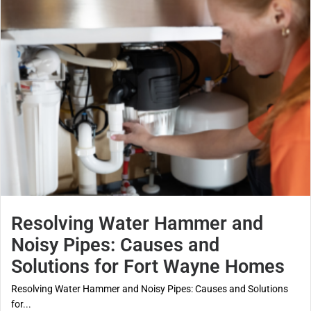
Resolving Water Hammer and
Noisy Pipes: Causes and
Solutions for Fort Wayne Homes
Resolving Water Hammer and Noisy Pipes: Causes and Solutions
for...