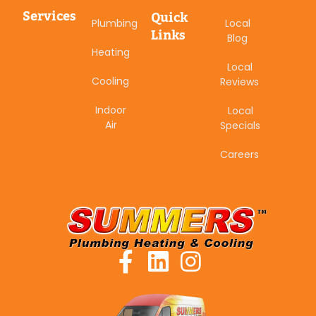
Services
Quick
Plumbing
Local
Links
Blog
Heating
Local
Cooling
Reviews
Indoor
Local
Air
Specials
Careers