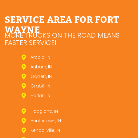
SERVICE AREA FOR FORT
WAYNE
MORE TRUCKS ON THE ROAD MEANS
FASTER SERVICE!
Arcola, IN
Auburn, IN
Garrett, IN
Grabill, IN
Harlan, IN
Hoagland, IN
Huntertown, IN
Kendallville, IN