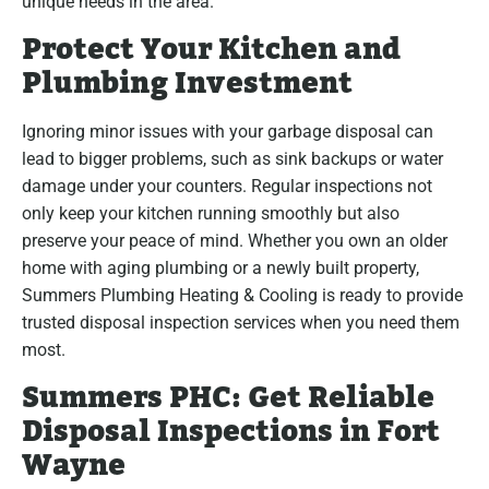
unique needs in the area.
Protect Your Kitchen and
Plumbing Investment
Ignoring minor issues with your garbage disposal can
lead to bigger problems, such as sink backups or water
damage under your counters. Regular inspections not
only keep your kitchen running smoothly but also
preserve your peace of mind. Whether you own an older
home with aging plumbing or a newly built property,
Summers Plumbing Heating & Cooling is ready to provide
trusted disposal inspection services when you need them
most.
Summers PHC: Get Reliable
Disposal Inspections in Fort
Wayne