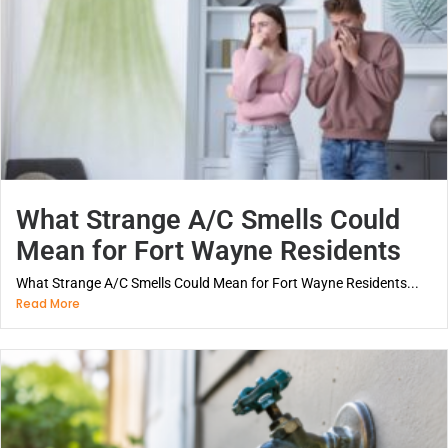
What Strange A/C Smells Could
Mean for Fort Wayne Residents
What Strange A/C Smells Could Mean for Fort Wayne Residents...
Read More