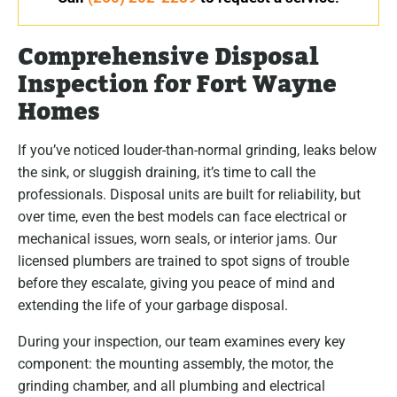
Comprehensive Disposal
Inspection for Fort Wayne
Homes
If you’ve noticed louder-than-normal grinding, leaks below
the sink, or sluggish draining, it’s time to call the
professionals. Disposal units are built for reliability, but
over time, even the best models can face electrical or
mechanical issues, worn seals, or interior jams. Our
licensed plumbers are trained to spot signs of trouble
before they escalate, giving you peace of mind and
extending the life of your garbage disposal.
During your inspection, our team examines every key
component: the mounting assembly, the motor, the
grinding chamber, and all plumbing and electrical