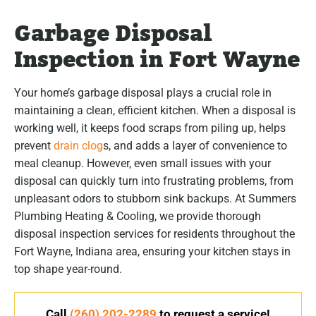
Garbage Disposal
Inspection in Fort Wayne
Your home’s garbage disposal plays a crucial role in
maintaining a clean, efficient kitchen. When a disposal is
working well, it keeps food scraps from piling up, helps
prevent
drain clog
s, and adds a layer of convenience to
meal cleanup. However, even small issues with your
disposal can quickly turn into frustrating problems, from
unpleasant odors to stubborn sink backups. At Summers
Plumbing Heating & Cooling, we provide thorough
disposal inspection services for residents throughout the
Fort Wayne, Indiana area, ensuring your kitchen stays in
top shape year-round.
Call
(260) 202-2289
to request a service!