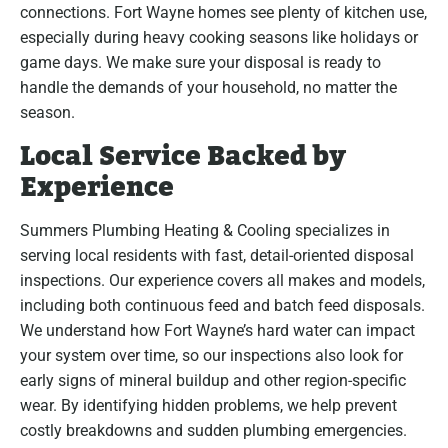
connections. Fort Wayne homes see plenty of kitchen use,
especially during heavy cooking seasons like holidays or
game days. We make sure your disposal is ready to
handle the demands of your household, no matter the
season.
Local Service Backed by
Experience
Summers Plumbing Heating & Cooling specializes in
serving local residents with fast, detail-oriented disposal
inspections. Our experience covers all makes and models,
including both continuous feed and batch feed disposals.
We understand how Fort Wayne’s hard water can impact
your system over time, so our inspections also look for
early signs of mineral buildup and other region-specific
wear. By identifying hidden problems, we help prevent
costly breakdowns and sudden plumbing emergencies.