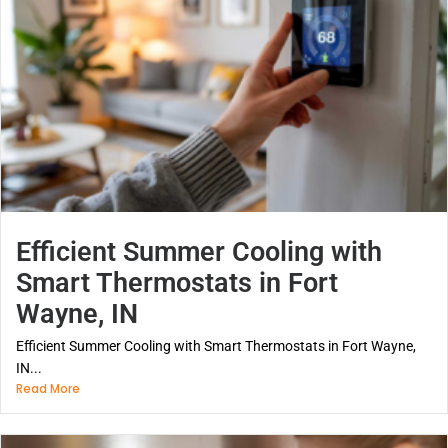
Efficient Summer Cooling with
Smart Thermostats in Fort
Wayne, IN
Efficient Summer Cooling with Smart Thermostats in Fort Wayne,
IN...
Read More