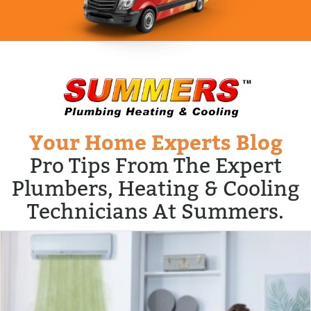
Your Home Experts Blog
Pro Tips From The Expert
Plumbers, Heating & Cooling
Technicians At Summers.