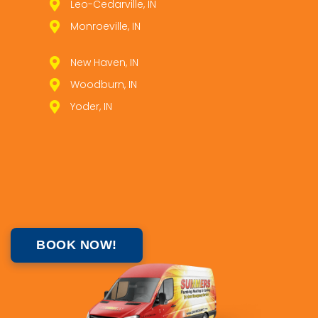
Leo­-Cedarville, IN
Monroeville, IN
New Haven, IN
Woodburn, IN
Yoder, IN
BOOK NOW!