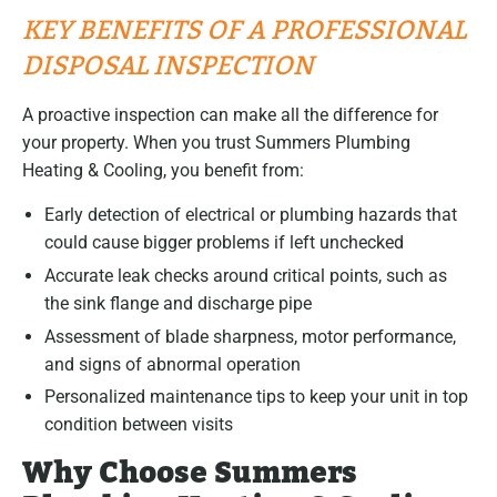
KEY BENEFITS OF A PROFESSIONAL
DISPOSAL INSPECTION
A proactive inspection can make all the difference for
your property. When you trust Summers Plumbing
Heating & Cooling, you benefit from:
Early detection of electrical or plumbing hazards that
could cause bigger problems if left unchecked
Accurate leak checks around critical points, such as
the sink flange and discharge pipe
Assessment of blade sharpness, motor performance,
and signs of abnormal operation
Personalized maintenance tips to keep your unit in top
condition between visits
Why Choose Summers