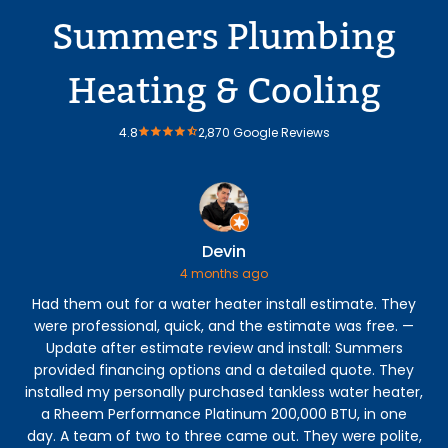
Summers Plumbing
Heating & Cooling
4.8
2,870 Google Reviews
Devin
4 months ago
Had them out for a water heater install estimate. They
were professional, quick, and the estimate was free. —
p
Update after estimate review and install: Summers
eve
provided financing options and a detailed quote. They
my 
installed my personally purchased tankless water heater,
to 
a Rheem Performance Platinum 200,000 BTU, in one
ve
day. A team of two to three came out. They were polite,
h