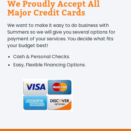
We Proudly Accept All
Major Credit Cards
We want to make it easy to do business with
Summers so we will give you several options for
payment of your services. You decide what fits
your budget best!
Cash & Personal Checks.
Easy, Flexible Financing Options.