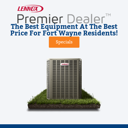
The Best Equipment At The Best
Price For Fort Wayne Residents!
Specials