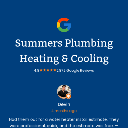
Summers Plumbing
Heating & Cooling
4.8
2,872 Google Reviews
Devin
4 months ago
Had them out for a water heater install estimate. They
were professional, quick, and the estimate was free. —
p