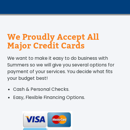
We Proudly Accept All
Major Credit Cards
We want to make it easy to do business with
Summers so we will give you several options for
payment of your services. You decide what fits
your budget best!
Cash & Personal Checks.
Easy, Flexible Financing Options.