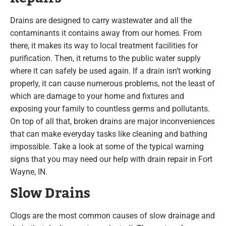
Drains are designed to carry wastewater and all the
contaminants it contains away from our homes. From
there, it makes its way to local treatment facilities for
purification. Then, it returns to the public water supply
where it can safely be used again. If a drain isn’t working
properly, it can cause numerous problems, not the least of
which are damage to your home and fixtures and
exposing your family to countless germs and pollutants.
On top of all that, broken drains are major inconveniences
that can make everyday tasks like cleaning and bathing
impossible. Take a look at some of the typical warning
signs that you may need our help with drain repair in Fort
Wayne, IN.
Slow Drains
Clogs are the most common causes of slow drainage and