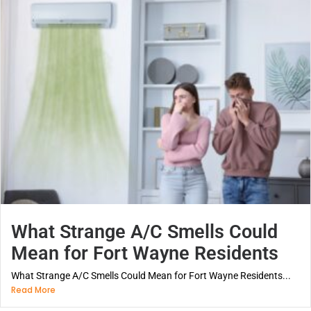
What Strange A/C Smells Could
Mean for Fort Wayne Residents
What Strange A/C Smells Could Mean for Fort Wayne Residents...
Read More