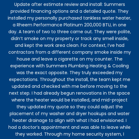
Update after estimate review and install: Summers
eve
provided financing options and a detailed quote. They
my 
installed my personally purchased tankless water heater,
to 
a Rheem Performance Platinum 200,000 BTU, in one
ve
day. A team of two to three came out. They were polite,
h
didn’t smoke on my property or track any smell inside,
and kept the work area clean. For context, I’ve had
contractors from a different company smoke inside my
house and leave a cigarette on my counter. The
experience with Summers Plumbing Heating & Cooling
was the exact opposite. They truly exceeded my
expectations. Throughout the install, the team kept me
updated and checked with me before moving to the
next step. I had already begun renovations in the space
where the heater would be installed, and mid-project
they updated my quote so they could adjust the
placement of my washer and dryer hookups and water
heater drainage to align with what I had envisioned. I
had a doctor’s appointment and was able to leave while
they worked. Through my home security system, I