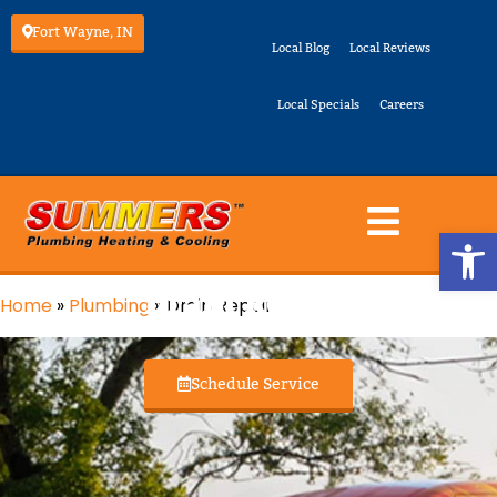
Fort Wayne, IN
Local Blog
Local Reviews
Local Specials
Careers
Op
Drain Repair
Home
»
Plumbing
»
Drain Repair
Schedule Service