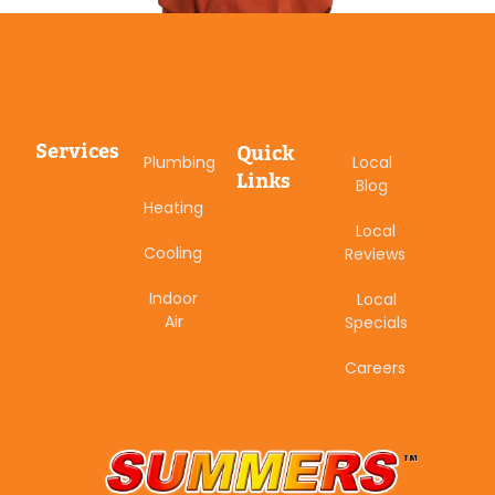
Services
Quick
Plumbing
Local
Links
Blog
Heating
Local
Cooling
Reviews
Indoor
Local
Air
Specials
Careers