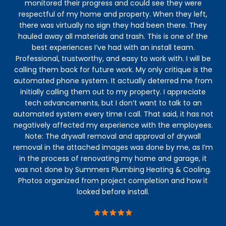
monitored their progress and could see they were
respectful of my home and property. When they left,
there was virtually no sign they had been there. They
hauled away all materials and trash. This is one of the
best experiences I’ve had with an install team.
Professional, trustworthy, and easy to work with. I will be
calling them back for future work. My only critique is the
automated phone system. It actually deterred me from
initially calling them out to my property. I appreciate
tech advancements, but I don’t want to talk to an
automated system every time I call. That said, it has not
negatively affected my experience with the employees.
Note: The drywall removal and approval of drywall
removal in the attached images was done by me, as I’m
in the process of renovating my home and garage, it
was not done by Summers Plumbing Heating & Cooling.
Photos organized from project completion and how it
looked before install.