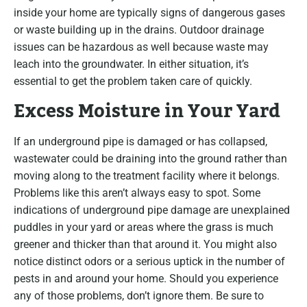
inside your home are typically signs of dangerous gases
or waste building up in the drains. Outdoor drainage
issues can be hazardous as well because waste may
leach into the groundwater. In either situation, it’s
essential to get the problem taken care of quickly.
Excess Moisture in Your Yard
If an underground pipe is damaged or has collapsed,
wastewater could be draining into the ground rather than
moving along to the treatment facility where it belongs.
Problems like this aren’t always easy to spot. Some
indications of underground pipe damage are unexplained
puddles in your yard or areas where the grass is much
greener and thicker than that around it. You might also
notice distinct odors or a serious uptick in the number of
pests in and around your home. Should you experience
any of those problems, don’t ignore them. Be sure to