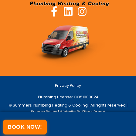
Privacy Policy
Plumbing License: CO51800024
© Summers Plumbing Heating & Cooling | All rights reserved |
Privacy Policy
| Website By Ethos Brand
BOOK NOW!