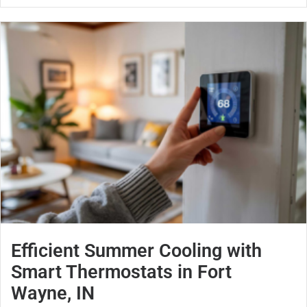
Efficient Summer Cooling with
Smart Thermostats in Fort
Wayne, IN