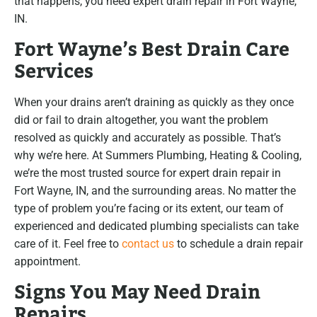
that happens, you need expert drain repair in Fort Wayne,
IN.
Fort Wayne’s Best Drain Care
Services
When your drains aren’t draining as quickly as they once
did or fail to drain altogether, you want the problem
resolved as quickly and accurately as possible. That’s
why we’re here. At Summers Plumbing, Heating & Cooling,
we’re the most trusted source for expert drain repair in
Fort Wayne, IN, and the surrounding areas. No matter the
type of problem you’re facing or its extent, our team of
experienced and dedicated plumbing specialists can take
care of it. Feel free to
contact us
to schedule a drain repair
appointment.
Signs You May Need Drain
Repairs