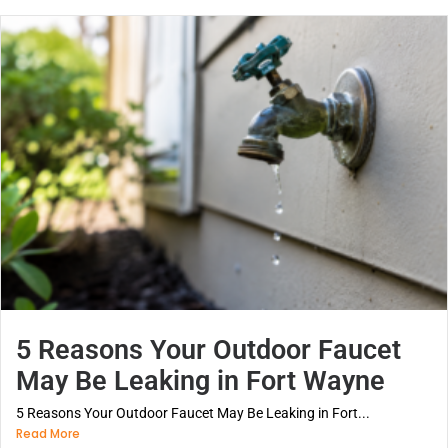
5 Reasons Your Outdoor Faucet
May Be Leaking in Fort Wayne
5 Reasons Your Outdoor Faucet May Be Leaking in Fort...
Read More