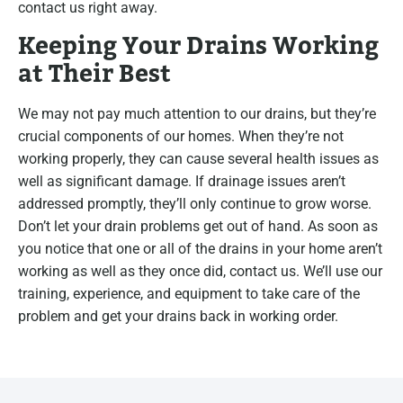
contact us right away.
Keeping Your Drains Working
at Their Best
We may not pay much attention to our drains, but they’re
crucial components of our homes. When they’re not
working properly, they can cause several health issues as
well as significant damage. If drainage issues aren’t
addressed promptly, they’ll only continue to grow worse.
Don’t let your drain problems get out of hand. As soon as
you notice that one or all of the drains in your home aren’t
working as well as they once did, contact us. We’ll use our
training, experience, and equipment to take care of the
problem and get your drains back in working order.