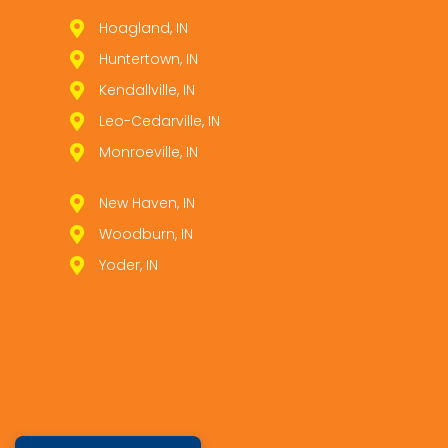
Hoagland, IN
Huntertown, IN
Kendallville, IN
Leo­-Cedarville, IN
Monroeville, IN
New Haven, IN
Woodburn, IN
Yoder, IN