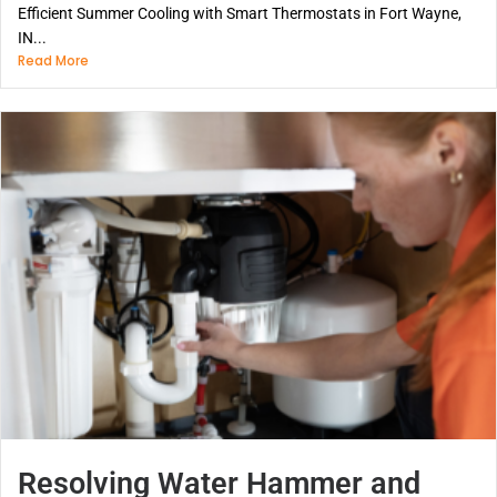
Efficient Summer Cooling with Smart Thermostats in Fort Wayne,
IN...
Read More
Resolving Water Hammer and