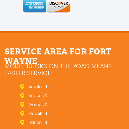
SERVICE AREA FOR FORT
WAYNE
MORE TRUCKS ON THE ROAD MEANS
FASTER SERVICE!
Arcola, IN
Auburn, IN
Garrett, IN
Grabill, IN
Harlan, IN