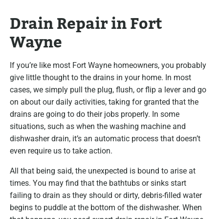
Drain Repair in Fort
Wayne
If you’re like most Fort Wayne homeowners, you probably
give little thought to the drains in your home. In most
cases, we simply pull the plug, flush, or flip a lever and go
on about our daily activities, taking for granted that the
drains are going to do their jobs properly. In some
situations, such as when the washing machine and
dishwasher drain, it’s an automatic process that doesn’t
even require us to take action.
All that being said, the unexpected is bound to arise at
times. You may find that the bathtubs or sinks start
failing to drain as they should or dirty, debris-filled water
begins to puddle at the bottom of the dishwasher. When