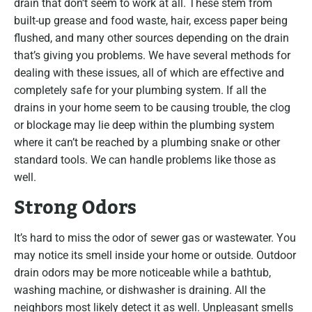
drain that don’t seem to work at all. These stem from
built-up grease and food waste, hair, excess paper being
flushed, and many other sources depending on the drain
that’s giving you problems. We have several methods for
dealing with these issues, all of which are effective and
completely safe for your plumbing system. If all the
drains in your home seem to be causing trouble, the clog
or blockage may lie deep within the plumbing system
where it can’t be reached by a plumbing snake or other
standard tools. We can handle problems like those as
well.
Strong Odors
It’s hard to miss the odor of sewer gas or wastewater. You
may notice its smell inside your home or outside. Outdoor
drain odors may be more noticeable while a bathtub,
washing machine, or dishwasher is draining. All the
neighbors most likely detect it as well. Unpleasant smells