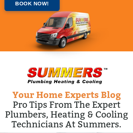
BOOK NOW!
Your Home Experts Blog
Pro Tips From The Expert
Plumbers, Heating & Cooling
Technicians At Summers.