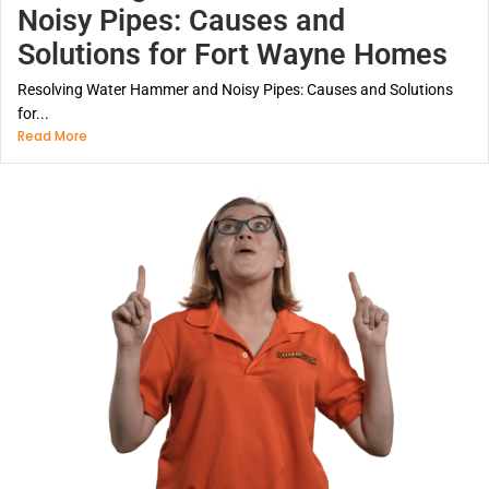
Noisy Pipes: Causes and
Solutions for Fort Wayne Homes
Resolving Water Hammer and Noisy Pipes: Causes and Solutions
for...
Read More