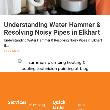
Understanding Water Hammer &
Resolving Noisy Pipes in Elkhart
Understanding Water Hammer & Resolving Noisy Pipes in Elkhart
If...
Read More
Services
Quick
Plumbing
Local
Links