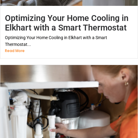
Optimizing Your Home Cooling in
Elkhart with a Smart Thermostat
Optimizing Your Home Cooling in Elkhart with a Smart
Thermostat...
Read More