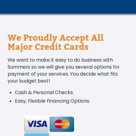
We Proudly Accept All
Major Credit Cards
We want to make it easy to do business with
Summers so we will give you several options for
payment of your services. You decide what fits
your budget best!
Cash & Personal Checks.
Easy, Flexible Financing Options.