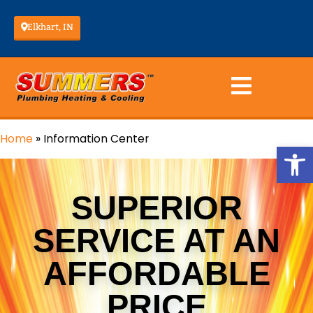
Elkhart, IN
Home
»
Information Center
Op
SUPERIOR
SERVICE AT AN
AFFORDABLE
PRICE