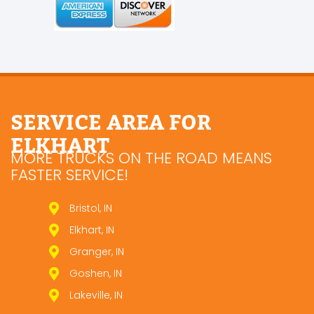
SERVICE AREA FOR
ELKHART
MORE TRUCKS ON THE ROAD MEANS
FASTER SERVICE!
Bristol, IN
Elkhart, IN
Granger, IN
Goshen, IN
Lakeville, IN