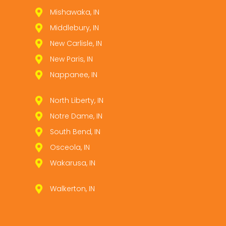
Mishawaka, IN
Middlebury, IN
New Carlisle, IN
New Paris, IN
Nappanee, IN
North Liberty, IN
Notre Dame, IN
South Bend, IN
Osceola, IN
Wakarusa, IN
Walkerton, IN