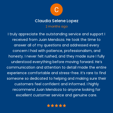
Claudia Selene Lopez
2 months ago
I truly appreciate the outstanding service and support I
Jos
received from Juan Mendoza. He took the time to
co
answer all of my questions and addressed every
th
concern I had with patience, professionalism, and
fi
honesty. I never felt rushed, and they made sure I fully
understood everything before moving forward. He’s
communication and attention to detail made the entire
experience comfortable and stress-free. It’s rare to find
someone so dedicated to helping and making sure their
customers feel confident and informed. I highly
recommend Juan Mendoza to anyone looking for
excellent customer service and genuine care.