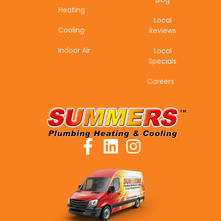
Blog
Heating
Local
Cooling
Reviews
Indoor Air
Local
Specials
Careers