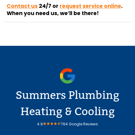
Contact us
24/7
or
request service online
.
When you need us, we’ll be there!
Summers Plumbing
Heating & Cooling
4.9
764 Google Reviews