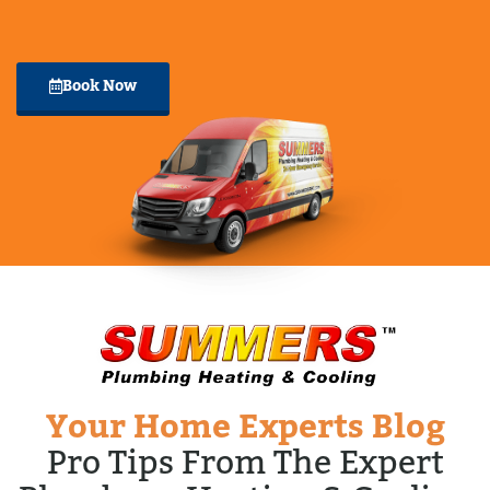
Book Now
Your Home Experts Blog
Pro Tips From The Expert