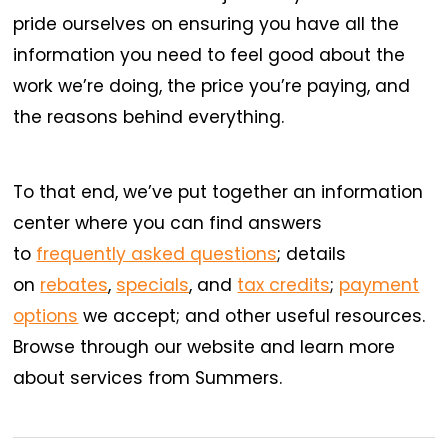
pride ourselves on ensuring you have all the
information you need to feel good about the
work we’re doing, the price you’re paying, and
the reasons behind everything.
To that end, we’ve put together an information
center where you can find answers
to
frequently asked questions
; details
on
rebates
,
specials
, and
tax credits
;
payment
options
we accept; and other useful resources.
Browse through our website and learn more
about services from Summers.