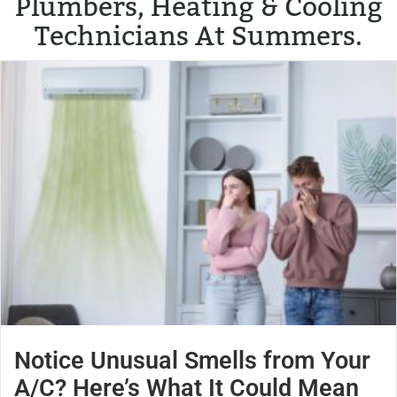
Plumbers, Heating & Cooling
Technicians At Summers.
Notice Unusual Smells from Your
A/C? Here’s What It Could Mean