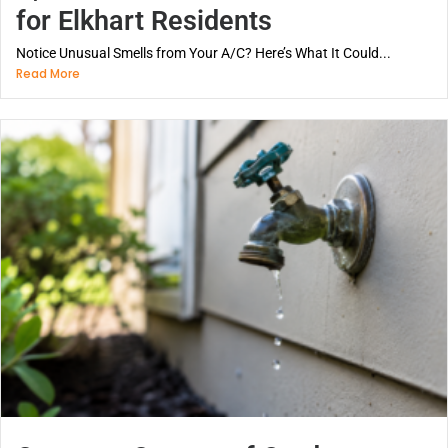
for Elkhart Residents
Notice Unusual Smells from Your A/C? Here’s What It Could...
Read More