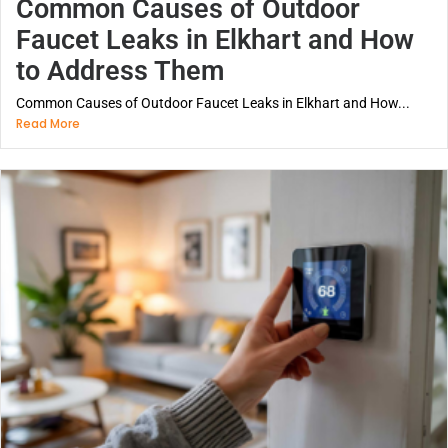
Common Causes of Outdoor
Faucet Leaks in Elkhart and How
to Address Them
Common Causes of Outdoor Faucet Leaks in Elkhart and How...
Read More