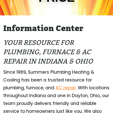
Information Center
YOUR RESOURCE FOR
PLUMBING, FURNACE & AC
REPAIR IN INDIANA & OHIO
Since 1969, Summers Plumbing Heating &
Cooling has been a trusted resource for
plumbing, furnace, and
AC repair
. With locations
throughout Indiana and one in Dayton, Ohio, our
team proudly delivers friendly and reliable
service to homeowners just like you. We also