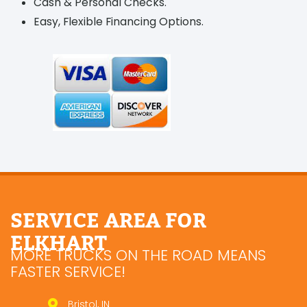
Cash & Personal Checks.
Easy, Flexible Financing Options.
SERVICE AREA FOR
ELKHART
MORE TRUCKS ON THE ROAD MEANS
FASTER SERVICE!
Bristol, IN