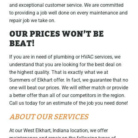
and exceptional customer service. We are committed
to providing a job well done on every maintenance and
repair job we take on.
OUR PRICES WON’T BE
BEAT!
If you are in need of plumbing or HVAC services, we
understand that you are looking for the best deal on
the highest quality. That is exactly what we at
Summers of Elkhart offer. In fact, we guarantee that no
one will beat our prices. We will either match or provide
a better offer than all of our competitors in the region.
Call us today for an estimate of the job you need done!
ABOUT OUR SERVICES
At our West Elkhart, Indiana location, we offer