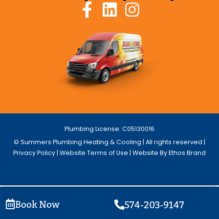
Plumbing License: C05130016
© Summers Plumbing Heating & Cooling | All rights reserved |
Privacy Policy
|
Website Terms of Use
| Website By Ethos Brand
Book Now
574-203-9147