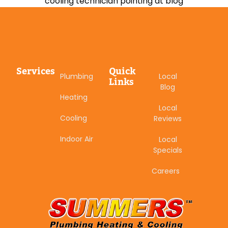
Services
Quick
Plumbing
Local
Links
Blog
Heating
Local
Cooling
Reviews
Indoor Air
Local
Specials
Careers