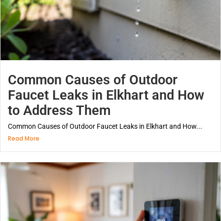
Common Causes of Outdoor
Faucet Leaks in Elkhart and How
to Address Them
Common Causes of Outdoor Faucet Leaks in Elkhart and How...
Read More