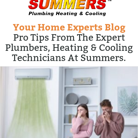
Your Home Experts Blog
Pro Tips From The Expert
Plumbers, Heating & Cooling
Technicians At Summers.