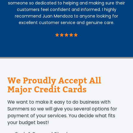
someone so dedicated to helping and making sure their
customers feel confident and informed. I highly
recommend Juan Mendoza to anyone looking for
excellent customer service and genuine care.
We Proudly Accept All
Major Credit Cards
We want to make it easy to do business with
Summers so we will give you several options for
payment of your services. You decide what fits
your budget best!