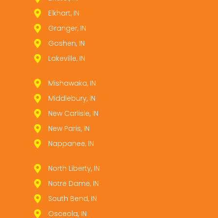
Elkhart, IN
Granger, IN
Goshen, IN
Lakeville, IN
Mishawaka, IN
Middlebury, IN
New Carlisle, IN
New Paris, IN
Nappanee, IN
North Liberty, IN
Notre Dame, IN
South Bend, IN
Osceola, IN