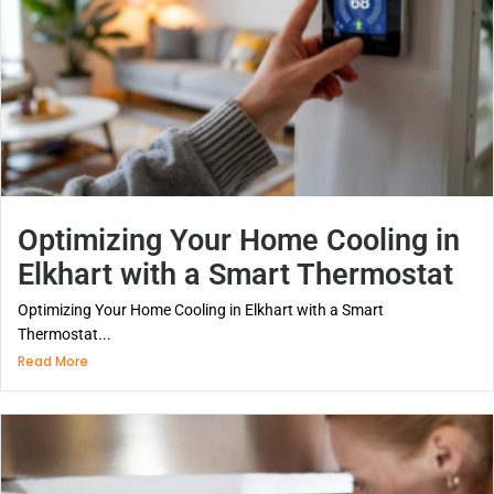
Optimizing Your Home Cooling in
Elkhart with a Smart Thermostat
Optimizing Your Home Cooling in Elkhart with a Smart
Thermostat...
Read More