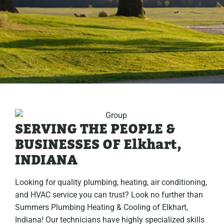
SERVING THE PEOPLE &
BUSINESSES OF Elkhart,
INDIANA
Looking for quality plumbing, heating, air conditioning,
and HVAC service you can trust? Look no further than
Summers Plumbing Heating & Cooling of Elkhart,
Indiana! Our technicians have highly specialized skills