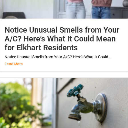
Notice Unusual Smells from Your
A/C? Here’s What It Could Mean
for Elkhart Residents
Notice Unusual Smells from Your A/C? Here’s What It Could...
Read More