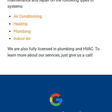
maintenance and repair on the following types of
systems:
Air Conditioning
Heating
Plumbing
Indoor Air
We are also fully licensed in plumbing and HVAC. To
learn more about our services, just give us a call!