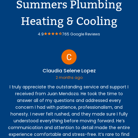
Summers Plumbing
Heating & Cooling
4.9
765 Google Reviews
Claudia Selene Lopez
2 months ago
I truly appreciate the outstanding service and support I
Jos
received from Juan Mendoza. He took the time to
co
answer all of my questions and addressed every
th
concern I had with patience, professionalism, and
fi
honesty. I never felt rushed, and they made sure I fully
understood everything before moving forward. He’s
communication and attention to detail made the entire
experience comfortable and stress-free. It’s rare to find