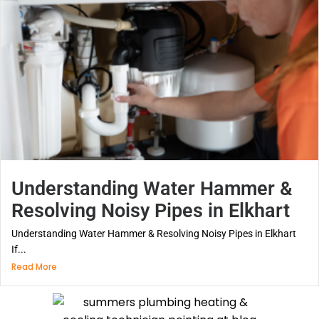
Understanding Water Hammer &
Resolving Noisy Pipes in Elkhart
Understanding Water Hammer & Resolving Noisy Pipes in Elkhart
If...
Read More