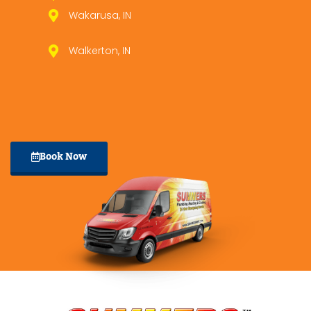
Wakarusa, IN
Walkerton, IN
Book Now