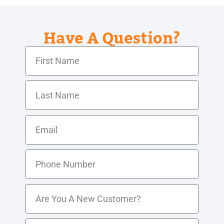
Have A Question?