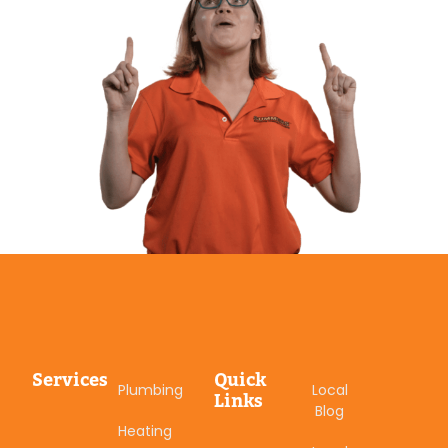
Services
Quick
Plumbing
Local
Links
Blog
Heating