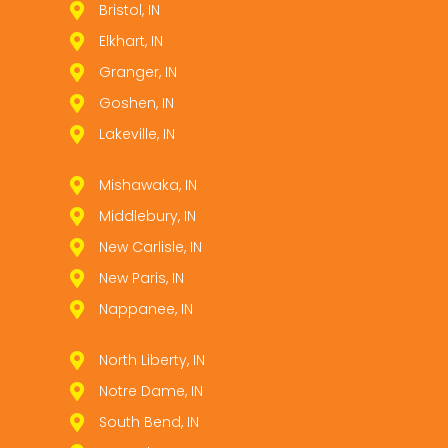
Bristol, IN
Elkhart, IN
Granger, IN
Goshen, IN
Lakeville, IN
Mishawaka, IN
Middlebury, IN
New Carlisle, IN
New Paris, IN
Nappanee, IN
North Liberty, IN
Notre Dame, IN
South Bend, IN