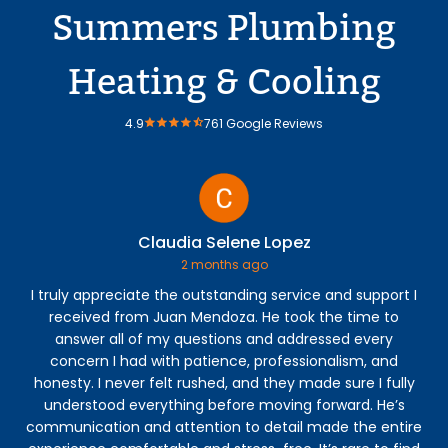
Summers Plumbing
Heating & Cooling
4.9
761 Google Reviews
Claudia Selene Lopez
2 months ago
I truly appreciate the outstanding service and support I
Jos
received from Juan Mendoza. He took the time to
co
answer all of my questions and addressed every
th
concern I had with patience, professionalism, and
fi
honesty. I never felt rushed, and they made sure I fully
understood everything before moving forward. He’s
communication and attention to detail made the entire