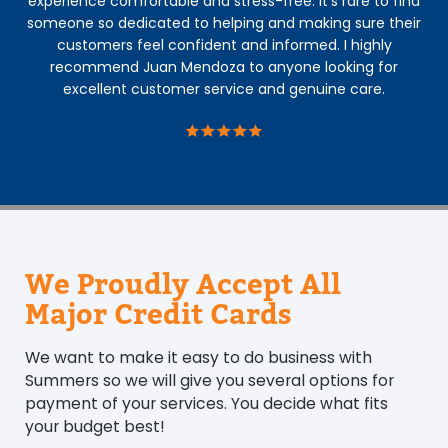
experience comfortable and stress-free. It’s rare to find
someone so dedicated to helping and making sure their
customers feel confident and informed. I highly
recommend Juan Mendoza to anyone looking for
excellent customer service and genuine care.
We Proudly Accept All
Major Credit Cards
We want to make it easy to do business with
Summers so we will give you several options for
payment of your services. You decide what fits
your budget best!