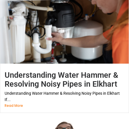
Understanding Water Hammer &
Resolving Noisy Pipes in Elkhart
Understanding Water Hammer & Resolving Noisy Pipes in Elkhart
If...
Read More