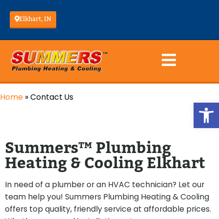
Elkhart, IN
Home
»
Contact Us
Op
Summers™ Plumbing
Heating & Cooling Elkhart
In need of a plumber or an HVAC technician? Let our
team help you! Summers Plumbing Heating & Cooling
offers top quality, friendly service at affordable prices.