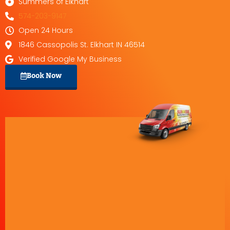
Summers of Elkhart
574-203-9147
Open 24 Hours
1846 Cassopolis St. Elkhart IN 46514
Verified Google My Business
Book Now