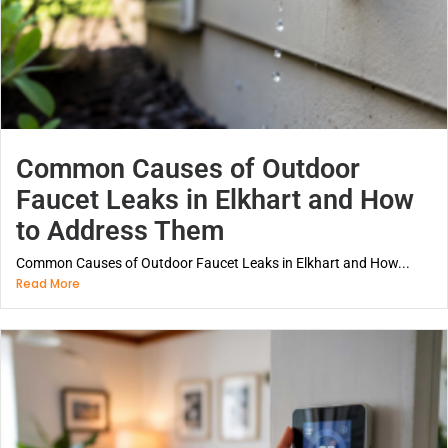
Common Causes of Outdoor
Faucet Leaks in Elkhart and How
to Address Them
Common Causes of Outdoor Faucet Leaks in Elkhart and How...
Read More