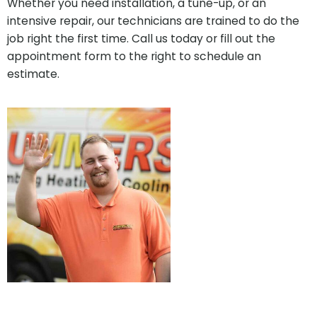
Whether you need installation, a tune-up, or an
intensive repair, our technicians are trained to do the
job right the first time. Call us today or fill out the
appointment form to the right to schedule an
estimate.