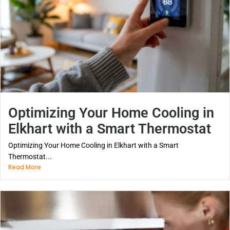
Optimizing Your Home Cooling in
Elkhart with a Smart Thermostat
Optimizing Your Home Cooling in Elkhart with a Smart
Thermostat...
Read More