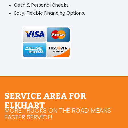
Cash & Personal Checks.
Easy, Flexible Financing Options.
SERVICE AREA FOR
ELKHART
MORE TRUCKS ON THE ROAD MEANS
FASTER SERVICE!