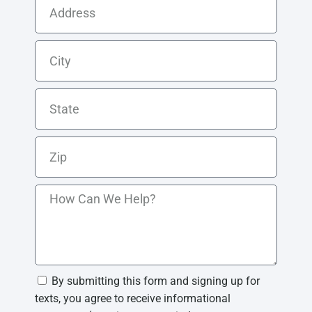
By submitting this form and signing up for
texts, you agree to receive informational