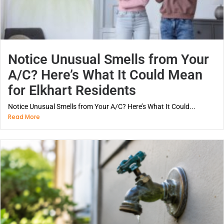
Notice Unusual Smells from Your
A/C? Here’s What It Could Mean
for Elkhart Residents
Notice Unusual Smells from Your A/C? Here’s What It Could...
Read More