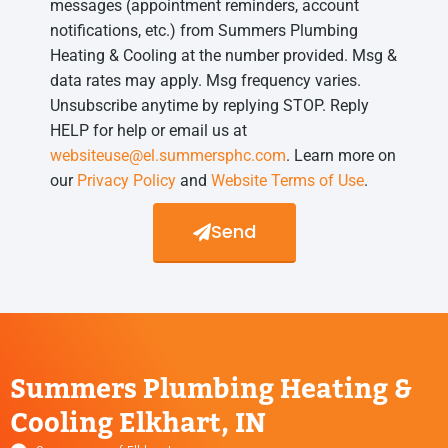
messages (appointment reminders, account
notifications, etc.) from Summers Plumbing
Heating & Cooling at the number provided. Msg &
data rates may apply. Msg frequency varies.
Unsubscribe anytime by replying STOP. Reply
HELP for help or email us at
websiteuse@el.summersphc.com
. Learn more on
our
Privacy Policy
and
Website Terms of Use
.
Send
Summers Plumbing Heating &
Cooling Elkhart, IN