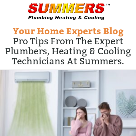
Your Home Experts Blog
Pro Tips From The Expert
Plumbers, Heating & Cooling
Technicians At Summers.