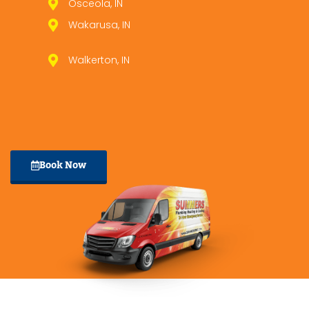
Osceola, IN
Wakarusa, IN
Walkerton, IN
Book Now