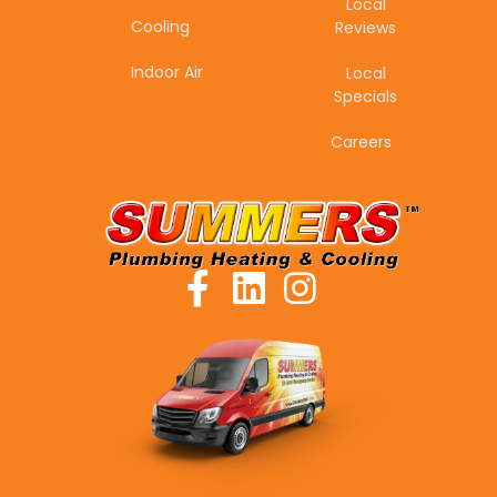
Local
Cooling
Reviews
Indoor Air
Local
Specials
Careers