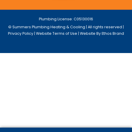
Plumbing License: C05130016
© Summers Plumbing Heating & Cooling | All rights reserved |
Privacy Policy
|
Website Terms of Use
| Website By Ethos Brand