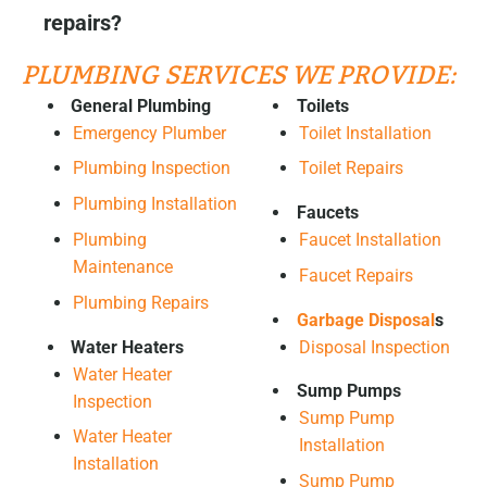
repairs?
PLUMBING SERVICES WE PROVIDE:
General Plumbing
Toilets
Emergency Plumber
Toilet Installation
Plumbing Inspection
Toilet Repairs
Plumbing Installation
Faucets
Plumbing
Faucet Installation
Maintenance
Faucet Repairs
Plumbing Repairs
Garbage Disposal
s
Water Heaters
Disposal Inspection
Water Heater
Sump Pumps
Inspection
Sump Pump
Water Heater
Installation
Installation
Sump Pump