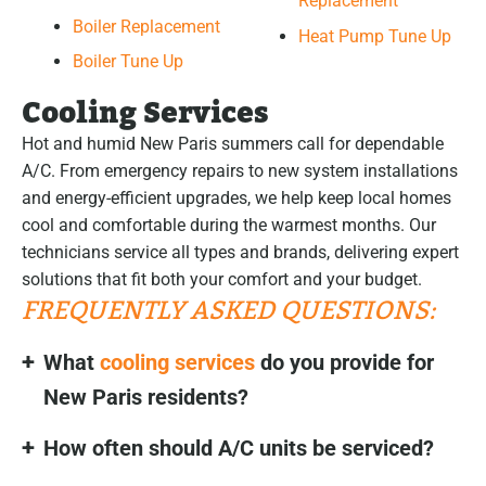
Replacement
Boiler Replacement
Heat Pump Tune Up
Boiler Tune Up
Cooling Services
Hot and humid New Paris summers call for dependable
A/C. From emergency repairs to new system installations
and energy-efficient upgrades, we help keep local homes
cool and comfortable during the warmest months. Our
technicians service all types and brands, delivering expert
solutions that fit both your comfort and your budget.
FREQUENTLY ASKED QUESTIONS:
What
cooling services
do you provide for
New Paris residents?
How often should A/C units be serviced?