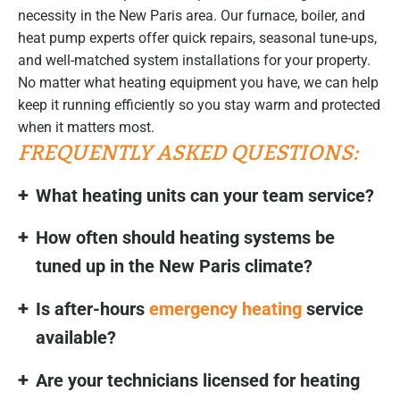
necessity in the New Paris area. Our furnace, boiler, and
heat pump experts offer quick repairs, seasonal tune-ups,
and well-matched system installations for your property.
No matter what heating equipment you have, we can help
keep it running efficiently so you stay warm and protected
when it matters most.
FREQUENTLY ASKED QUESTIONS:
What heating units can your team service?
How often should heating systems be
tuned up in the New Paris climate?
Is after-hours
emergency heating
service
available?
Are your technicians licensed for heating