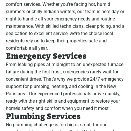
comfort services. Whether you’re facing hot, humid
summers or chilly Indiana winters, our team is here day or
night to handle all your emergency needs and routine
maintenance. With skilled technicians, clear pricing, and a
dedication to excellent service, we’re the choice local
residents rely on to keep their properties safe and
comfortable all year.
Emergency Services
From leaking pipes at midnight to an unexpected furnace
failure during the first frost, emergencies rarely wait for
convenient times. That’s why we provide 24/7 emergency
support for plumbing, heating, and cooling in the New
Paris area. Our experienced professionals arrive quickly,
ready with the right skills and equipment to restore your
home’s safety and comfort when you need it most.
Plumbing Services
No plumbing challenge is too big or small for our