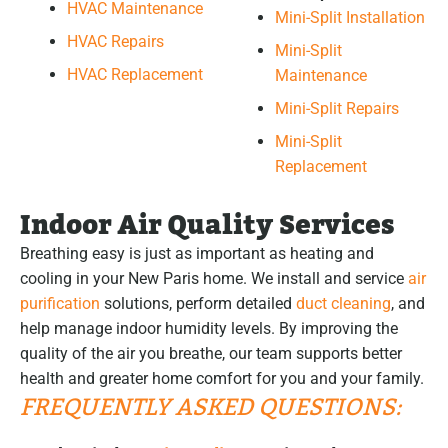
HVAC Maintenance
Mini-Split Installation
HVAC Repairs
Mini-Split
HVAC Replacement
Maintenance
Mini-Split Repairs
Mini-Split
Replacement
Indoor Air Quality Services
Breathing easy is just as important as heating and
cooling in your New Paris home. We install and service
air
purification
solutions, perform detailed
duct cleaning
, and
help manage indoor humidity levels. By improving the
quality of the air you breathe, our team supports better
health and greater home comfort for you and your family.
FREQUENTLY ASKED QUESTIONS: