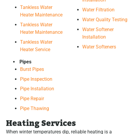
Tankless Water
Water Filtration
Heater Maintenance
Water Quality Testing
Tankless Water
Water Softener
Heater Maintenance
Installation
Tankless Water
Water Softeners
Heater Service
Pipes
Burst Pipes
Pipe Inspection
Pipe Installation
Pipe Repair
Pipe Thawing
Heating Services
When winter temperatures dip, reliable heating is a