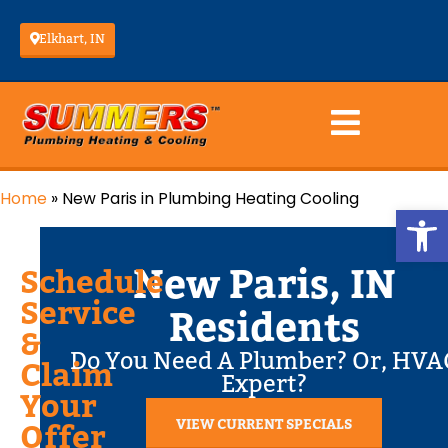
Elkhart, IN
Home
»
New Paris in Plumbing Heating Cooling
Op
New Paris, IN
Schedule
Service
Residents
&
Do You Need A Plumber? Or, HVA
Claim
Expert?
Your
VIEW CURRENT SPECIALS
Offer