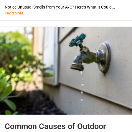
Notice Unusual Smells from Your A/C? Here’s What It Could...
Read More
Common Causes of Outdoor