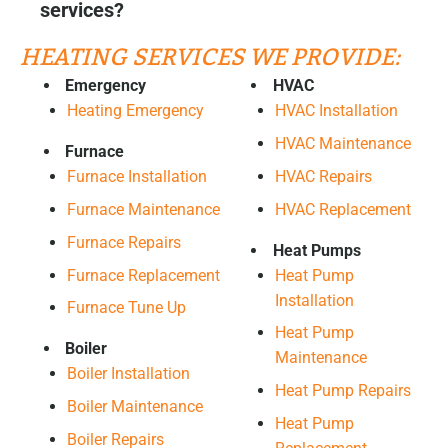
services?
HEATING SERVICES WE PROVIDE:
Emergency
HVAC
Heating Emergency
HVAC Installation
HVAC Maintenance
Furnace
HVAC Repairs
Furnace Installation
HVAC Replacement
Furnace Maintenance
Furnace Repairs
Heat Pumps
Furnace Replacement
Heat Pump
Installation
Furnace Tune Up
Heat Pump
Boiler
Maintenance
Boiler Installation
Heat Pump Repairs
Boiler Maintenance
Heat Pump
Boiler Repairs