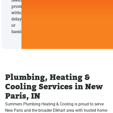
needs
promptly,
without
delays
or
hassles.
Plumbing, Heating &
Cooling Services in New
Paris, IN
Summers Plumbing Heating & Cooling is proud to serve
New Paris and the broader Elkhart area with trusted home