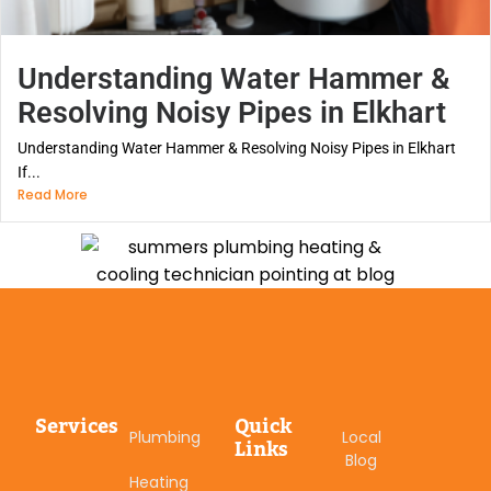
Understanding Water Hammer &
Resolving Noisy Pipes in Elkhart
Understanding Water Hammer & Resolving Noisy Pipes in Elkhart
If...
Read More
Services
Quick
Plumbing
Local
Links
Blog
Heating