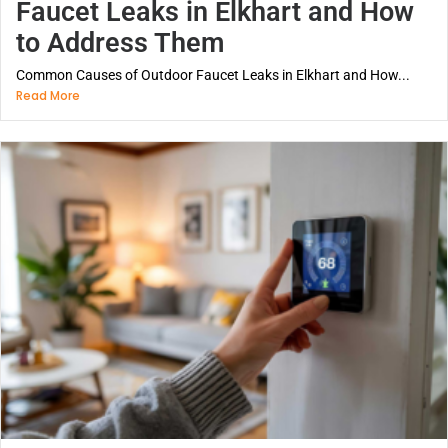
Faucet Leaks in Elkhart and How
to Address Them
Common Causes of Outdoor Faucet Leaks in Elkhart and How...
Read More