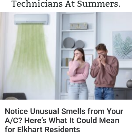
Technicians At Summers.
Notice Unusual Smells from Your
A/C? Here’s What It Could Mean
for Elkhart Residents