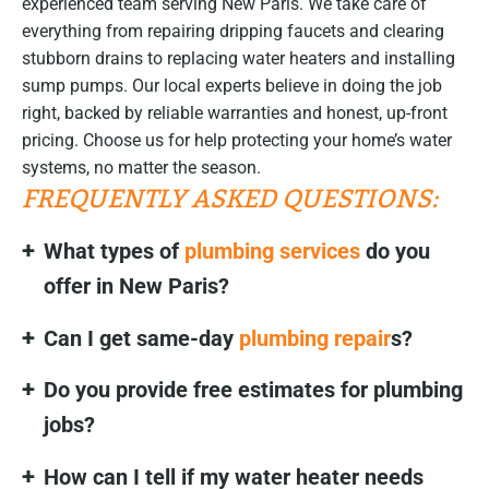
experienced team serving New Paris. We take care of
everything from repairing dripping faucets and clearing
stubborn drains to replacing water heaters and installing
sump pumps. Our local experts believe in doing the job
right, backed by reliable warranties and honest, up-front
pricing. Choose us for help protecting your home’s water
systems, no matter the season.
FREQUENTLY ASKED QUESTIONS:
What types of
plumbing services
do you
offer in New Paris?
Can I get same-day
plumbing repair
s?
Do you provide free estimates for plumbing
jobs?
How can I tell if my water heater needs