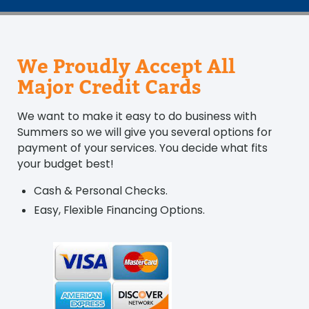
We Proudly Accept All
Major Credit Cards
We want to make it easy to do business with
Summers so we will give you several options for
payment of your services. You decide what fits
your budget best!
Cash & Personal Checks.
Easy, Flexible Financing Options.