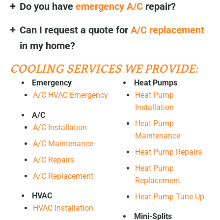
Do you have
emergency A/C
repair?
Can I request a quote for
A/C replacement
in my home?
COOLING SERVICES WE PROVIDE:
Emergency
Heat Pumps
A/C HVAC Emergency
Heat Pump
Installation
A/C
Heat Pump
A/C Installation
Maintenance
A/C Maintenance
Heat Pump Repairs
A/C Repairs
Heat Pump
A/C Replacement
Replacement
HVAC
Heat Pump Tune Up
HVAC Installation
Mini-Splits