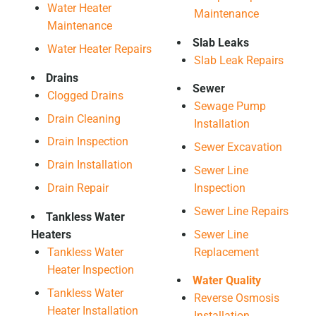
Water Heater
Maintenance
Maintenance
Slab Leaks
Water Heater Repairs
Slab Leak Repairs
Drains
Sewer
Clogged Drains
Sewage Pump
Drain Cleaning
Installation
Drain Inspection
Sewer Excavation
Drain Installation
Sewer Line
Drain Repair
Inspection
Sewer Line Repairs
Tankless Water
Heaters
Sewer Line
Tankless Water
Replacement
Heater Inspection
Water Quality
Tankless Water
Reverse Osmosis
Heater Installation
Installation