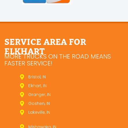
SERVICE AREA FOR
ELKHART
MORE TRUCKS ON THE ROAD MEANS
FASTER SERVICE!
Bristol, IN
Elkhart, IN
Granger, IN
Goshen, IN
Lakeville, IN
Mishawaka, IN