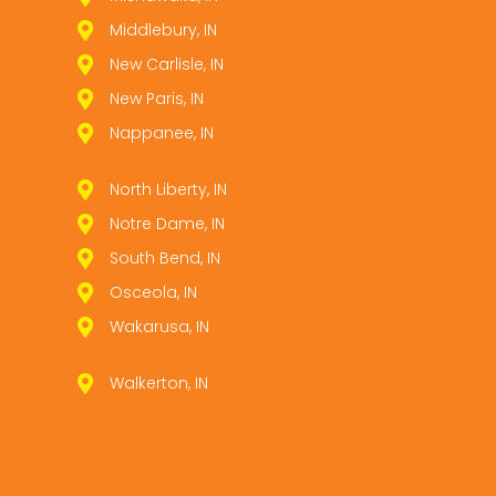
Middlebury, IN
New Carlisle, IN
New Paris, IN
Nappanee, IN
North Liberty, IN
Notre Dame, IN
South Bend, IN
Osceola, IN
Wakarusa, IN
Walkerton, IN