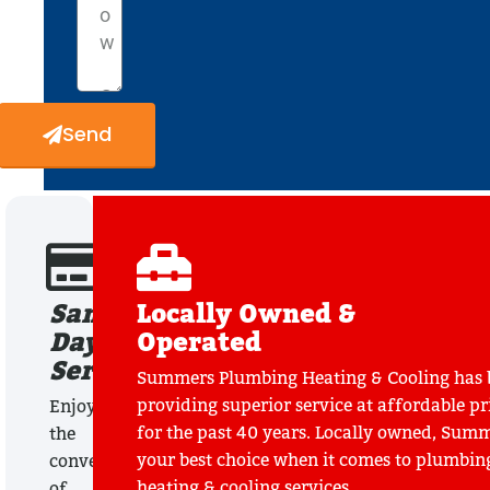
Send
Same
Locally Owned &
Day
Operated
Service
Summers Plumbing Heating & Cooling has 
providing superior service at affordable pr
Enjoy
for the past 40 years. Locally owned, Summ
the
your best choice when it comes to plumbin
convenience
heating & cooling services.
of