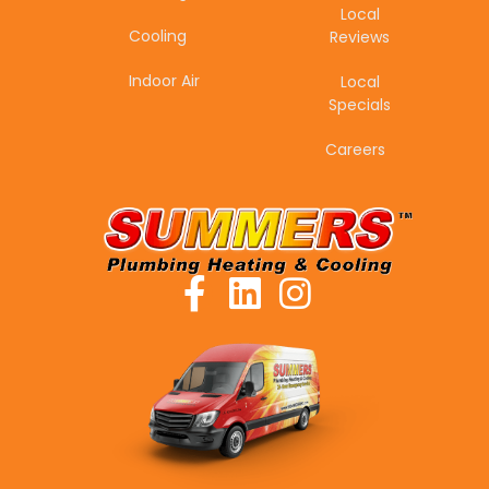
Local
Cooling
Reviews
Indoor Air
Local
Specials
Careers