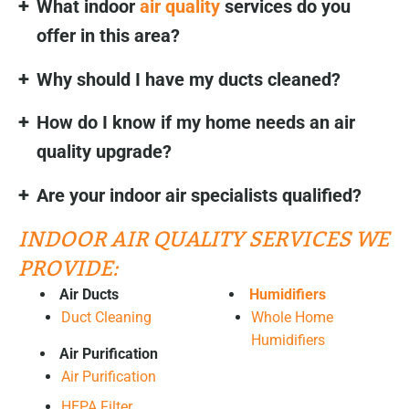
What indoor
air quality
services do you
offer in this area?
Why should I have my ducts cleaned?
How do I know if my home needs an air
quality upgrade?
Are your indoor air specialists qualified?
INDOOR AIR QUALITY SERVICES WE
PROVIDE:
Air Ducts
Humidifiers
Duct Cleaning
Whole Home
Humidifiers
Air Purification
Air Purification
HEPA Filter