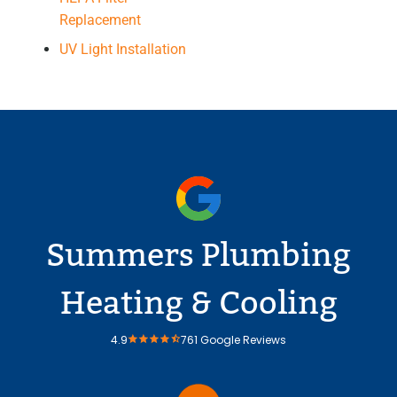
Replacement
UV Light Installation
Summers Plumbing
Heating & Cooling
4.9
761 Google Reviews