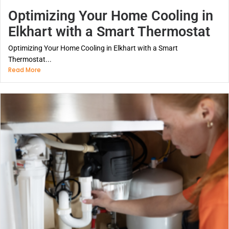
Optimizing Your Home Cooling in
Elkhart with a Smart Thermostat
Optimizing Your Home Cooling in Elkhart with a Smart
Thermostat...
Read More