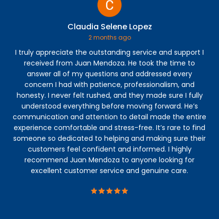
Claudia Selene Lopez
2 months ago
I truly appreciate the outstanding service and support I
Jos
received from Juan Mendoza. He took the time to
co
answer all of my questions and addressed every
th
concern I had with patience, professionalism, and
fi
honesty. I never felt rushed, and they made sure I fully
understood everything before moving forward. He’s
communication and attention to detail made the entire
experience comfortable and stress-free. It’s rare to find
someone so dedicated to helping and making sure their
customers feel confident and informed. I highly
recommend Juan Mendoza to anyone looking for
excellent customer service and genuine care.