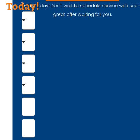
Today!
It's Thursday! Don't wait to schedule service with suc
great offer waiting for you.