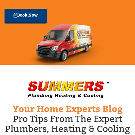
Book Now
Your Home Experts Blog
Pro Tips From The Expert
Plumbers, Heating & Cooling