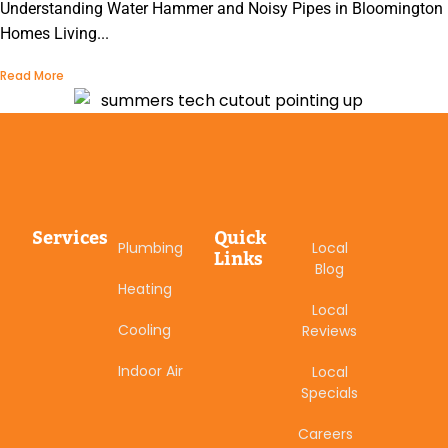
Understanding Water Hammer and Noisy Pipes in Bloomington
Homes Living...
Read More
Services
Quick
Plumbing
Local
Links
Blog
Heating
Local
Cooling
Reviews
Indoor Air
Local
Specials
Careers