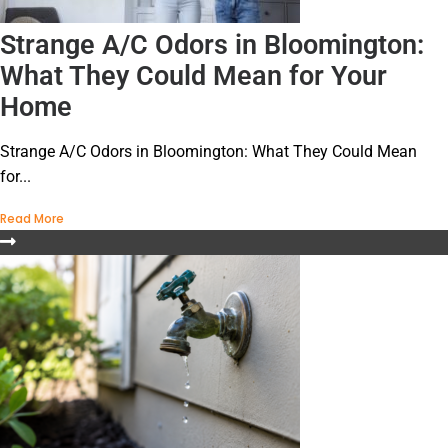
Strange A/C Odors in Bloomington:
What They Could Mean for Your
Home
Strange A/C Odors in Bloomington: What They Could Mean
for...
Read More