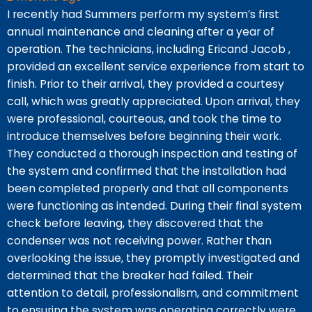
I recently had Summers perform my system’s first
V
annual maintenance and cleaning after a year of
A
operation. The technicians, including Ericand Jacob ,
p
provided an excellent service experience from start to
s
finish. Prior to their arrival, they provided a courtesy
J
call, which was greatly appreciated. Upon arrival, they
c
were professional, courteous, and took the time to
a
introduce themselves before beginning their work.
w
They conducted a thorough inspection and testing of
i
the system and confirmed that the installation had
been completed properly and that all components
were functioning as intended. During their final system
check before leaving, they discovered that the
condenser was not receiving power. Rather than
overlooking the issue, they promptly investigated and
determined that the breaker had failed. Their
attention to detail, professionalism, and commitment
to ensuring the system was operating correctly were