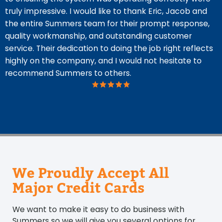
truly impressive. I would like to thank Eric, Jacob and
the entire Summers team for their prompt response,
quality workmanship, and outstanding customer
service. Their dedication to doing the job right reflects
highly on the company, and I would not hesitate to
recommend Summers to others.
We Proudly Accept All
Major Credit Cards
We want to make it easy to do business with
Summers so we will give you several options for