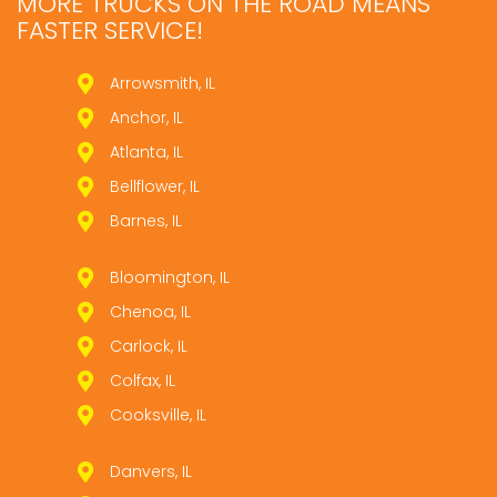
MORE TRUCKS ON THE ROAD MEANS
FASTER SERVICE!
Arrowsmith, IL
Anchor, IL
Atlanta, IL
Bellflower, IL
Barnes, IL
Bloomington, IL
Chenoa, IL
Carlock, IL
Colfax, IL
Cooksville, IL
Danvers, IL