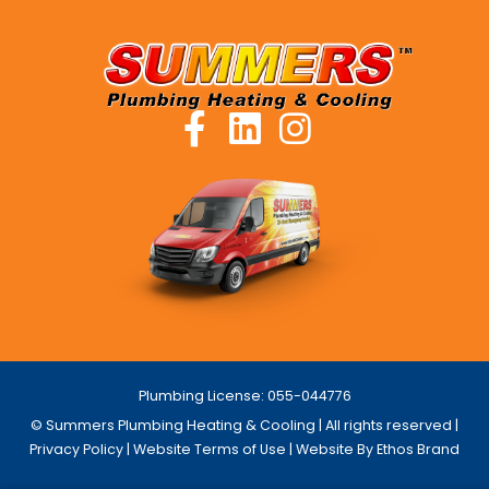
Plumbing License: 055-044776
© Summers Plumbing Heating & Cooling | All rights reserved |
Privacy Policy
|
Website Terms of Use
| Website By Ethos Brand