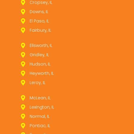
Cropsey, IL
Downs, IL
El Paso, IL
Fairbury, IL
Ellsworth, IL
Gridley, IL
Hudson, IL
Heyworth, IL
Leroy, IL
McLean, IL
Lexington, IL
Normal, IL
Pontiac, IL