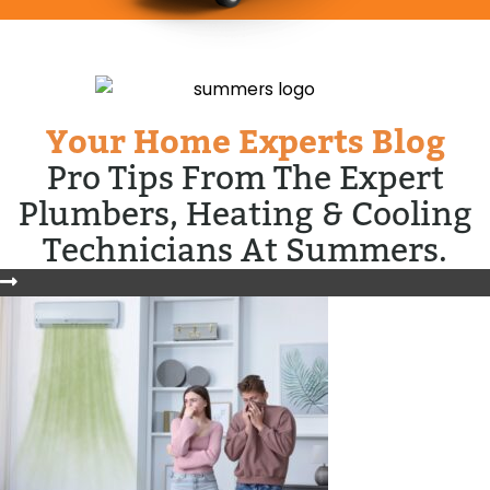
Your Home Experts Blog
Pro Tips From The Expert
Plumbers, Heating & Cooling
Technicians At Summers.