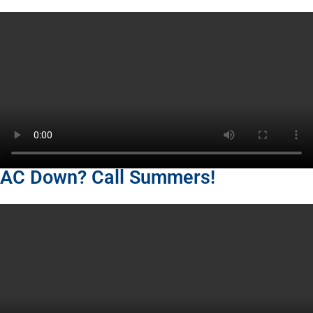
AC Down? Call Summers!