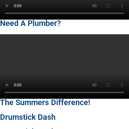
Need A Plumber?
The Summers Difference!
Drumstick Dash