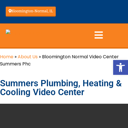
Bloomington-Normal, IL
Home
»
About Us
»
Bloomington Normal Video Center
Op
Summers Phc
Summers Plumbing, Heating &
Cooling Video Center