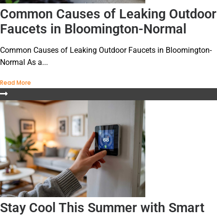
Common Causes of Leaking Outdoor
Faucets in Bloomington-Normal
Common Causes of Leaking Outdoor Faucets in Bloomington-
Normal As a...
Read More
Stay Cool This Summer with Smart