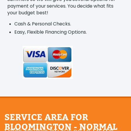
payment of your services. You decide what fits
your budget best!
Cash & Personal Checks.
Easy, Flexible Financing Options.
SERVICE AREA FOR
BLOOMINGTON - NORMAL