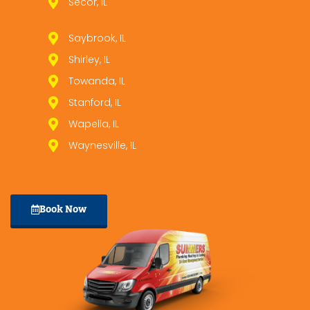
Secor, IL
Saybrook, IL
Shirley, IL
Towanda, IL
Stanford, IL
Wapella, IL
Waynesville, IL
Book Now