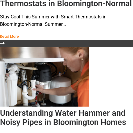
Thermostats in Bloomington-Normal
Stay Cool This Summer with Smart Thermostats in
Bloomington-Normal Summer...
Read More
Understanding Water Hammer and
Noisy Pipes in Bloomington Homes