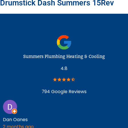
Drumstick Dash Summers 15Rev
Summers Plumbing Heating & Cooling
4.8
794 Google Reviews
Dan Oanes
J
2 months ago
2