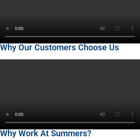
Why Our Customers Choose Us
Why Work At Summers?