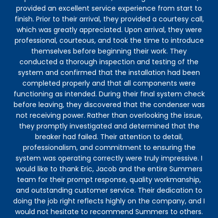
provided an excellent service experience from start to
ins
finish. Prior to their arrival, they provided a courtesy call,
-
which was greatly appreciated. Upon arrival, they were
th
professional, courteous, and took the time to introduce
bef
themselves before beginning their work. They
conducted a thorough inspection and testing of the
system and confirmed that the installation had been
completed properly and that all components were
functioning as intended. During their final system check
before leaving, they discovered that the condenser was
not receiving power. Rather than overlooking the issue,
they promptly investigated and determined that the
breaker had failed. Their attention to detail,
professionalism, and commitment to ensuring the
system was operating correctly were truly impressive. I
would like to thank Eric, Jacob and the entire Summers
team for their prompt response, quality workmanship,
and outstanding customer service. Their dedication to
doing the job right reflects highly on the company, and I
would not hesitate to recommend Summers to others.