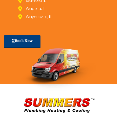
Stanford, IL
Wapella, IL
Waynesville, IL
Book Now