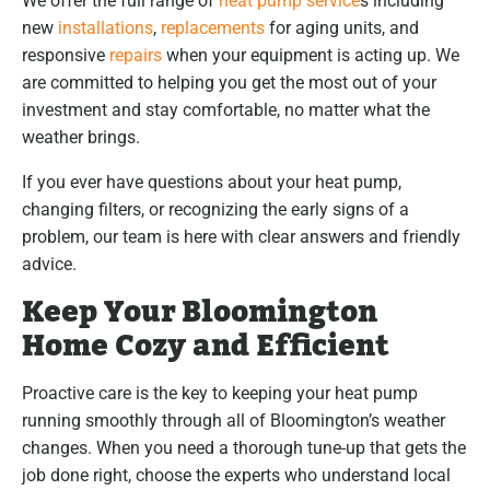
We offer the full range of
heat pump service
s including
new
installations
,
replacements
for aging units, and
responsive
repairs
when your equipment is acting up. We
are committed to helping you get the most out of your
investment and stay comfortable, no matter what the
weather brings.
If you ever have questions about your heat pump,
changing filters, or recognizing the early signs of a
problem, our team is here with clear answers and friendly
advice.
Keep Your Bloomington
Home Cozy and Efficient
Proactive care is the key to keeping your heat pump
running smoothly through all of Bloomington’s weather
changes. When you need a thorough tune-up that gets the
job done right, choose the experts who understand local