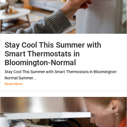
Stay Cool This Summer with
Smart Thermostats in
Bloomington-Normal
Stay Cool This Summer with Smart Thermostats in Bloomington-
Normal Summer...
Read More