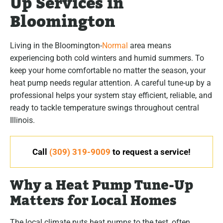
Up Services in
Bloomington
Living in the Bloomington-
Normal
area means
experiencing both cold winters and humid summers. To
keep your home comfortable no matter the season, your
heat pump needs regular attention. A careful tune-up by a
professional helps your system stay efficient, reliable, and
ready to tackle temperature swings throughout central
Illinois.
Call
(309) 319-9009
to request a service!
Why a Heat Pump Tune-Up
Matters for Local Homes
The local climate puts heat pumps to the test, often