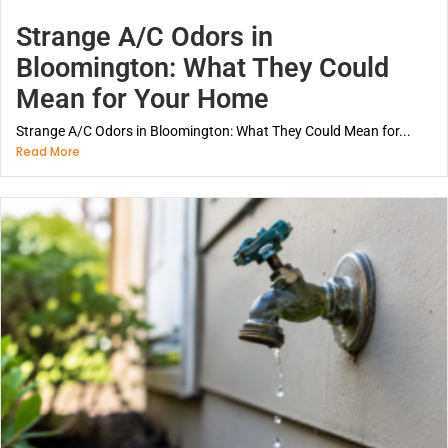
Strange A/C Odors in
Bloomington: What They Could
Mean for Your Home
Strange A/C Odors in Bloomington: What They Could Mean for...
Read More