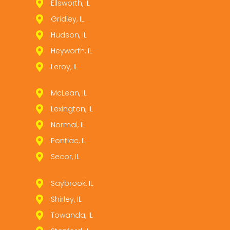
Ellsworth, IL
Gridley, IL
Hudson, IL
Heyworth, IL
Leroy, IL
McLean, IL
Lexington, IL
Normal, IL
Pontiac, IL
Secor, IL
Saybrook, IL
Shirley, IL
Towanda, IL