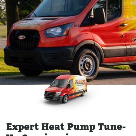
Expert Heat Pump Tune-