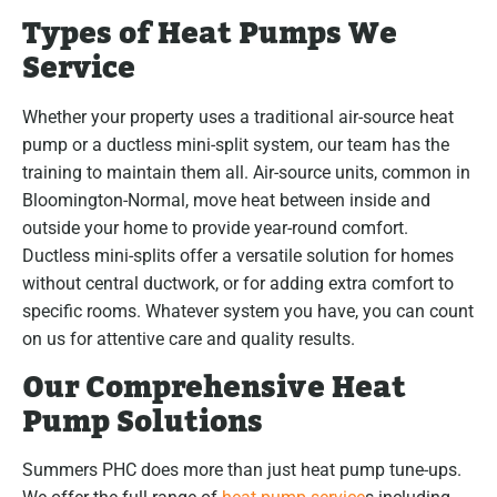
Types of Heat Pumps We
Service
Whether your property uses a traditional air-source heat
pump or a ductless mini-split system, our team has the
training to maintain them all. Air-source units, common in
Bloomington-Normal, move heat between inside and
outside your home to provide year-round comfort.
Ductless mini-splits offer a versatile solution for homes
without central ductwork, or for adding extra comfort to
specific rooms. Whatever system you have, you can count
on us for attentive care and quality results.
Our Comprehensive Heat
Pump Solutions
Summers PHC does more than just heat pump tune-ups.