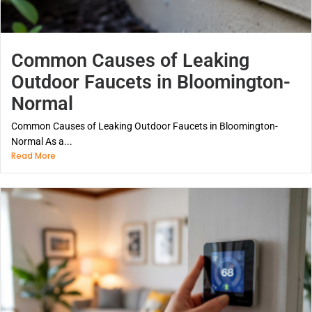
Common Causes of Leaking
Outdoor Faucets in Bloomington-
Normal
Common Causes of Leaking Outdoor Faucets in Bloomington-
Normal As a...
Read More