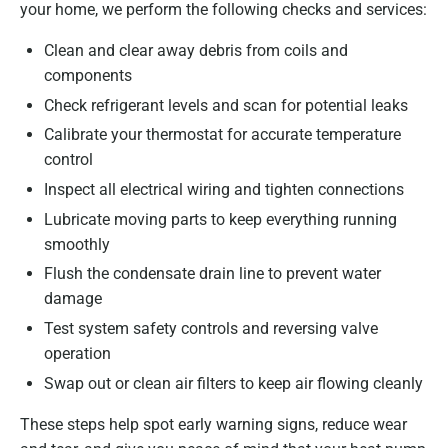
your home, we perform the following checks and services:
Clean and clear away debris from coils and
components
Check refrigerant levels and scan for potential leaks
Calibrate your thermostat for accurate temperature
control
Inspect all electrical wiring and tighten connections
Lubricate moving parts to keep everything running
smoothly
Flush the condensate drain line to prevent water
damage
Test system safety controls and reversing valve
operation
Swap out or clean air filters to keep air flowing cleanly
These steps help spot early warning signs, reduce wear