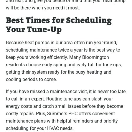
and tear, and give you peace of mind that your heat pump
will be there when you need it most.
Best Times for Scheduling
Your Tune-Up
Because heat pumps in our area often run year-round,
scheduling maintenance twice a year is the best way to
keep yours working efficiently. Many Bloomington
residents choose early spring and early fall for tune-ups,
getting their system ready for the busy heating and
cooling periods to come.
If you have missed a maintenance visit, it is never too late
to call in an expert. Routine tune-ups can slash your
energy costs and catch small issues before they become
costly repairs. Plus, Summers PHC offers convenient
maintenance plans with helpful reminders and priority
scheduling for your HVAC needs.