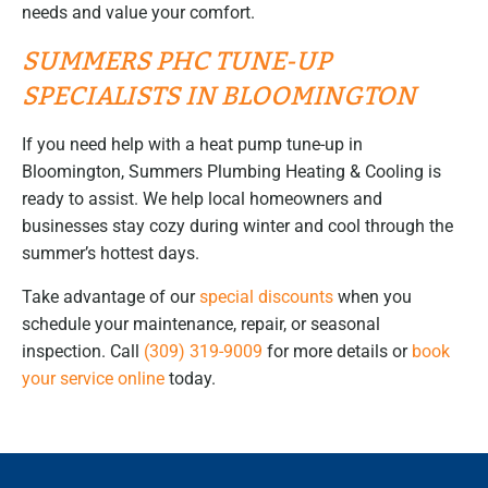
needs and value your comfort.
SUMMERS PHC TUNE-UP
SPECIALISTS IN BLOOMINGTON
If you need help with a heat pump tune-up in
Bloomington, Summers Plumbing Heating & Cooling is
ready to assist. We help local homeowners and
businesses stay cozy during winter and cool through the
summer’s hottest days.
Take advantage of our
special discounts
when you
schedule your maintenance, repair, or seasonal
inspection. Call
(309) 319-9009
for more details or
book
your service online
today.