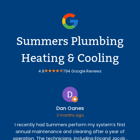
Summers Plumbing
Heating & Cooling
4.8
794 Google Reviews
Dan Oanes
2 months ago
I recently had Summers perform my system’s first
V
annual maintenance and cleaning after a year of
A/
operation. The technicians, including Ericand Jacob ,
Er