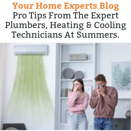
Your Home Experts Blog
Pro Tips From The Expert
Plumbers, Heating & Cooling
Technicians At Summers.