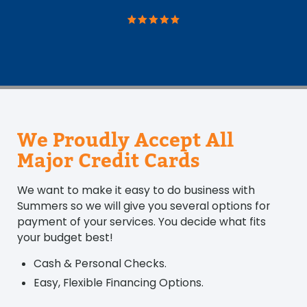
We Proudly Accept All
Major Credit Cards
We want to make it easy to do business with
Summers so we will give you several options for
payment of your services. You decide what fits
your budget best!
Cash & Personal Checks.
Easy, Flexible Financing Options.