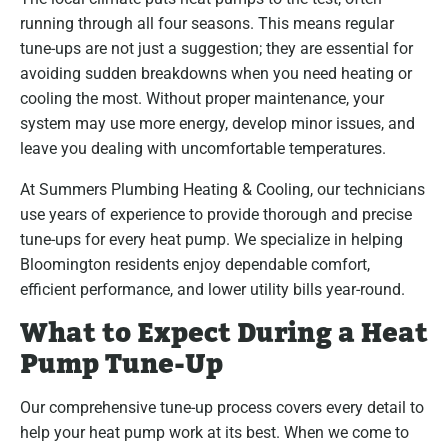
running through all four seasons. This means regular
tune-ups are not just a suggestion; they are essential for
avoiding sudden breakdowns when you need heating or
cooling the most. Without proper maintenance, your
system may use more energy, develop minor issues, and
leave you dealing with uncomfortable temperatures.
At Summers Plumbing Heating & Cooling, our technicians
use years of experience to provide thorough and precise
tune-ups for every heat pump. We specialize in helping
Bloomington residents enjoy dependable comfort,
efficient performance, and lower utility bills year-round.
What to Expect During a Heat
Pump Tune-Up
Our comprehensive tune-up process covers every detail to
help your heat pump work at its best. When we come to