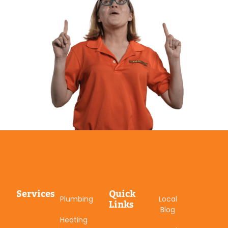
Services
Quick
Plumbing
Local
Links
Blog
Heating