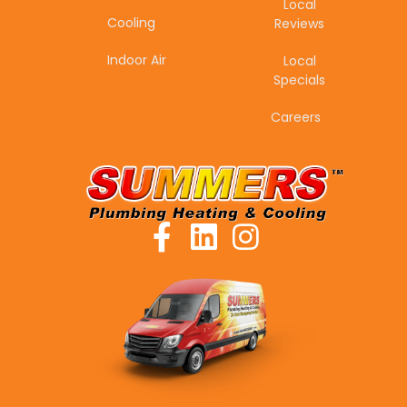
Local
Cooling
Reviews
Indoor Air
Local
Specials
Careers