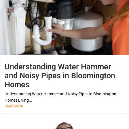
Understanding Water Hammer
and Noisy Pipes in Bloomington
Homes
Understanding Water Hammer and Noisy Pipes in Bloomington
Homes Living...
Read More