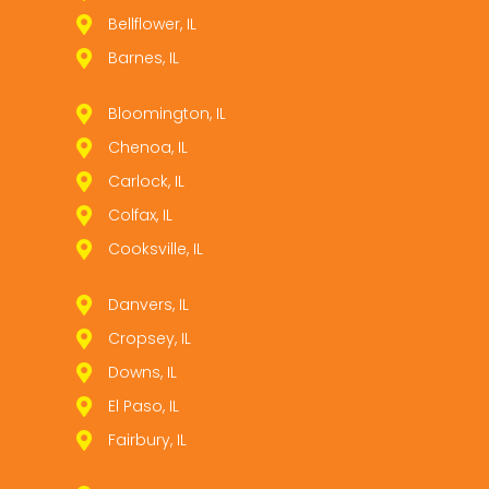
Bellflower, IL
Barnes, IL
Bloomington, IL
Chenoa, IL
Carlock, IL
Colfax, IL
Cooksville, IL
Danvers, IL
Cropsey, IL
Downs, IL
El Paso, IL
Fairbury, IL