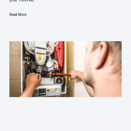
Read More