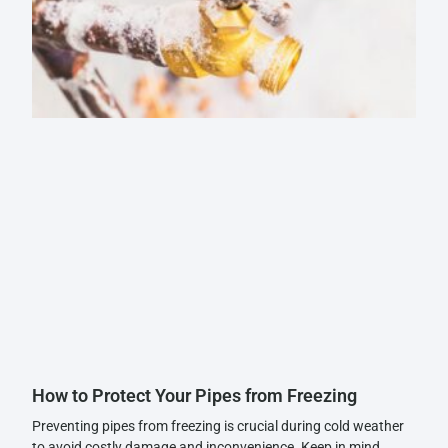
How to Protect Your Pipes from Freezing
Preventing pipes from freezing is crucial during cold weather
to avoid costly damage and inconvenience. Keep in mind,