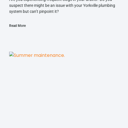
suspect there might be an issue with your Yorkville plumbing
system but can’t pinpoint it?
Read More