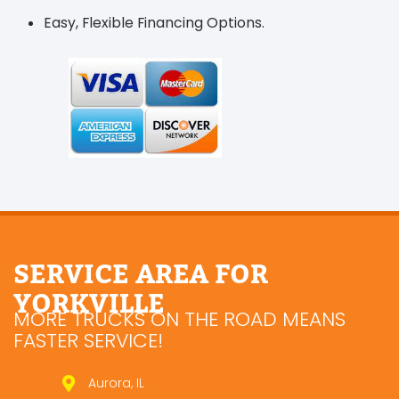
Easy, Flexible Financing Options.
SERVICE AREA FOR
YORKVILLE
MORE TRUCKS ON THE ROAD MEANS
FASTER SERVICE!
Aurora, IL