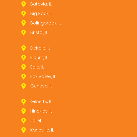
Batavia, IL
Big Rock, IL
Bolingbrook, IL
Bristol, IL
DeKalb, IL
Elburn, IL
Eola, IL
Fox Valley, IL
Geneva, IL
Gilberts, IL
Hinckley, IL
Joliet, IL
Kaneville, IL