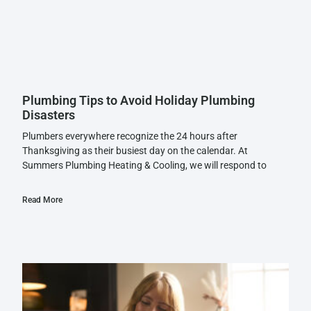
Plumbing Tips to Avoid Holiday Plumbing
Disasters
Plumbers everywhere recognize the 24 hours after
Thanksgiving as their busiest day on the calendar. At
Summers Plumbing Heating & Cooling, we will respond to
Read More