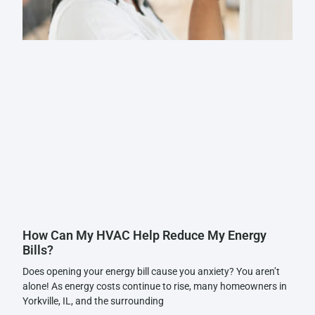
How Can My HVAC Help Reduce My Energy
Bills?
Does opening your energy bill cause you anxiety? You aren’t
alone! As energy costs continue to rise, many homeowners in
Yorkville, IL, and the surrounding