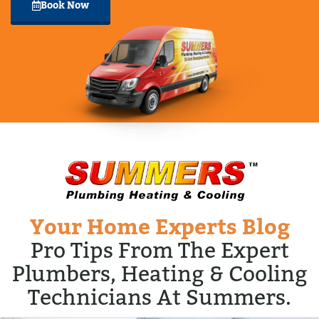
Book Now
Your Home Experts Blog
Pro Tips From The Expert
Plumbers, Heating & Cooling
Technicians At Summers.