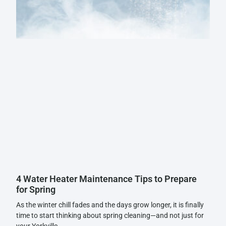
4 Water Heater Maintenance Tips to Prepare
for Spring
As the winter chill fades and the days grow longer, it is finally
time to start thinking about spring cleaning—and not just for
your Yorkville,