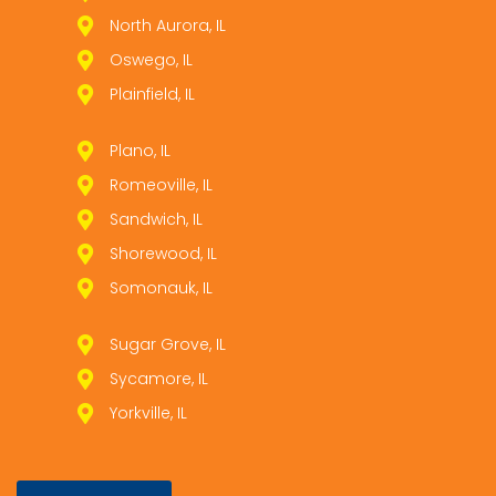
North Aurora, IL
Oswego, IL
Plainfield, IL
Plano, IL
Romeoville, IL
Sandwich, IL
Shorewood, IL
Somonauk, IL
Sugar Grove, IL
Sycamore, IL
Yorkville, IL