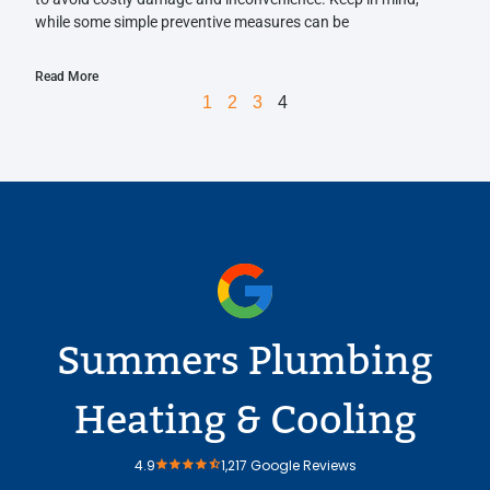
while some simple preventive measures can be
Read More
1
2
3
4
Summers Plumbing
Heating & Cooling
4.9
1,217 Google Reviews