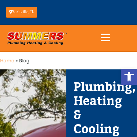
Yorkville, IL
Home
»
Blog
Op
Plumbing,
Heating
&
Cooling