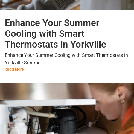
Enhance Your Summer
Cooling with Smart
Thermostats in Yorkville
Enhance Your Summer Cooling with Smart Thermostats in
Yorkville Summer...
Read More