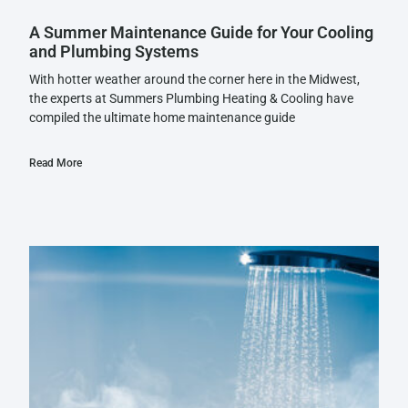
A Summer Maintenance Guide for Your Cooling
and Plumbing Systems
With hotter weather around the corner here in the Midwest,
the experts at Summers Plumbing Heating & Cooling have
compiled the ultimate home maintenance guide
Read More