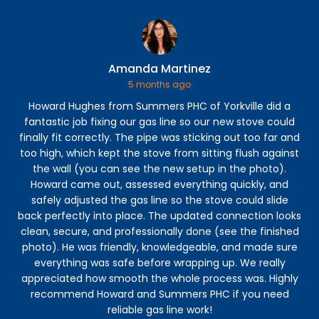
Amanda Martinez
5 months ago
Howard Hughes from Summers PHC of Yorkville did a
Ga
fantastic job fixing our gas line so our new stove could
t
finally fit correctly. The pipe was sticking out too far and
too high, which kept the stove from sitting flush against
f
the wall (you can see the new setup in the photo).
Howard came out, assessed everything quickly, and
safely adjusted the gas line so the stove could slide
back perfectly into place. The updated connection looks
clean, secure, and professionally done (see the finished
photo). He was friendly, knowledgeable, and made sure
everything was safe before wrapping up. We really
appreciated how smooth the whole process was. Highly
recommend Howard and Summers PHC if you need
reliable gas line work!