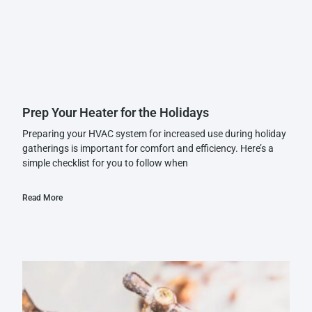
Prep Your Heater for the Holidays
Preparing your HVAC system for increased use during holiday
gatherings is important for comfort and efficiency. Here’s a
simple checklist for you to follow when
Read More