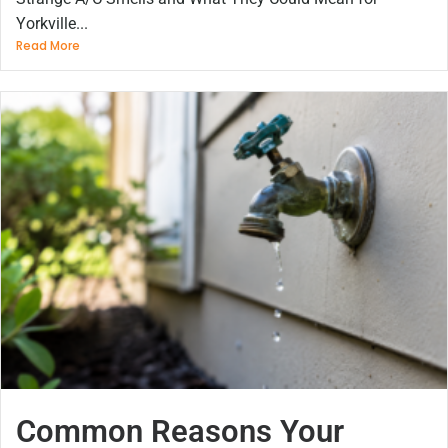
Yorkville...
Read More
Common Reasons Your