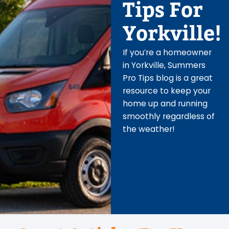
Tips For
Yorkville!
If you’re a homeowner
in Yorkville, Summers
Pro Tips blog is a great
resource to keep your
home up and running
smoothly regardless of
the weather!