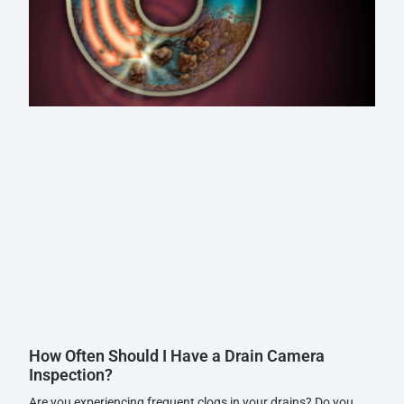
How Often Should I Have a Drain Camera
Inspection?
Are you experiencing frequent clogs in your drains? Do you