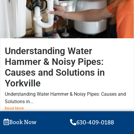
Understanding Water
Hammer & Noisy Pipes:
Causes and Solutions in
Yorkville
Understanding Water Hammer & Noisy Pipes: Causes and
Solutions in...
Read More
Book Now
630-409-0188