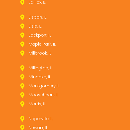
La Fox, IL
Lisbon, IL
Lisle, IL
Lockport, IL
Maple Park, IL
Millbrook, IL
Millington, IL
Minooka, IL
Montgomery, IL
Mooseheart, IL
Morris, IL
Naperville, IL
Newark, IL