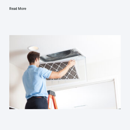
Read More