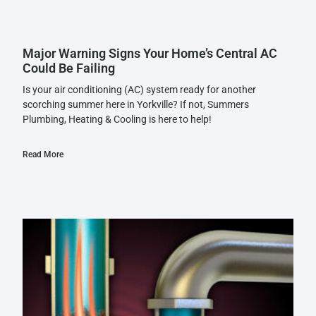
Major Warning Signs Your Home’s Central AC
Could Be Failing
Is your air conditioning (AC) system ready for another
scorching summer here in Yorkville? If not, Summers
Plumbing, Heating & Cooling is here to help!
Read More