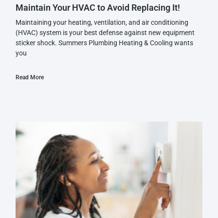
Maintain Your HVAC to Avoid Replacing It!
Maintaining your heating, ventilation, and air conditioning
(HVAC) system is your best defense against new equipment
sticker shock. Summers Plumbing Heating & Cooling wants
you
Read More