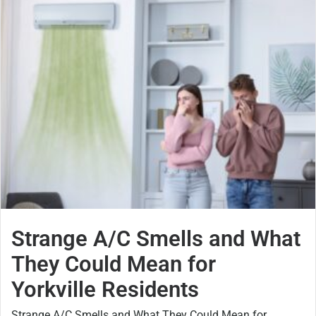
Strange A/C Smells and What
They Could Mean for
Yorkville Residents
Strange A/C Smells and What They Could Mean for