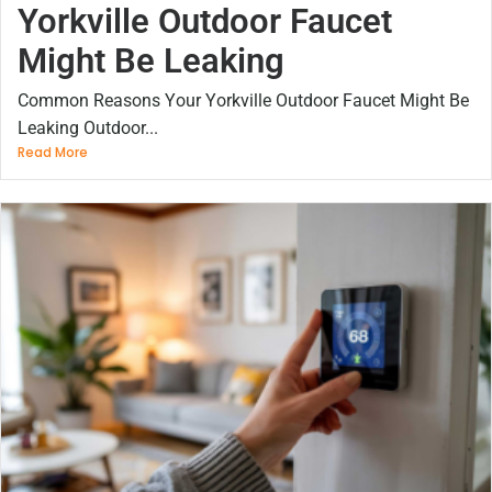
Yorkville Outdoor Faucet
Might Be Leaking
Common Reasons Your Yorkville Outdoor Faucet Might Be
Leaking Outdoor...
Read More