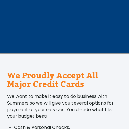
We Proudly Accept All
Major Credit Cards
We want to make it easy to do business with
Summers so we will give you several options for
payment of your services. You decide what fits
your budget best!
Cash & Personal Checks.