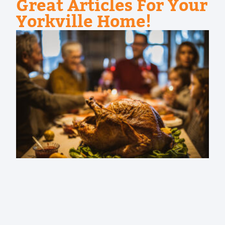
Great Articles For Your
Yorkville Home!