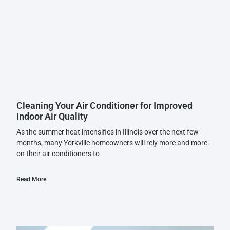
Cleaning Your Air Conditioner for Improved
Indoor Air Quality
As the summer heat intensifies in Illinois over the next few
months, many Yorkville homeowners will rely more and more
on their air conditioners to
Read More