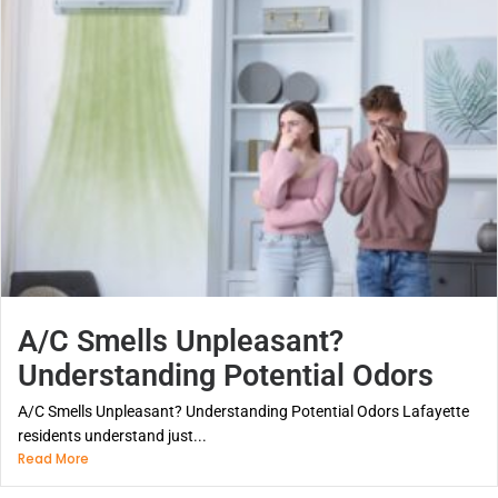
A/C Smells Unpleasant?
Understanding Potential Odors
A/C Smells Unpleasant? Understanding Potential Odors Lafayette
residents understand just...
Read More