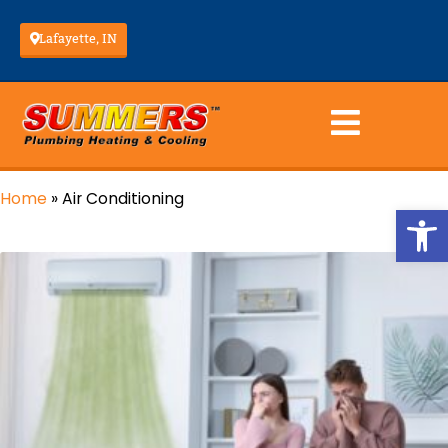
Lafayette, IN
Home
»
Air Conditioning
Op