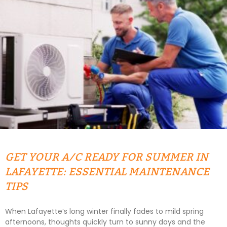
GET YOUR A/C READY FOR SUMMER IN
LAFAYETTE: ESSENTIAL MAINTENANCE
TIPS
When Lafayette’s long winter finally fades to mild spring
afternoons, thoughts quickly turn to sunny days and the