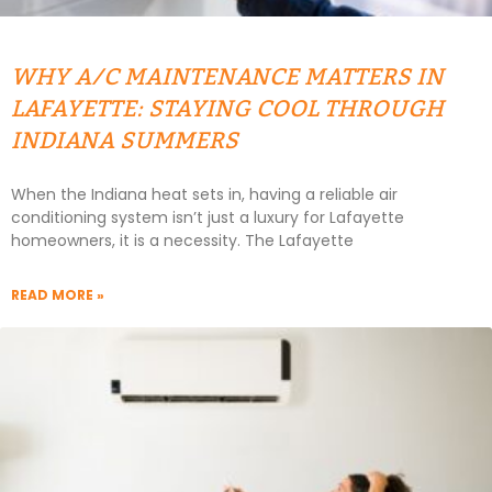
WHY A/C MAINTENANCE MATTERS IN
LAFAYETTE: STAYING COOL THROUGH
INDIANA SUMMERS
When the Indiana heat sets in, having a reliable air
conditioning system isn’t just a luxury for Lafayette
homeowners, it is a necessity. The Lafayette
READ MORE »