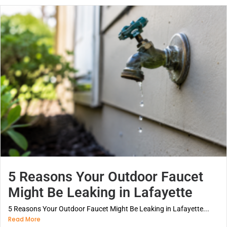
5 Reasons Your Outdoor Faucet
Might Be Leaking in Lafayette
5 Reasons Your Outdoor Faucet Might Be Leaking in Lafayette...
Read More