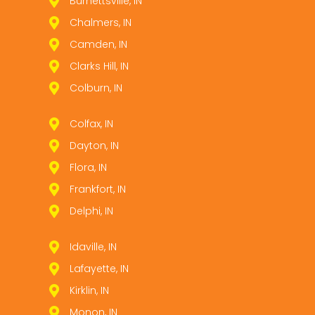
Burnettsville, IN
Chalmers, IN
Camden, IN
Clarks Hill, IN
Colburn, IN
Colfax, IN
Dayton, IN
Flora, IN
Frankfort, IN
Delphi, IN
Idaville, IN
Lafayette, IN
Kirklin, IN
Monon, IN