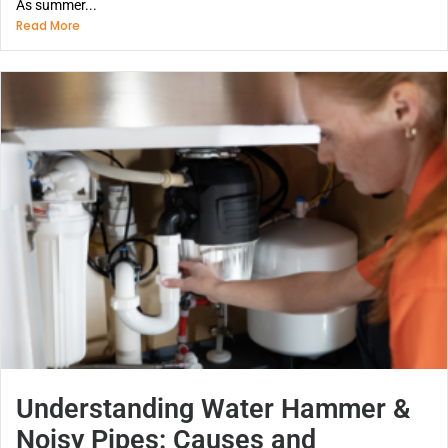
As summer...
Read More
Understanding Water Hammer &
Noisy Pipes: Causes and