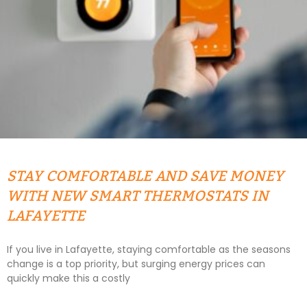
STAY COMFORTABLE AND SAVE MONEY
WITH NEW SMART THERMOSTATS IN
LAFAYETTE
If you live in Lafayette, staying comfortable as the seasons
change is a top priority, but surging energy prices can
quickly make this a costly