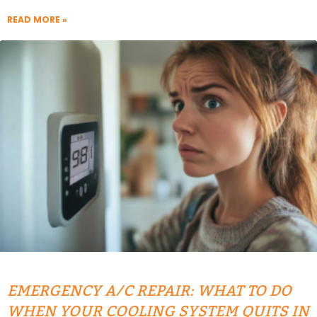
READ MORE »
EMERGENCY A/C REPAIR: WHAT TO DO
WHEN YOUR COOLING SYSTEM QUITS IN