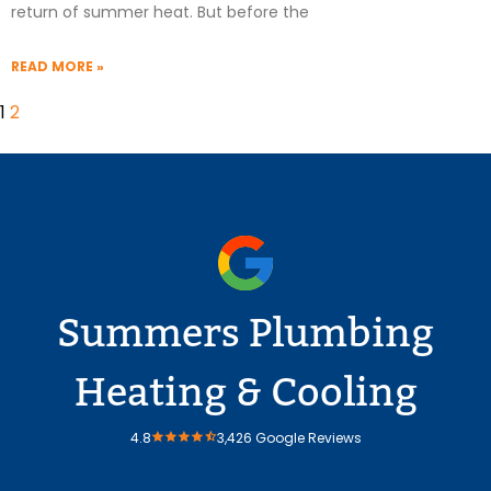
return of summer heat. But before the
READ MORE »
1
2
Summers Plumbing
Heating & Cooling
4.8
3,426 Google Reviews