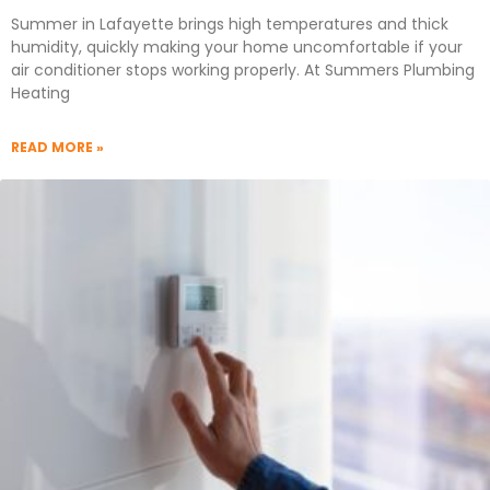
Summer in Lafayette brings high temperatures and thick
humidity, quickly making your home uncomfortable if your
air conditioner stops working properly. At Summers Plumbing
Heating
READ MORE »