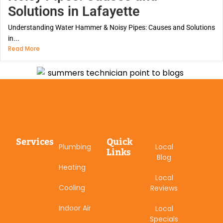
Solutions in Lafayette
Understanding Water Hammer & Noisy Pipes: Causes and Solutions
in...
Read More
Services
Quick
Plumbing
Local
Links
Blog
Heating
Local
Cooling
Reviews
Indoor Air
Local
Specials