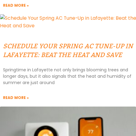
READ MORE »
SCHEDULE YOUR SPRING AC TUNE-UP IN
LAFAYETTE: BEAT THE HEAT AND SAVE
Springtime in Lafayette not only brings blooming trees and
longer days, but it also signals that the heat and humidity of
summer are just around
READ MORE »