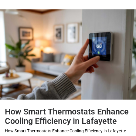
How Smart Thermostats Enhance
Cooling Efficiency in Lafayette
How Smart Thermostats Enhance Cooling Efficiency in Lafayette