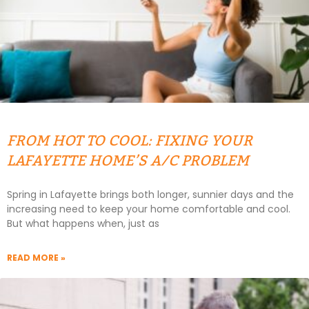
FROM HOT TO COOL: FIXING YOUR
LAFAYETTE HOME’S A/C PROBLEM
Spring in Lafayette brings both longer, sunnier days and the
increasing need to keep your home comfortable and cool.
But what happens when, just as
READ MORE »