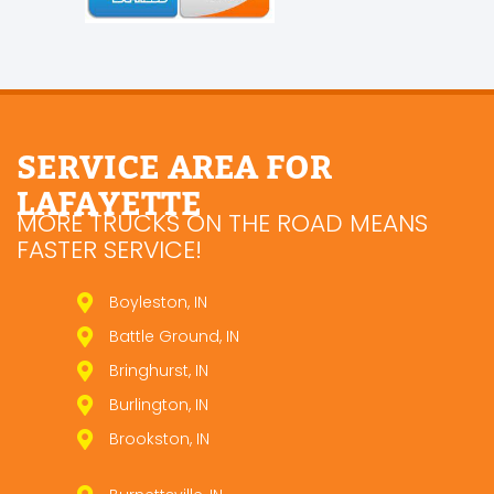
SERVICE AREA FOR
LAFAYETTE
MORE TRUCKS ON THE ROAD MEANS
FASTER SERVICE!
Boyleston, IN
Battle Ground, IN
Bringhurst, IN
Burlington, IN
Brookston, IN