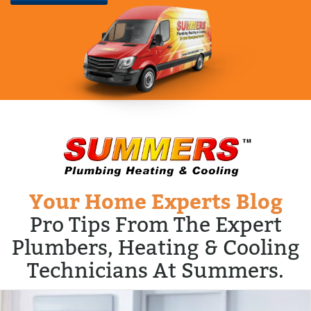
Your Home Experts Blog
Pro Tips From The Expert
Plumbers, Heating & Cooling
Technicians At Summers.