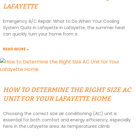
LAFAYETTE
Emergency A/C Repair: What to Do When Your Cooling
System Quits in Lafayette In Lafayette, the summer heat
can quickly turn your home from a
READ MORE »
HOW TO DETERMINE THE RIGHT SIZE AC
UNIT FOR YOUR LAFAYETTE HOME
Choosing the correct size air conditioning (AC) unit is
essential for both comfort and energy efficiency, especially
here in the Lafayette area. As temperatures climb