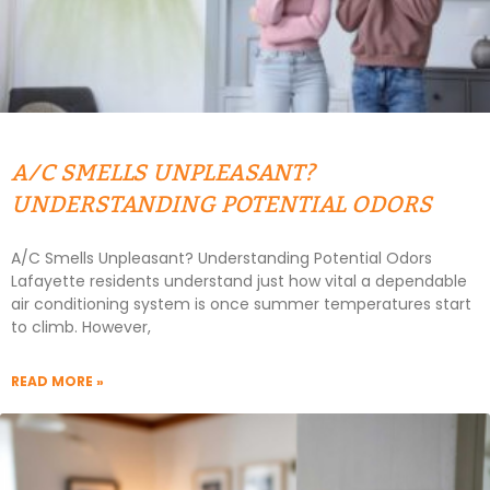
A/C SMELLS UNPLEASANT?
UNDERSTANDING POTENTIAL ODORS
A/C Smells Unpleasant? Understanding Potential Odors
Lafayette residents understand just how vital a dependable
air conditioning system is once summer temperatures start
to climb. However,
READ MORE »