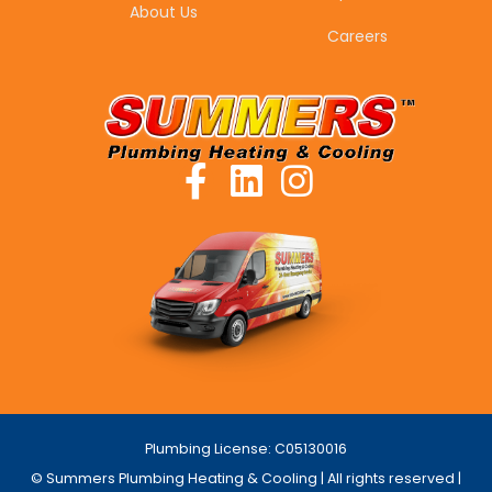
About Us
Careers
Plumbing License: C05130016
© Summers Plumbing Heating & Cooling | All rights reserved |