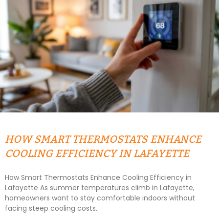
HOW SMART THERMOSTATS ENHANCE
COOLING EFFICIENCY IN LAFAYETTE
How Smart Thermostats Enhance Cooling Efficiency in
Lafayette As summer temperatures climb in Lafayette,
homeowners want to stay comfortable indoors without
facing steep cooling costs.