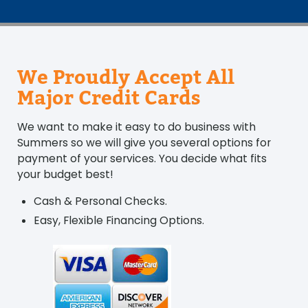
We Proudly Accept All
Major Credit Cards
We want to make it easy to do business with
Summers so we will give you several options for
payment of your services. You decide what fits
your budget best!
Cash & Personal Checks.
Easy, Flexible Financing Options.