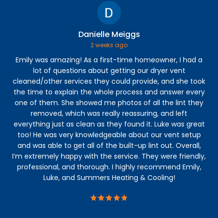
Danielle Meiggs
2 weeks ago
Emily was amazing! As a first-time homeowner, I had a
The
lot of questions about getting our dryer vent
kno
cleaned/other services they could provide, and she took
gra
the time to explain the whole process and answer every
one of them. She showed me photos of all the lint they
removed, which was really reassuring, and left
everything just as clean as they found it. Luke was great
too! He was very knowledgeable about our vent setup
and was able to get all of the built-up lint out. Overall,
I’m extremely happy with the service. They were friendly,
professional, and thorough. I highly recommend Emily,
Luke, and Summers Heating & Cooling!