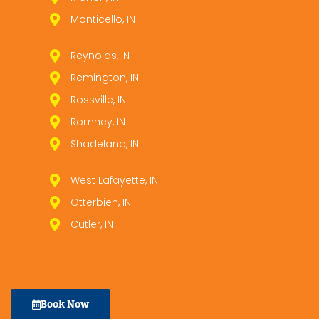
Monticello, IN
Reynolds, IN
Remington, IN
Rossville, IN
Romney, IN
Shadeland, IN
West Lafayette, IN
Otterbien, IN
Cutler, IN
Book Now