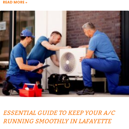
READ MORE »
ESSENTIAL GUIDE TO KEEP YOUR A/C
RUNNING SMOOTHLY IN LAFAYETTE