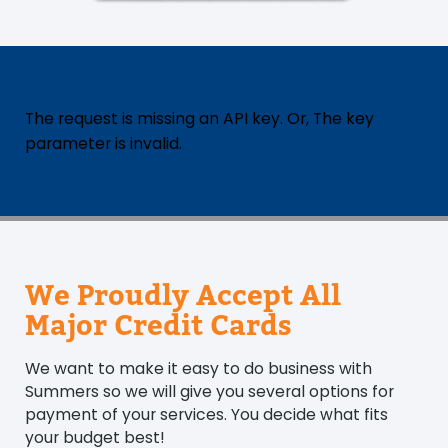
The request is missing an API key. Or, The key
parameter is invalid.
We Proudly Accept All
Major Credit Cards
We want to make it easy to do business with
Summers so we will give you several options for
payment of your services. You decide what fits
your budget best!