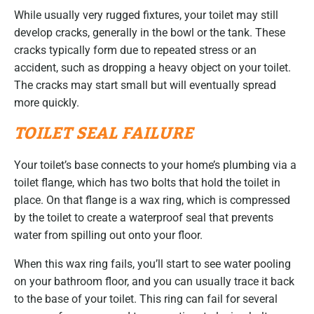
While usually very rugged fixtures, your toilet may still
develop cracks, generally in the bowl or the tank. These
cracks typically form due to repeated stress or an
accident, such as dropping a heavy object on your toilet.
The cracks may start small but will eventually spread
more quickly.
TOILET SEAL FAILURE
Your toilet’s base connects to your home’s plumbing via a
toilet flange, which has two bolts that hold the toilet in
place. On that flange is a wax ring, which is compressed
by the toilet to create a waterproof seal that prevents
water from spilling out onto your floor.
When this wax ring fails, you’ll start to see water pooling
on your bathroom floor, and you can usually trace it back
to the base of your toilet. This ring can fail for several