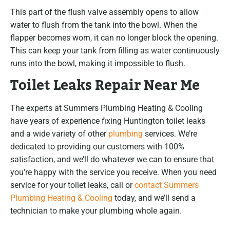
This part of the flush valve assembly opens to allow
water to flush from the tank into the bowl. When the
flapper becomes worn, it can no longer block the opening.
This can keep your tank from filling as water continuously
runs into the bowl, making it impossible to flush.
Toilet Leaks Repair Near Me
The experts at Summers Plumbing Heating & Cooling
have years of experience fixing Huntington toilet leaks
and a wide variety of other
plumbing
services. We’re
dedicated to providing our customers with 100%
satisfaction, and we’ll do whatever we can to ensure that
you’re happy with the service you receive. When you need
service for your toilet leaks, call or
contact Summers
Plumbing Heating & Cooling
today, and we’ll send a
technician to make your plumbing whole again.