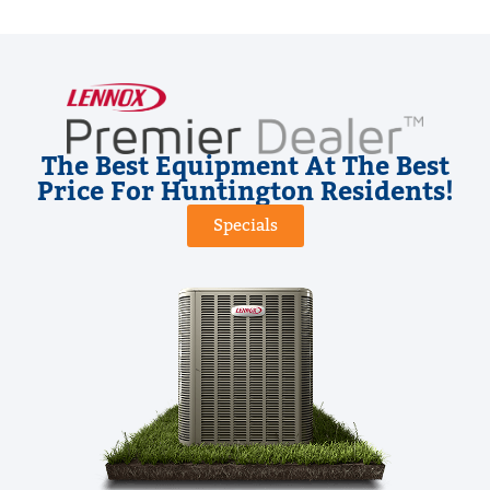
The Best Equipment At The Best
Price For Huntington Residents!
Specials