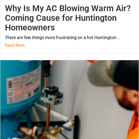
Why Is My AC Blowing Warm Air?
Coming Cause for Huntington
Homeowners
There are few things more frustrating on a hot Huntington...
Read More