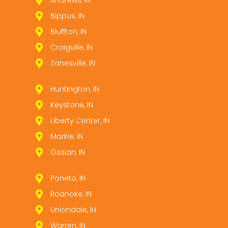
Andrews, IN
Bippus, IN
Bluffton, IN
Craigville, IN
Zanesville, IN
Huntington, IN
Keystone, IN
Liberty Center, IN
Markle, IN
Ossian, IN
Poneto, IN
Roanoke, IN
Uniondale, IN
Warren, IN