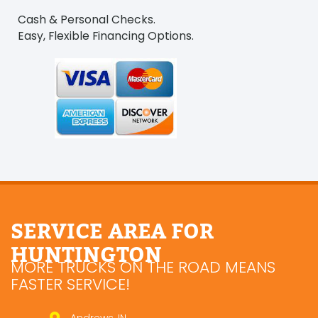
Cash & Personal Checks.
Easy, Flexible Financing Options.
SERVICE AREA FOR
HUNTINGTON
MORE TRUCKS ON THE ROAD MEANS
FASTER SERVICE!