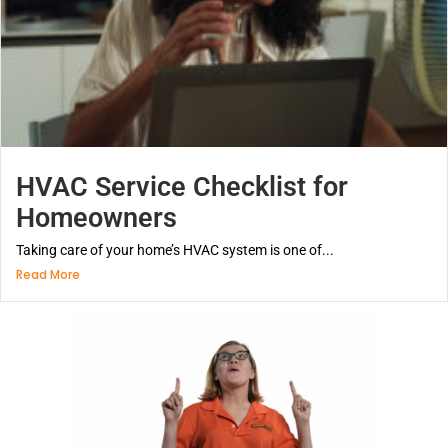
HVAC Service Checklist for
Homeowners
Taking care of your home’s HVAC system is one of...
Read More