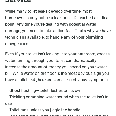
While many toilet leaks develop over time, most
homeowners only notice a leak once it’s reached a critical
point. Any time you’re dealing with potential water
damage, you need to take action fast. That’s why we have
technicians available, to handle any of your plumbing
emergencies.
Even if your toilet isn’t leaking into your bathroom, excess
water running through your toilet can dramatically
increase the amount of money you spend on your water
bill. While water on the floor is the most obvious sign you
have a toilet leak, here are some less obvious symptoms:
Ghost flushing—toilet flushes on its own
Trickling or running water sound when the toilet isn’t in
use
Toilet runs unless you jiggle the handle