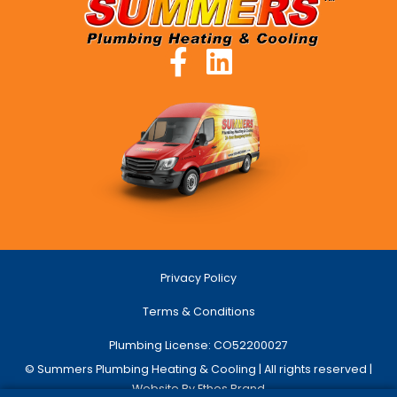
Privacy Policy
Terms & Conditions
Plumbing License: CO52200027
© Summers Plumbing Heating & Cooling | All rights reserved |
Website By Ethos Brand