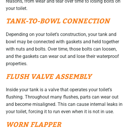
reasons, from wear and tear over time to losing bolts on
your toilet.
TANK-TO-BOWL CONNECTION
Depending on your toilet’s construction, your tank and
bowl may be connected with gaskets and held together
with nuts and bolts. Over time, those bolts can loosen,
and the gaskets can wear out and lose their waterproof
properties.
FLUSH VALVE ASSEMBLY
Inside your tank is a valve that operates your toilet’s
flushing. Throughout many flushes, parts can wear out
and become misaligned. This can cause internal leaks in
your toilet, forcing it to run even when it is not in use.
WORN FLAPPER