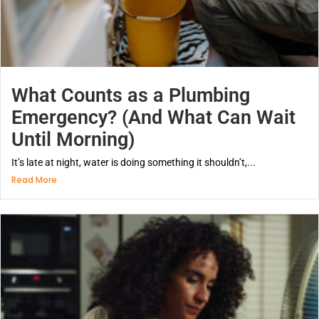
What Counts as a Plumbing
Emergency? (And What Can Wait
Until Morning)
It’s late at night, water is doing something it shouldn’t,...
Read More