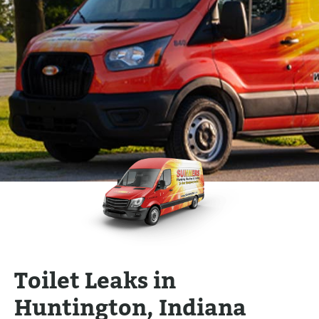
Toilet Leaks in
Huntington, Indiana