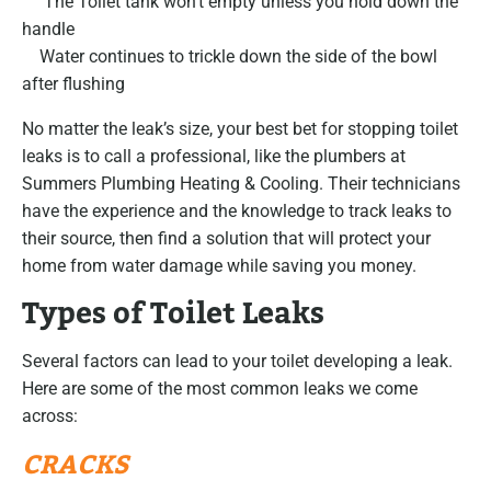
The Toilet tank won’t empty unless you hold down the
handle
Water continues to trickle down the side of the bowl
after flushing
No matter the leak’s size, your best bet for stopping toilet
leaks is to call a professional, like the plumbers at
Summers Plumbing Heating & Cooling. Their technicians
have the experience and the knowledge to track leaks to
their source, then find a solution that will protect your
home from water damage while saving you money.
Types of Toilet Leaks
Several factors can lead to your toilet developing a leak.
Here are some of the most common leaks we come
across:
CRACKS