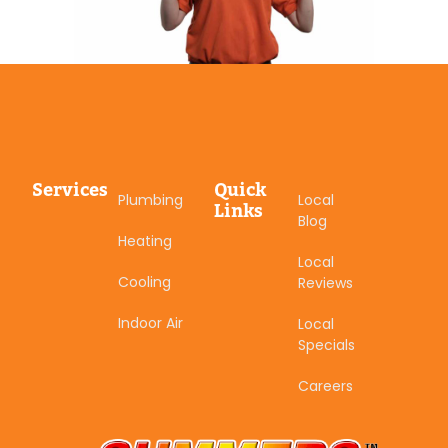
Services
Quick
Plumbing
Local
Links
Blog
Heating
Local
Cooling
Reviews
Indoor Air
Local
Specials
Careers