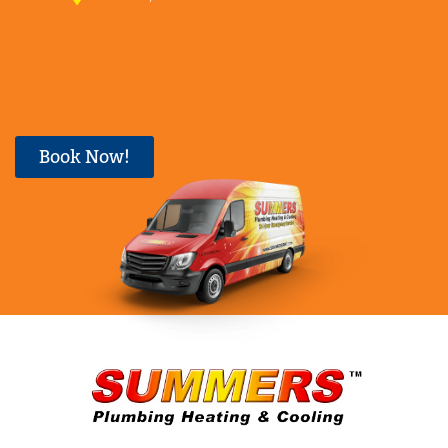
Book Now!