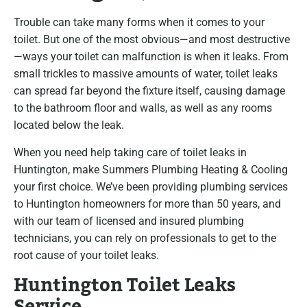
Trouble can take many forms when it comes to your
toilet. But one of the most obvious—and most destructive
—ways your toilet can malfunction is when it leaks. From
small trickles to massive amounts of water, toilet leaks
can spread far beyond the fixture itself, causing damage
to the bathroom floor and walls, as well as any rooms
located below the leak.
When you need help taking care of toilet leaks in
Huntington, make Summers Plumbing Heating & Cooling
your first choice. We’ve been providing plumbing services
to Huntington homeowners for more than 50 years, and
with our team of licensed and insured plumbing
technicians, you can rely on professionals to get to the
root cause of your toilet leaks.
Huntington Toilet Leaks
Service