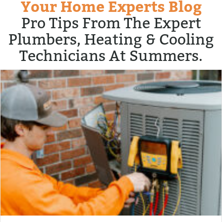
Your Home Experts Blog
Pro Tips From The Expert
Plumbers, Heating & Cooling
Technicians At Summers.