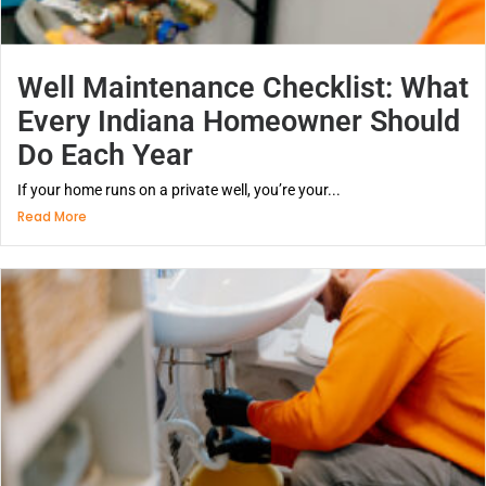
Well Maintenance Checklist: What
Every Indiana Homeowner Should
Do Each Year
If your home runs on a private well, you’re your...
Read More