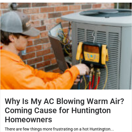
Why Is My AC Blowing Warm Air?
Coming Cause for Huntington
Homeowners
There are few things more frustrating on a hot Huntington...