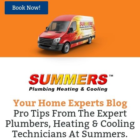
Book Now!
Your Home Experts Blog
Pro Tips From The Expert
Plumbers, Heating & Cooling
Technicians At Summers.