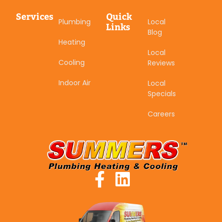
Services
Quick
Plumbing
Local
Links
Blog
Heating
Local
Cooling
Reviews
Indoor Air
Local
Specials
Careers