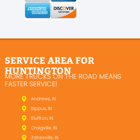
SERVICE AREA FOR
HUNTINGTON
MORE TRUCKS ON THE ROAD MEANS
FASTER SERVICE!
Andrews, IN
Bippus, IN
Bluffton, IN
Craigville, IN
Zanesville, IN