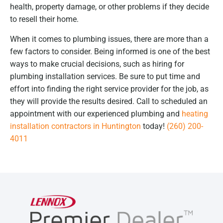
health, property damage, or other problems if they decide
to resell their home.
When it comes to plumbing issues, there are more than a
few factors to consider. Being informed is one of the best
ways to make crucial decisions, such as hiring for
plumbing installation services. Be sure to put time and
effort into finding the right service provider for the job, as
they will provide the results desired. Call to scheduled an
appointment with our experienced plumbing and
heating
installation contractors in Huntington
today!
(260) 200-
4011