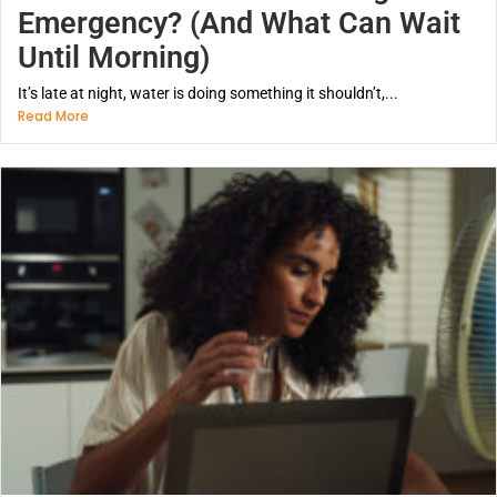
Emergency? (And What Can Wait
Until Morning)
It’s late at night, water is doing something it shouldn’t,...
Read More