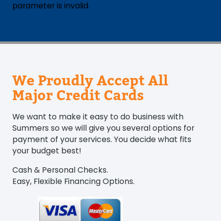
parameter is invalid.
We Proudly Accept All
Major Credit Cards
We want to make it easy to do business with
Summers so we will give you several options for
payment of your services. You decide what fits
your budget best!
Cash & Personal Checks.
Easy, Flexible Financing Options.