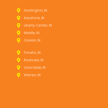
Huntington, IN
Keystone, IN
Liberty Center, IN
Markle, IN
Ossian, IN
Poneto, IN
Roanoke, IN
Uniondale, IN
Warren, IN