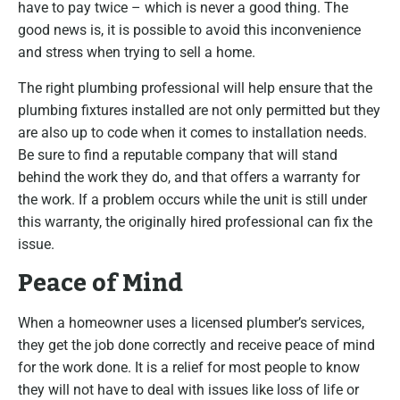
have to pay twice – which is never a good thing. The
good news is, it is possible to avoid this inconvenience
and stress when trying to sell a home.
The right plumbing professional will help ensure that the
plumbing fixtures installed are not only permitted but they
are also up to code when it comes to installation needs.
Be sure to find a reputable company that will stand
behind the work they do, and that offers a warranty for
the work. If a problem occurs while the unit is still under
this warranty, the originally hired professional can fix the
issue.
Peace of Mind
When a homeowner uses a licensed plumber’s services,
they get the job done correctly and receive peace of mind
for the work done. It is a relief for most people to know
they will not have to deal with issues like loss of life or