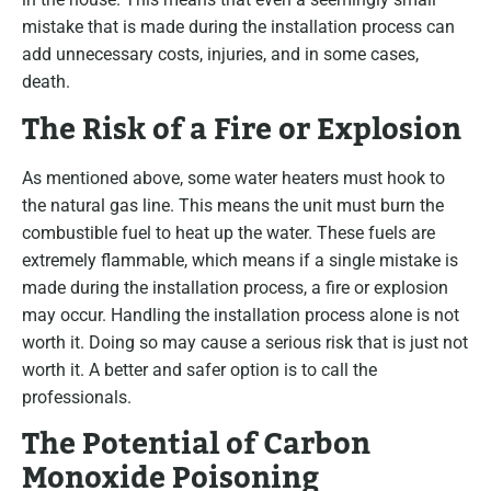
mistake that is made during the installation process can
add unnecessary costs, injuries, and in some cases,
death.
The Risk of a Fire or Explosion
As mentioned above, some water heaters must hook to
the natural gas line. This means the unit must burn the
combustible fuel to heat up the water. These fuels are
extremely flammable, which means if a single mistake is
made during the installation process, a fire or explosion
may occur. Handling the installation process alone is not
worth it. Doing so may cause a serious risk that is just not
worth it. A better and safer option is to call the
professionals.
The Potential of Carbon
Monoxide Poisoning