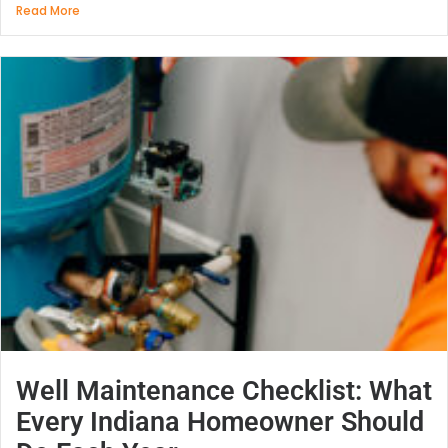
Read More
Well Maintenance Checklist: What
Every Indiana Homeowner Should