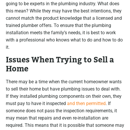
going to be experts in the plumbing industry. What does
this mean? While they may have the best intentions, they
cannot match the product knowledge that a licensed and
trained plumber offers. To ensure that the plumbing
installation meets the family’s needs, it is best to work
with a professional who knows what to do and how to do
it.
Issues When Trying to Sell a
Home
There may be a time when the current homeowner wants
to sell their home but have plumbing issues to deal with.
If they installed plumbing components on their own, they
must pay to have it inspected
and then permitted
. If
someone does not pass the inspection requirements, it
may mean that repairs and even re-installation are
required. This means that it is possible that someone may