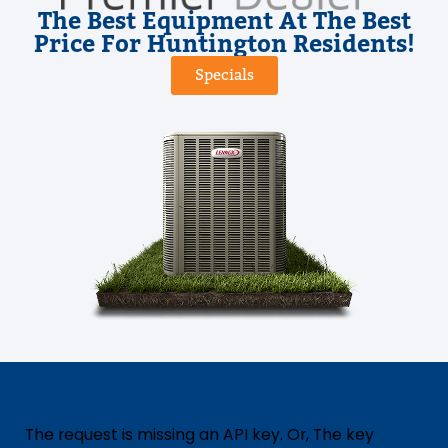
The Best Equipment At The Best
Price For Huntington Residents!
Specials
The request is missing an API key. Or, The key