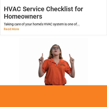
HVAC Service Checklist for
Homeowners
Taking care of your home’s HVAC system is one of...
Read More