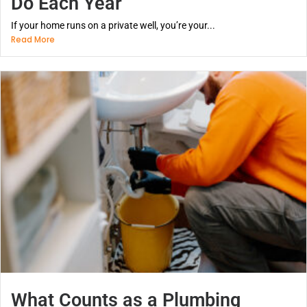
Do Each Year
If your home runs on a private well, you’re your...
Read More
What Counts as a Plumbing