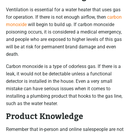
Ventilation is essential for a water heater that uses gas
for operation. If there is not enough airflow, then
carbon
monoxide
will begin to build up. If carbon monoxide
poisoning occurs, it is considered a medical emergency,
and people who are exposed to higher levels of this gas
will be at risk for permanent brand damage and even
death.
Carbon monoxide is a type of odorless gas. If there is a
leak, it would not be detectable unless a functional
detector is installed in the house. Even a very small
mistake can have serious issues when it comes to
installing a plumbing product that hooks to the gas line,
such as the water heater.
Product Knowledge
Remember that in-person and online salespeople are not