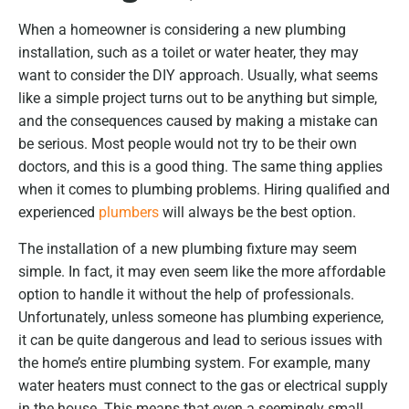
When a homeowner is considering a new plumbing
installation, such as a toilet or water heater, they may
want to consider the DIY approach. Usually, what seems
like a simple project turns out to be anything but simple,
and the consequences caused by making a mistake can
be serious. Most people would not try to be their own
doctors, and this is a good thing. The same thing applies
when it comes to plumbing problems. Hiring qualified and
experienced
plumbers
will always be the best option.
The installation of a new plumbing fixture may seem
simple. In fact, it may even seem like the more affordable
option to handle it without the help of professionals.
Unfortunately, unless someone has plumbing experience,
it can be quite dangerous and lead to serious issues with
the home’s entire plumbing system. For example, many
water heaters must connect to the gas or electrical supply
in the house. This means that even a seemingly small