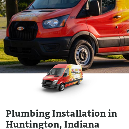
Plumbing Installation in
Huntington, Indiana