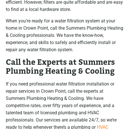
efficient. However, filters are quite affordable and are easy
to find at a local hardware store.
When you’re ready for a water filtration system at your
home in Crown Point, call the Summers Plumbing Heating
& Cooling professionals. We have the know-how,
experience, and skills to safely and efficiently install or
repair any water filtration system.
Call the Experts at Summers
Plumbing Heating & Cooling
If you need professional water filtration installation or
repair services in Crown Point, call the experts at
Summers Plumbing Heating & Cooling. We have
competitive rates, over fifty years of experience, and a
talented team of licensed plumbing and HVAC
professionals. Our services are available 24/7, so we’re
ready to help whenever there’s a plumbing or
HVAC