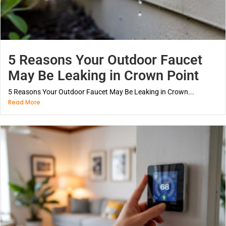
5 Reasons Your Outdoor Faucet
May Be Leaking in Crown Point
5 Reasons Your Outdoor Faucet May Be Leaking in Crown...
Read More