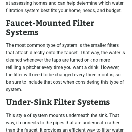
at assessing homes and can help determine which water
filtration system best fits your home, needs, and budget.
Faucet-Mounted Filter
Systems
The most common type of system is the smaller filters
that attach directly onto the faucet. That way, the water is
cleaned whenever the taps are turned on-; no more
refilling a pitcher every time you want a drink. However,
the filter will need to be changed every three months, so
be sure to include that cost when considering this type of
system.
Under-Sink Filter Systems
This style of system mounts underneath the sink. That
way, it connects to the pipes that are underneath rather
than the faucet. It provides an efficient way to filter water