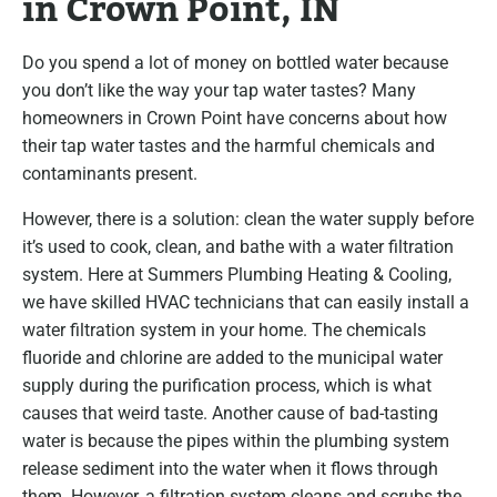
in Crown Point, IN
Do you spend a lot of money on bottled water because
you don’t like the way your tap water tastes? Many
homeowners in Crown Point have concerns about how
their tap water tastes and the harmful chemicals and
contaminants present.
However, there is a solution: clean the water supply before
it’s used to cook, clean, and bathe with a water filtration
system. Here at Summers Plumbing Heating & Cooling,
we have skilled HVAC technicians that can easily install a
water filtration system in your home. The chemicals
fluoride and chlorine are added to the municipal water
supply during the purification process, which is what
causes that weird taste. Another cause of bad-tasting
water is because the pipes within the plumbing system
release sediment into the water when it flows through
them. However, a filtration system cleans and scrubs the