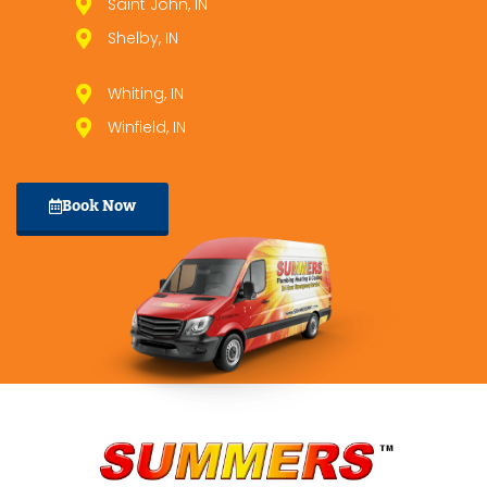
Saint John, IN
Shelby, IN
Whiting, IN
Winfield, IN
Book Now