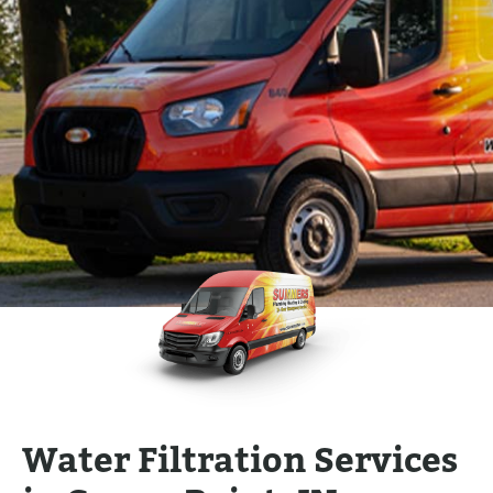
Water Filtration Services