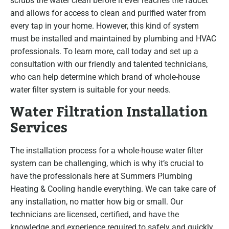
scrubs the water clean before it ever reaches the faucet
and allows for access to clean and purified water from
every tap in your home. However, this kind of system
must be installed and maintained by plumbing and HVAC
professionals. To learn more, call today and set up a
consultation with our friendly and talented technicians,
who can help determine which brand of whole-house
water filter system is suitable for your needs.
Water Filtration Installation
Services
The installation process for a whole-house water filter
system can be challenging, which is why it’s crucial to
have the professionals here at Summers Plumbing
Heating & Cooling handle everything. We can take care of
any installation, no matter how big or small. Our
technicians are licensed, certified, and have the
knowledge and experience required to safely and quickly