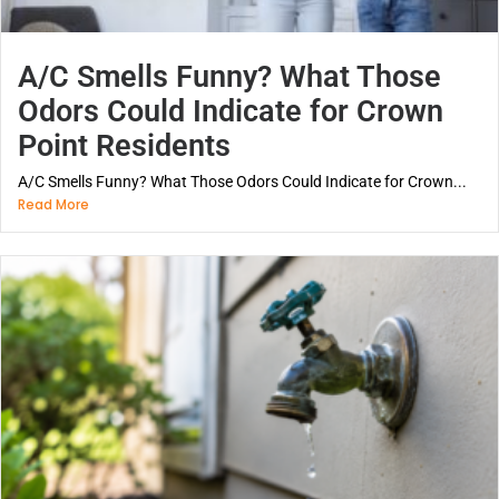
A/C Smells Funny? What Those
Odors Could Indicate for Crown
Point Residents
A/C Smells Funny? What Those Odors Could Indicate for Crown...
Read More