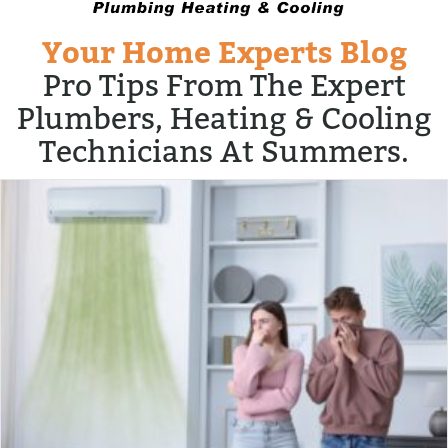
Your Home Experts Blog
Pro Tips From The Expert
Plumbers, Heating & Cooling
Technicians At Summers.