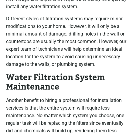
install any water filtration system.
Different styles of filtration systems may require minor
modifications to your home. However, it will only be a
minimal amount of damage: drilling holes in the wall or
countertops are usually the most common. However, our
expert team of technicians will help determine an ideal
location for the system to avoid causing unnecessary
damage to the walls, or plumbing system.
Water Filtration System
Maintenance
Another benefit to hiring a professional for installation
services is that the entire system will require less
maintenance. No matter which system you choose, one
regular task will be replacing the filters since eventually
dirt and chemicals will build up, rendering them less