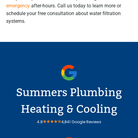
emergency
after-hours. Call us today to learn more or
schedule your free consultation about water filtration
systems.
Summers Plumbing
Heating & Cooling
4.8
4,841 Google Reviews