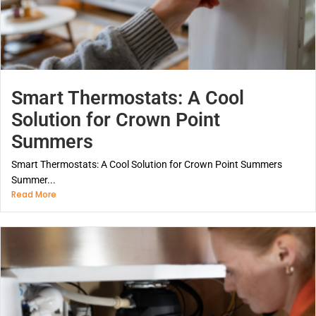
Smart Thermostats: A Cool
Solution for Crown Point
Summers
Smart Thermostats: A Cool Solution for Crown Point Summers
Summer...
Read More