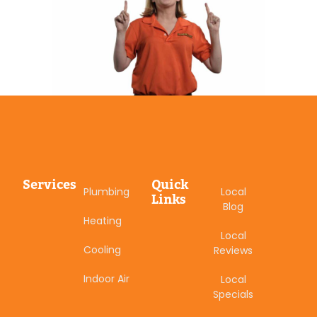
Services
Quick
Plumbing
Local
Links
Blog
Heating
Local
Cooling
Reviews
Indoor Air
Local
Specials