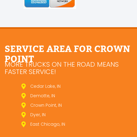
SERVICE AREA FOR CROWN
POINT
MORE TRUCKS ON THE ROAD MEANS
FASTER SERVICE!
Cedar Lake, IN
Demotte, IN
Crown Point, IN
Dyer, IN
East Chicago, IN