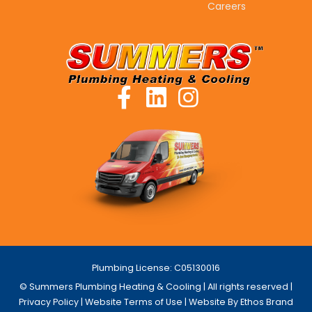
Careers
Plumbing License: C05130016
© Summers Plumbing Heating & Cooling | All rights reserved |
Privacy Policy
|
Website Terms of Use
| Website By Ethos Brand