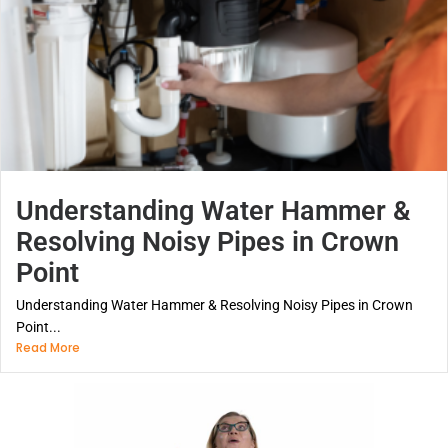
Understanding Water Hammer &
Resolving Noisy Pipes in Crown
Point
Understanding Water Hammer & Resolving Noisy Pipes in Crown
Point...
Read More