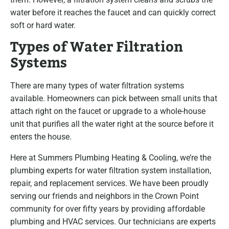
water before it reaches the faucet and can quickly correct
soft or hard water.
Types of Water Filtration
Systems
There are many types of water filtration systems
available. Homeowners can pick between small units that
attach right on the faucet or upgrade to a whole-house
unit that purifies all the water right at the source before it
enters the house.
Here at Summers Plumbing Heating & Cooling, we’re the
plumbing experts for water filtration system installation,
repair, and replacement services. We have been proudly
serving our friends and neighbors in the Crown Point
community for over fifty years by providing affordable
plumbing and HVAC services. Our technicians are experts