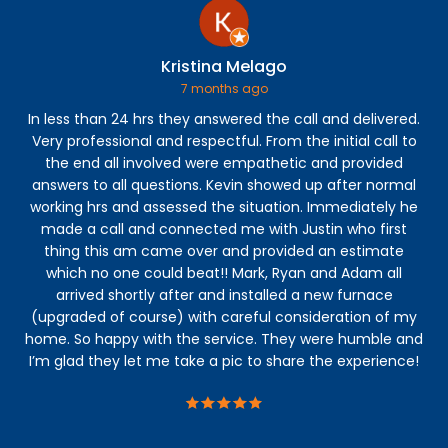
Kristina Melago
7 months ago
In less than 24 hrs they answered the call and delivered.
Very professional and respectful. From the initial call to
ins
the end all involved were empathetic and provided
wa
answers to all questions. Kevin showed up after normal
e
working hrs and assessed the situation. Immediately he
Th
made a call and connected me with Justin who first
s
thing this am came over and provided an estimate
You
which no one could beat!! Mark, Ryan and Adam all
t
arrived shortly after and installed a new furnace
r
(upgraded of course) with careful consideration of my
home. So happy with the service. They were humble and
I’m glad they let me take a pic to share the experience!