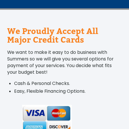
We Proudly Accept All
Major Credit Cards
We want to make it easy to do business with
Summers so we will give you several options for
payment of your services. You decide what fits
your budget best!
Cash & Personal Checks.
Easy, Flexible Financing Options.