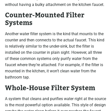
without having a bulky attachment on the kitchen faucet.
Counter-Mounted Filter
Systems
Another water filter system is the kind that mounts to the
counter and then connects to the actual faucet. This kind
is relatively similar to the under-sink, but the filter is
installed on the counter in plain sight. However, all three
of these common systems only purify water from the
faucet where they’re attached. For example, if the filter is
mounted in the kitchen, it won’t clean water from the
bathroom tap.
Whole-House Filter System
A system that cleans and purifies water right at the source
is the most powerful option available. This style of design