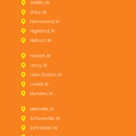
Griffith, IN
Gary, IN
Hammond, IN
Highland, IN
Hebron, IN
Hobart, IN
Leroy, IN
Lake Station, IN
Lowell, IN
Munster, IN
Merriville, IN
Schererville, IN
Schneider, IN