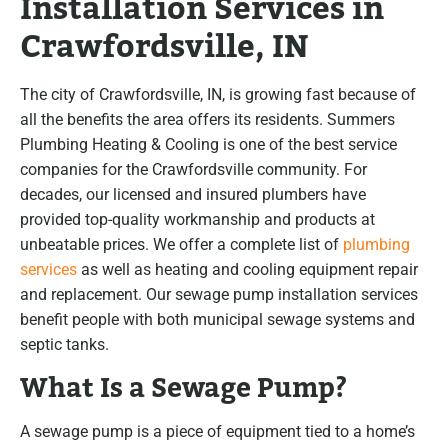
Installation Services in
Crawfordsville, IN
The city of Crawfordsville, IN, is growing fast because of
all the benefits the area offers its residents. Summers
Plumbing Heating & Cooling is one of the best service
companies for the Crawfordsville community. For
decades, our licensed and insured plumbers have
provided top-quality workmanship and products at
unbeatable prices. We offer a complete list of
plumbing
services
as well as heating and cooling equipment repair
and replacement. Our sewage pump installation services
benefit people with both municipal sewage systems and
septic tanks.
What Is a Sewage Pump?
A sewage pump is a piece of equipment tied to a home’s