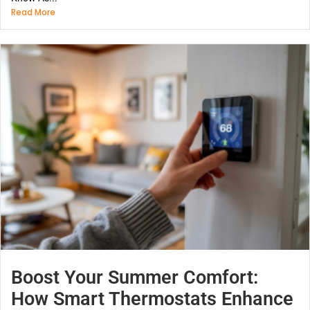
Read More
Boost Your Summer Comfort:
How Smart Thermostats Enhance