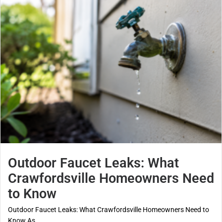
Outdoor Faucet Leaks: What
Crawfordsville Homeowners Need
to Know
Outdoor Faucet Leaks: What Crawfordsville Homeowners Need to
Know As...