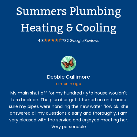
Summers Plumbing
Heating & Cooling
4.8
782 Google Reviews
Debbie Gallimore
a month ago
My main shut off for my hundred+ y/o house wouldn't
An
turn back on. The plumber got it turned on and made
The
sure my pipes were handling the new water flow ok. She
con
answered all my questions clearly and thoroughly. I am
h
very pleased with the service and enjoyed meeting her.
s
Very personable
b