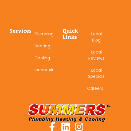
Services
Quick
Plumbing
Local
Links
Blog
Heating
Local
Cooling
Reviews
Indoor Air
Local
Specials
Careers