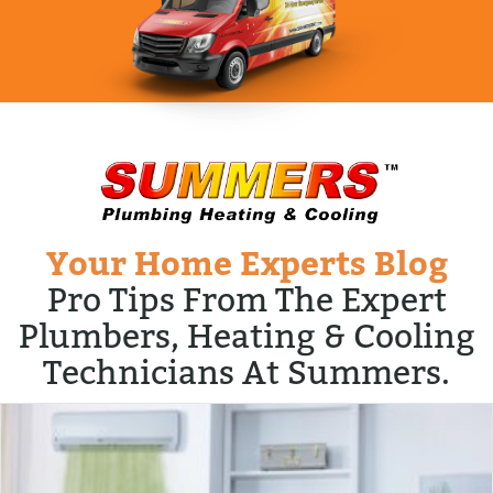
Your Home Experts Blog
Pro Tips From The Expert
Plumbers, Heating & Cooling
Technicians At Summers.