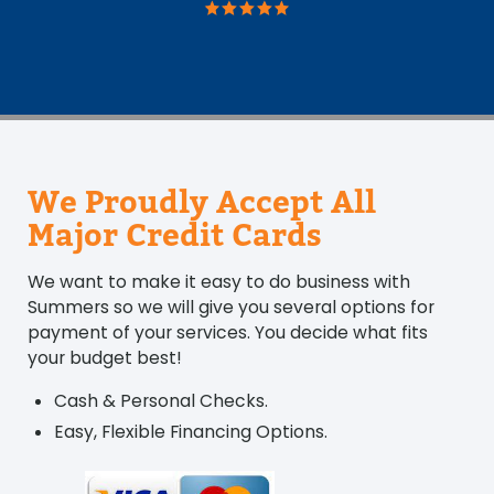
We Proudly Accept All
Major Credit Cards
We want to make it easy to do business with
Summers so we will give you several options for
payment of your services. You decide what fits
your budget best!
Cash & Personal Checks.
Easy, Flexible Financing Options.