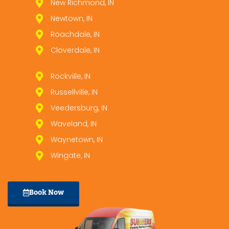
New Richmond, IN
Newtown, IN
Roachdale, IN
Cloverdale, IN
Rockville, IN
Russellville, IN
Veedersburg, IN
Waveland, IN
Waynetown, IN
Wingate, IN
Book Now