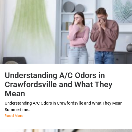
Understanding A/C Odors in
Crawfordsville and What They
Mean
Understanding A/C Odors in Crawfordsville and What They Mean
Summertime...
Read More