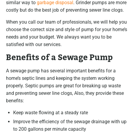
similar way to
garbage disposal
. Grinder pumps are more
costly but do the best job of preventing sewer line clogs.
When you call our team of professionals, we will help you
choose the correct size and style of pump for your home’s
needs and your budget. We always want you to be
satisfied with our services.
Benefits of a Sewage Pump
A sewage pump has several important benefits for a
home’s septic lines and keeping the system working
properly. Septic pumps are great for breaking up waste
and preventing sewer line clogs, Also, they provide these
benefits:
Keep waste flowing at a steady rate
Improve the efficiency of the sewage drainage with up
to 200 gallons per minute capacity