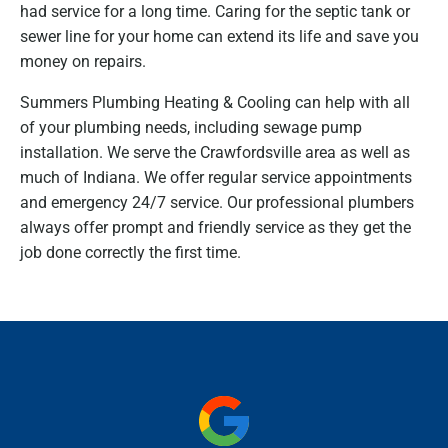
had service for a long time. Caring for the septic tank or
sewer line for your home can extend its life and save you
money on repairs.
Summers Plumbing Heating & Cooling can help with all
of your plumbing needs, including sewage pump
installation. We serve the Crawfordsville area as well as
much of Indiana. We offer regular service appointments
and emergency 24/7 service. Our professional plumbers
always offer prompt and friendly service as they get the
job done correctly the first time.