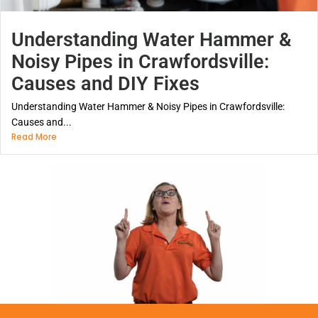
Understanding Water Hammer &
Noisy Pipes in Crawfordsville:
Causes and DIY Fixes
Understanding Water Hammer & Noisy Pipes in Crawfordsville:
Causes and...
Read More