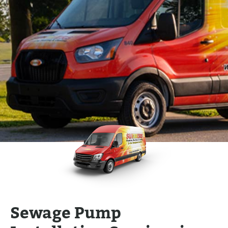
Sewage Pump