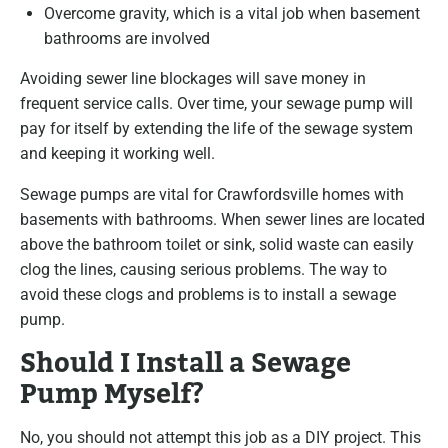
Overcome gravity, which is a vital job when basement
bathrooms are involved
Avoiding sewer line blockages will save money in
frequent service calls. Over time, your sewage pump will
pay for itself by extending the life of the sewage system
and keeping it working well.
Sewage pumps are vital for Crawfordsville homes with
basements with bathrooms. When sewer lines are located
above the bathroom toilet or sink, solid waste can easily
clog the lines, causing serious problems. The way to
avoid these clogs and problems is to install a sewage
pump.
Should I Install a Sewage
Pump Myself?
No, you should not attempt this job as a DIY project. This