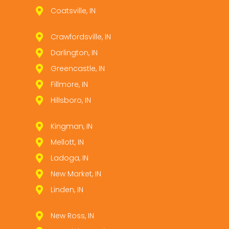
Coatsville, IN
Crawfordsville, IN
Darlington, IN
Greencastle, IN
Fillmore, IN
Hillsboro, IN
Kingman, IN
Mellott, IN
Ladoga, IN
New Market, IN
Linden, IN
New Ross, IN