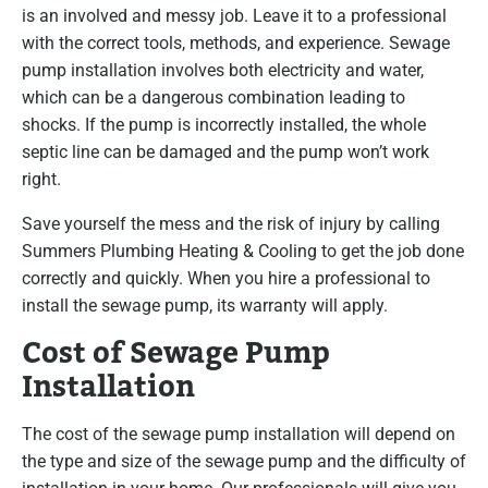
is an involved and messy job. Leave it to a professional
with the correct tools, methods, and experience. Sewage
pump installation involves both electricity and water,
which can be a dangerous combination leading to
shocks. If the pump is incorrectly installed, the whole
septic line can be damaged and the pump won’t work
right.
Save yourself the mess and the risk of injury by calling
Summers Plumbing Heating & Cooling to get the job done
correctly and quickly. When you hire a professional to
install the sewage pump, its warranty will apply.
Cost of Sewage Pump
Installation
The cost of the sewage pump installation will depend on
the type and size of the sewage pump and the difficulty of