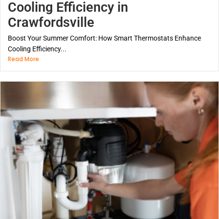
Cooling Efficiency in
Crawfordsville
Boost Your Summer Comfort: How Smart Thermostats Enhance
Cooling Efficiency...
Read More