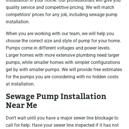
installation in your home. Our professionals will give you
quality service and competitive pricing. We will match
competitors’ prices for any job, including sewage pump
installation.
When you are working with our team, we will help you
choose the correct size and style of pump for your home.
Pumps come in different voltages and power levels.
Larger homes with more extensive plumbing need larger
pumps, while smaller homes with simpler configurations
get by with smaller pumps. We will provide free estimates
for the pumps you are considering with no hidden costs
at installation.
Sewage Pump Installation
Near Me
Don’t wait until you have a major sewer line blockage to
call for help. Have your sewer line inspected if it has not