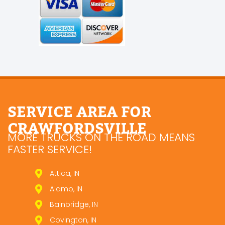
SERVICE AREA FOR
CRAWFORDSVILLE
MORE TRUCKS ON THE ROAD MEANS
FASTER SERVICE!
Attica, IN
Alamo, IN
Bainbridge, IN
Covington, IN