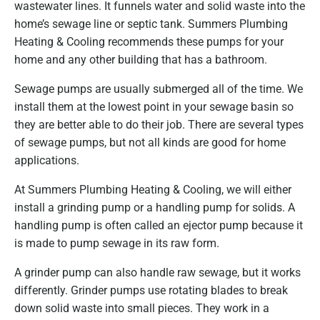
wastewater lines. It funnels water and solid waste into the
home’s sewage line or septic tank. Summers Plumbing
Heating & Cooling recommends these pumps for your
home and any other building that has a bathroom.
Sewage pumps are usually submerged all of the time. We
install them at the lowest point in your sewage basin so
they are better able to do their job. There are several types
of sewage pumps, but not all kinds are good for home
applications.
At Summers Plumbing Heating & Cooling, we will either
install a grinding pump or a handling pump for solids. A
handling pump is often called an ejector pump because it
is made to pump sewage in its raw form.
A grinder pump can also handle raw sewage, but it works
differently. Grinder pumps use rotating blades to break
down solid waste into small pieces. They work in a