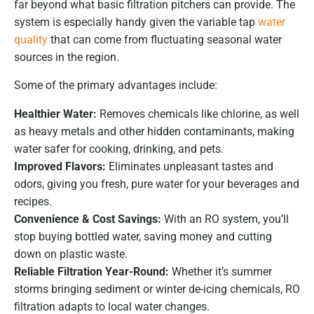
far beyond what basic filtration pitchers can provide. The
system is especially handy given the variable tap
water
quality
that can come from fluctuating seasonal water
sources in the region.
Some of the primary advantages include:
Healthier Water:
Removes chemicals like chlorine, as well
as heavy metals and other hidden contaminants, making
water safer for cooking, drinking, and pets.
Improved Flavors:
Eliminates unpleasant tastes and
odors, giving you fresh, pure water for your beverages and
recipes.
Convenience & Cost Savings:
With an RO system, you’ll
stop buying bottled water, saving money and cutting
down on plastic waste.
Reliable Filtration Year-Round:
Whether it’s summer
storms bringing sediment or winter de-icing chemicals, RO
filtration adapts to local water changes.