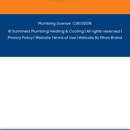
Plumbing License: C05130016
© Summers Plumbing Heating & Cooling | All rights reserved |
Privacy Policy
|
Website Terms of Use
| Website By Ethos Brand