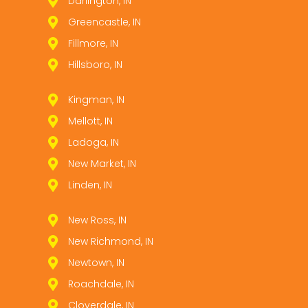
Darlington, IN
Greencastle, IN
Fillmore, IN
Hillsboro, IN
Kingman, IN
Mellott, IN
Ladoga, IN
New Market, IN
Linden, IN
New Ross, IN
New Richmond, IN
Newtown, IN
Roachdale, IN
Cloverdale, IN