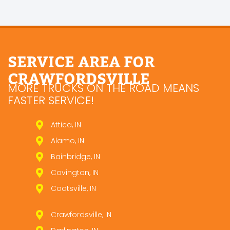
SERVICE AREA FOR
CRAWFORDSVILLE
MORE TRUCKS ON THE ROAD MEANS
FASTER SERVICE!
Attica, IN
Alamo, IN
Bainbridge, IN
Covington, IN
Coatsville, IN
Crawfordsville, IN