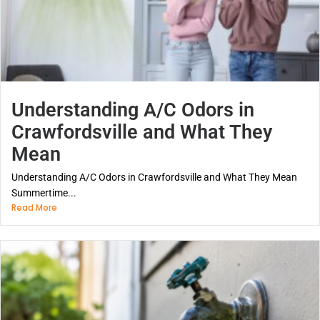
Understanding A/C Odors in
Crawfordsville and What They
Mean
Understanding A/C Odors in Crawfordsville and What They Mean
Summertime...
Read More