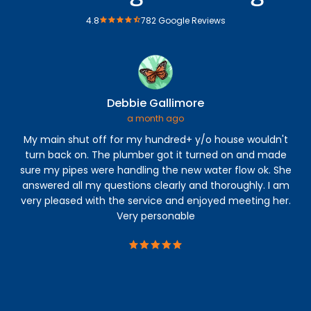
4.8
782 Google Reviews
Debbie Gallimore
a month ago
My main shut off for my hundred+ y/o house wouldn't
An
turn back on. The plumber got it turned on and made
The
sure my pipes were handling the new water flow ok. She
con
answered all my questions clearly and thoroughly. I am
h
very pleased with the service and enjoyed meeting her.
s
Very personable
b