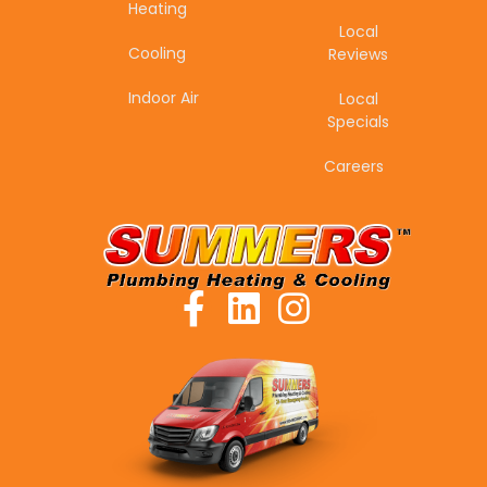
Heating
Local
Cooling
Reviews
Indoor Air
Local
Specials
Careers