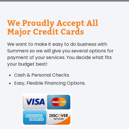
We Proudly Accept All
Major Credit Cards
We want to make it easy to do business with
Summers so we will give you several options for
payment of your services. You decide what fits
your budget best!
Cash & Personal Checks.
Easy, Flexible Financing Options.