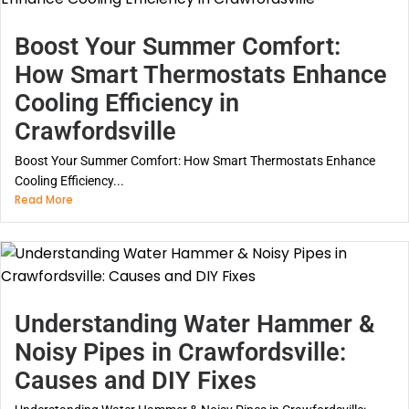
Boost Your Summer Comfort:
How Smart Thermostats Enhance
Cooling Efficiency in
Crawfordsville
Boost Your Summer Comfort: How Smart Thermostats Enhance
Cooling Efficiency...
Read More
Understanding Water Hammer &
Noisy Pipes in Crawfordsville:
Causes and DIY Fixes