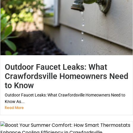
Outdoor Faucet Leaks: What
Crawfordsville Homeowners Need
to Know
Outdoor Faucet Leaks: What Crawfordsville Homeowners Need to
Know As...
Read More