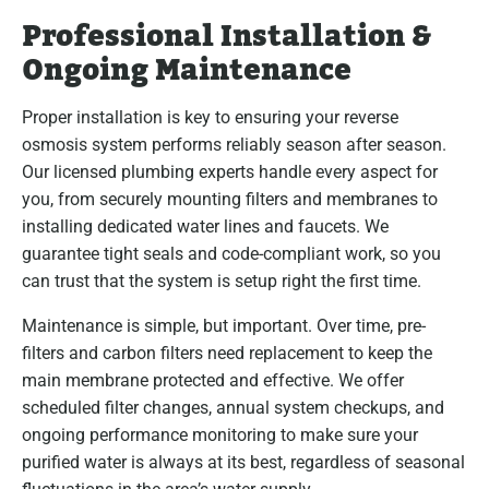
Professional Installation &
Ongoing Maintenance
Proper installation is key to ensuring your reverse
osmosis system performs reliably season after season.
Our licensed plumbing experts handle every aspect for
you, from securely mounting filters and membranes to
installing dedicated water lines and faucets. We
guarantee tight seals and code-compliant work, so you
can trust that the system is setup right the first time.
Maintenance is simple, but important. Over time, pre-
filters and carbon filters need replacement to keep the
main membrane protected and effective. We offer
scheduled filter changes, annual system checkups, and
ongoing performance monitoring to make sure your
purified water is always at its best, regardless of seasonal