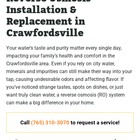
Installation &
Replacement in
Crawfordsville
Your water’s taste and purity matter every single day,
impacting your family’s health and comfort in the
Crawfordsville area. Even if you rely on city water,
minerals and impurities can still make their way into your
tap, causing undesirable odors and affecting flavor. If
you’ve noticed strange tastes, spots on dishes, or just
want truly clean water, a reverse osmosis (RO) system
can make a big difference in your home.
Call
(765) 310-3070
to request a service!