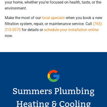
your home, whether you’re focused on health, taste, or the
environment.
Make the most of our
local specials
when you book a new
filtration system, repair, or maintenance service. Call
(765)
310-3070
for details or
schedule your installation online
now.
Summers Plumbing
Heating & Cooling