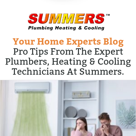
Your Home Experts Blog
Pro Tips From The Expert
Plumbers, Heating & Cooling
Technicians At Summers.