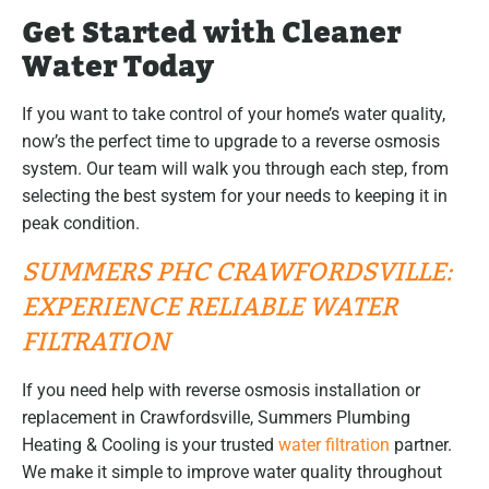
Get Started with Cleaner
Water Today
If you want to take control of your home’s water quality,
now’s the perfect time to upgrade to a reverse osmosis
system. Our team will walk you through each step, from
selecting the best system for your needs to keeping it in
peak condition.
SUMMERS PHC CRAWFORDSVILLE:
EXPERIENCE RELIABLE WATER
FILTRATION
If you need help with reverse osmosis installation or
replacement in Crawfordsville, Summers Plumbing
Heating & Cooling is your trusted
water filtration
partner.
We make it simple to improve water quality throughout