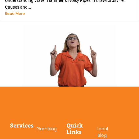
Understanding Water Hammer & Noisy Pipes in Crawfordsville:
Causes and...
Read More
Services
Quick
Plumbing
Local
Links
Blog