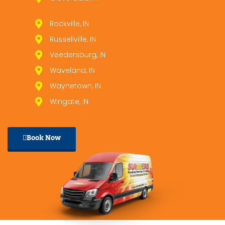
Rockville, IN
Russellville, IN
Veedersburg, IN
Waveland, IN
Waynetown, IN
Wingate, IN
Book Now