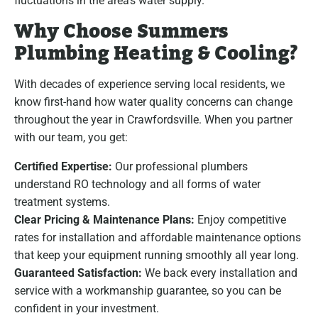
fluctuations in the area’s water supply.
Why Choose Summers
Plumbing Heating & Cooling?
With decades of experience serving local residents, we
know first-hand how water quality concerns can change
throughout the year in Crawfordsville. When you partner
with our team, you get:
Certified Expertise:
Our professional plumbers
understand RO technology and all forms of water
treatment systems.
Clear Pricing & Maintenance Plans:
Enjoy competitive
rates for installation and affordable maintenance options
that keep your equipment running smoothly all year long.
Guaranteed Satisfaction:
We back every installation and
service with a workmanship guarantee, so you can be
confident in your investment.