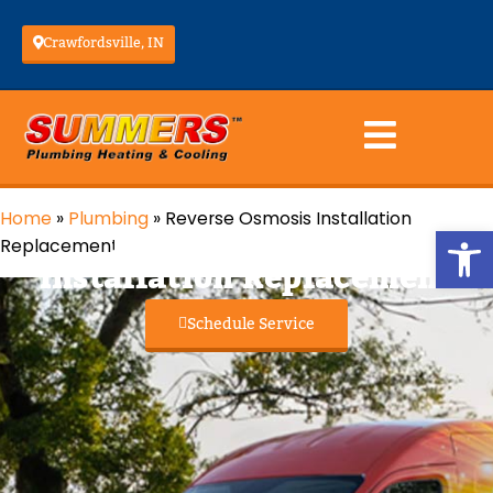
Crawfordsville, IN
Home
»
Plumbing
»
Reverse Osmosis Installation
Reverse Osmosis
Op
Replacement
Installation Replacement
Schedule Service