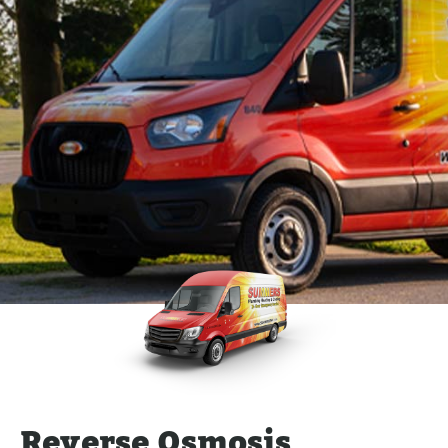
Reverse Osmosis