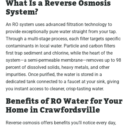
What Is a Reverse Osmosis
System?
An RO system uses advanced filtration technology to
provide exceptionally pure water straight from your tap.
Through a multi-stage process, each filter targets specific
contaminants in local water. Particle and carbon filters
first trap sediment and chlorine, while the heart of the
system—a semi-permeable membrane—removes up to 98
percent of dissolved solids, heavy metals, and other
impurities. Once purified, the water is stored in a
dedicated tank connected to a faucet at your sink, giving
you instant access to cleaner, crisp-tasting water.
Benefits of RO Water for Your
Home in Crawfordsville
Reverse osmosis offers benefits you’ll notice every day,