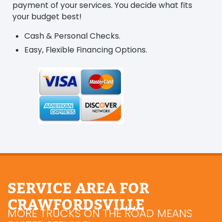
payment of your services. You decide what fits
your budget best!
Cash & Personal Checks.
Easy, Flexible Financing Options.
SERVICE AREA FOR
CRAWFORDSVILLE
MORE TRUCKS ON THE ROAD MEANS