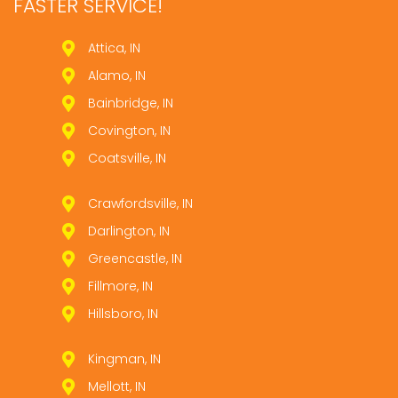
FASTER SERVICE!
Attica, IN
Alamo, IN
Bainbridge, IN
Covington, IN
Coatsville, IN
Crawfordsville, IN
Darlington, IN
Greencastle, IN
Fillmore, IN
Hillsboro, IN
Kingman, IN
Mellott, IN