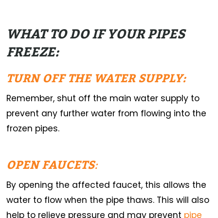
WHAT TO DO IF YOUR PIPES
FREEZE:
TURN OFF THE WATER SUPPLY:
Remember, shut off the main water supply to
prevent any further water from flowing into the
frozen pipes.
OPEN FAUCETS
:
By opening the affected faucet, this allows the
water to flow when the pipe thaws. This will also
help to relieve pressure and may prevent
pipe