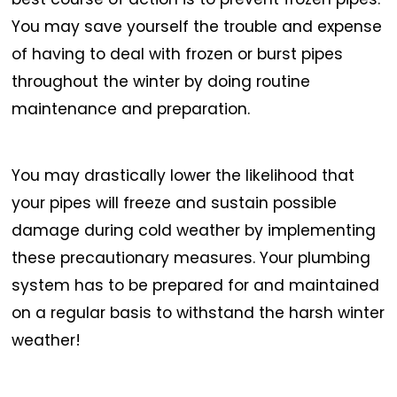
You may save yourself the trouble and expense
of having to deal with frozen or burst pipes
throughout the winter by doing routine
maintenance and preparation.
You may drastically lower the likelihood that
your pipes will freeze and sustain possible
damage during cold weather by implementing
these precautionary measures. Your plumbing
system has to be prepared for and maintained
on a regular basis to withstand the harsh winter
weather!