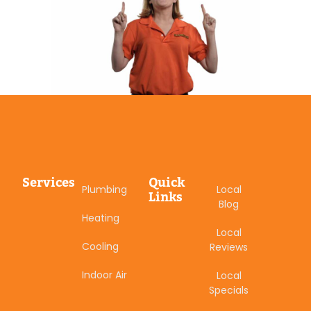
Services
Quick
Plumbing
Local
Links
Blog
Heating
Local
Cooling
Reviews
Indoor Air
Local
Specials