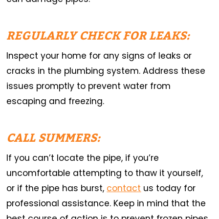
REGULARLY CHECK FOR LEAKS:
Inspect your home for any signs of leaks or
cracks in the plumbing system. Address these
issues promptly to prevent water from
escaping and freezing.
CALL SUMMERS:
If you can’t locate the pipe, if you’re
uncomfortable attempting to thaw it yourself,
or if the pipe has burst,
contact
us today for
professional assistance. Keep in mind that the
best course of action is to prevent frozen pipes.