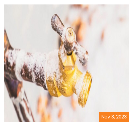
Nov 3, 2023