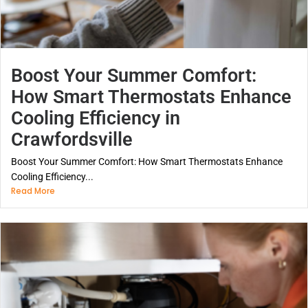
Boost Your Summer Comfort:
How Smart Thermostats Enhance
Cooling Efficiency in
Crawfordsville
Boost Your Summer Comfort: How Smart Thermostats Enhance
Cooling Efficiency...
Read More