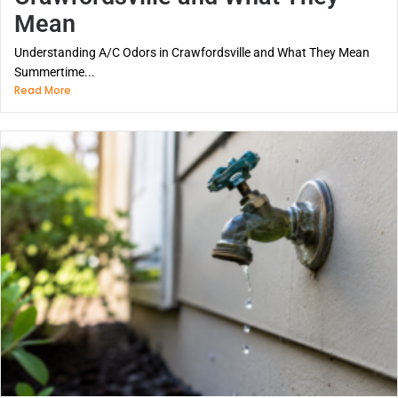
Mean
Understanding A/C Odors in Crawfordsville and What They Mean
Summertime...
Read More