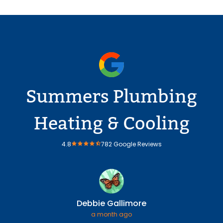
Summers Plumbing
Heating & Cooling
4.8
782 Google Reviews
Debbie Gallimore
a month ago