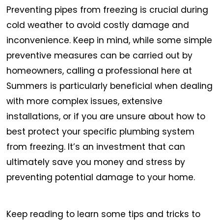
Preventing pipes from freezing is crucial during
cold weather to avoid costly damage and
inconvenience.
Keep in mind, while some simple
preventive measures can be carried out by
homeowners, calling a professional here at
Summers is particularly beneficial when dealing
with more complex issues, extensive
installations, or if you are unsure about how to
best protect your specific plumbing system
from freezing. It’s an investment that can
ultimately save you money and stress by
preventing potential damage to your home.
Keep reading to learn some tips and tricks to