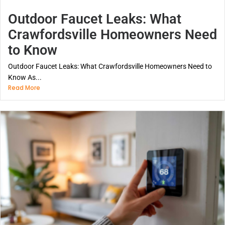
Outdoor Faucet Leaks: What
Crawfordsville Homeowners Need
to Know
Outdoor Faucet Leaks: What Crawfordsville Homeowners Need to
Know As...
Read More