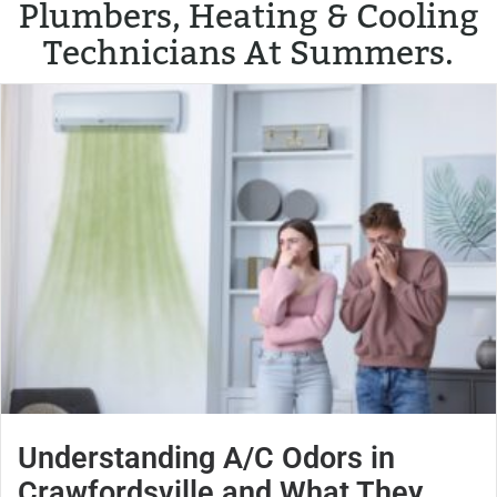
Plumbers, Heating & Cooling
Technicians At Summers.
Understanding A/C Odors in
Crawfordsville and What They