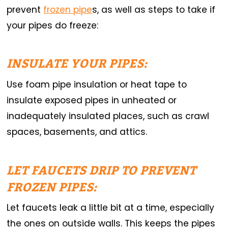
prevent
frozen pipe
s, as well as steps to take if
your pipes do freeze:
INSULATE YOUR PIPES:
Use foam pipe insulation or heat tape to
insulate exposed pipes in unheated or
inadequately insulated places, such as crawl
spaces, basements, and attics.
LET FAUCETS DRIP TO PREVENT
FROZEN PIPES:
Let faucets leak a little bit at a time, especially
the ones on outside walls. This keeps the pipes