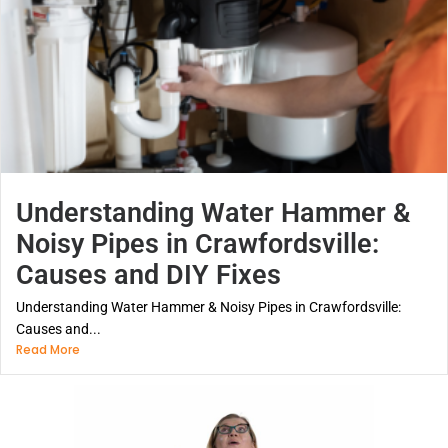
Understanding Water Hammer &
Noisy Pipes in Crawfordsville:
Causes and DIY Fixes
Understanding Water Hammer & Noisy Pipes in Crawfordsville:
Causes and...
Read More