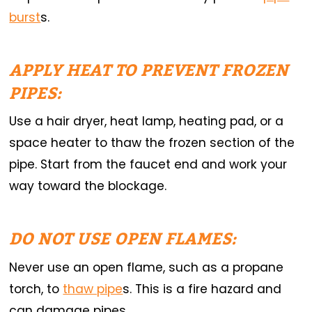
burst
s.
APPLY HEAT TO PREVENT FROZEN
PIPES:
Use a hair dryer, heat lamp, heating pad, or a
space heater to thaw the frozen section of the
pipe. Start from the faucet end and work your
way toward the blockage.
DO NOT USE OPEN FLAMES:
Never use an open flame, such as a propane
torch, to
thaw pipe
s. This is a fire hazard and
can damage pipes.