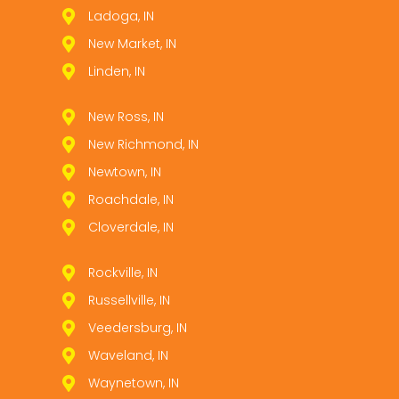
Ladoga, IN
New Market, IN
Linden, IN
New Ross, IN
New Richmond, IN
Newtown, IN
Roachdale, IN
Cloverdale, IN
Rockville, IN
Russellville, IN
Veedersburg, IN
Waveland, IN
Waynetown, IN