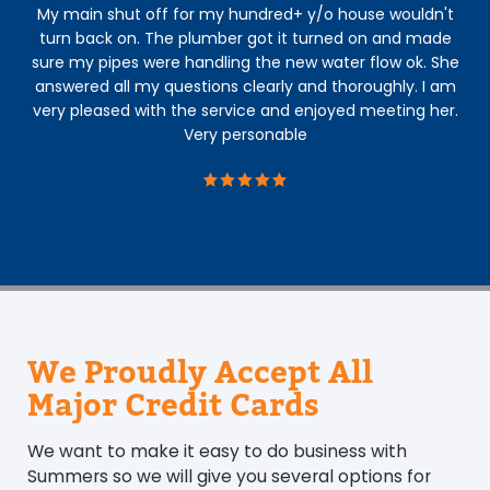
My main shut off for my hundred+ y/o house wouldn't
An
turn back on. The plumber got it turned on and made
The
sure my pipes were handling the new water flow ok. She
con
answered all my questions clearly and thoroughly. I am
h
very pleased with the service and enjoyed meeting her.
s
Very personable
b
We Proudly Accept All
Major Credit Cards
We want to make it easy to do business with
Summers so we will give you several options for