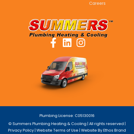
Careers
Plumbing License: C05130016
© Summers Plumbing Heating & Cooling | All rights reserved |
Privacy Policy
|
Website Terms of Use
| Website By Ethos Brand