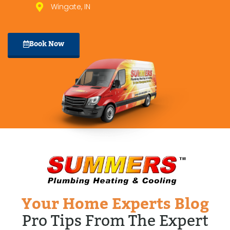
Wingate, IN
Book Now
Your Home Experts Blog
Pro Tips From The Expert