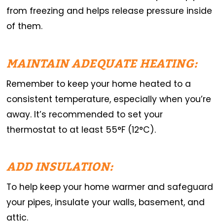
from freezing and helps release pressure inside
of them.
MAINTAIN ADEQUATE HEATING:
Remember to keep your home heated to a
consistent temperature, especially when you’re
away. It’s recommended to set your
thermostat to at least 55°F (12°C).
ADD INSULATION:
To help keep your home warmer and safeguard
your pipes, insulate your walls, basement, and
attic.