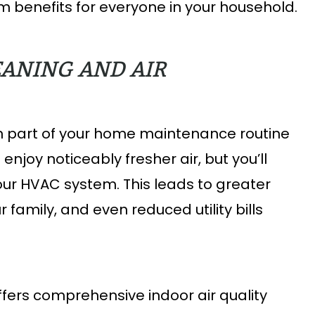
 benefits for everyone in your household.
EANING AND AIR
on part of your home maintenance routine
 enjoy noticeably fresher air, but you’ll
r HVAC system. This leads to greater
 family, and even reduced utility bills
ers comprehensive indoor air quality