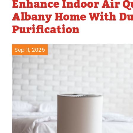
Enhance Indoor Air Q
Water Heater Repairs
Albany Home With Duc
Purification
Sep 11, 2025