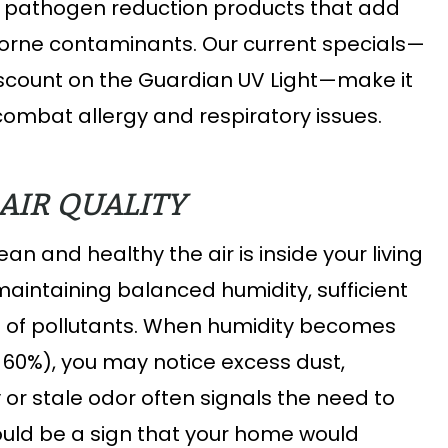
d pathogen reduction products that add
rborne contaminants. Our current specials—
discount on the Guardian UV Light—make it
combat allergy and respiratory issues.
AIR QUALITY
an and healthy the air is inside your living
maintaining balanced humidity, sufficient
e of pollutants. When humidity becomes
r 60%), you may notice excess dust,
 or stale odor often signals the need to
ould be a sign that your home would