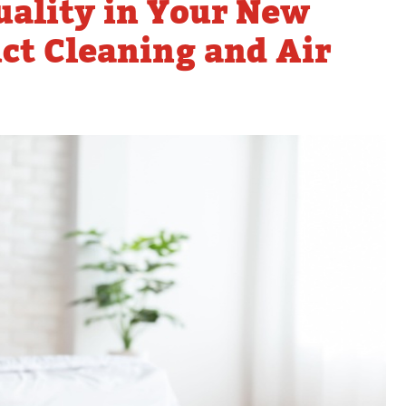
uality in Your New
Tankless Water Heater
Faucet Installation
Repla
Maintenance
t Cleaning and Air
Faucet Repairs
Tankless Water Heater
Repair
Tankless Water Heater