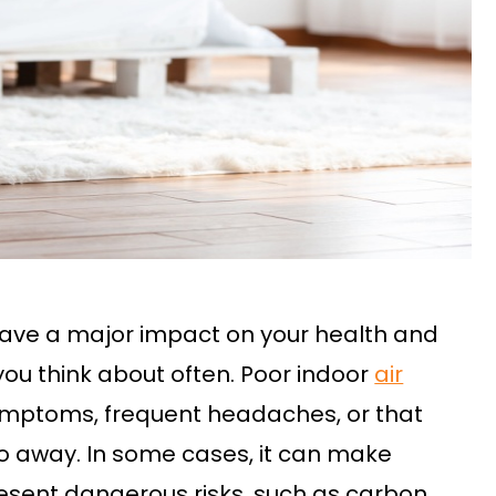
 have a major impact on your health and
 you think about often. Poor indoor
air
symptoms, frequent headaches, or that
go away. In some cases, it can make
esent dangerous risks, such as carbon