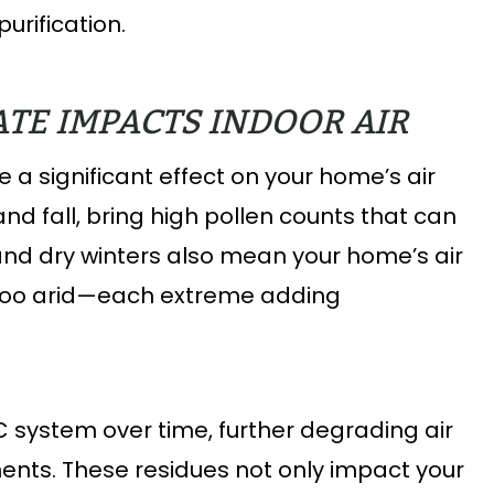
urification.
TE IMPACTS INDOOR AIR
 a significant effect on your home’s air
 and fall, bring high pollen counts that can
and dry winters also mean your home’s air
too arid—each extreme adding
C system over time, further degrading air
ents. These residues not only impact your