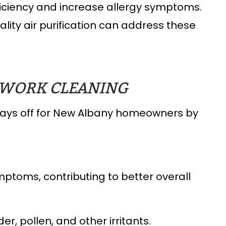
ficiency and increase allergy symptoms.
lity air purification can address these
TWORK CLEANING
pays off for New Albany homeowners by
ptoms, contributing to better overall
r, pollen, and other irritants.