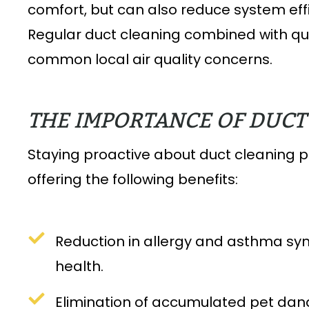
comfort, but can also reduce system ef
Regular duct cleaning combined with qua
common local air quality concerns.
THE IMPORTANCE OF DUC
Staying proactive about duct cleaning 
offering the following benefits:
Reduction in allergy and asthma sym
health.
Elimination of accumulated pet dande