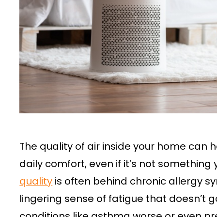
The quality of air inside your home can
daily comfort, even if it’s not something
quality
is often behind chronic allergy 
lingering sense of fatigue that doesn’t 
conditions like asthma worse or even pr