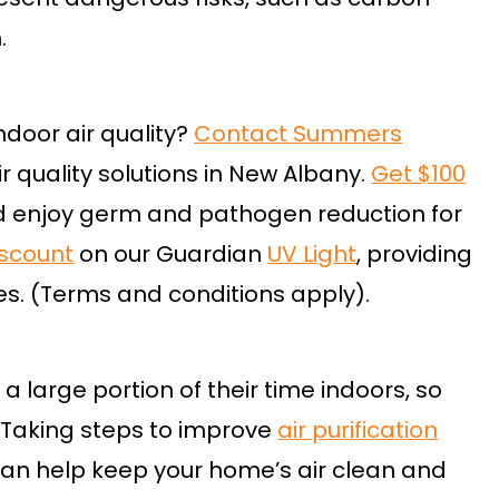
.
ndoor air quality?
Contact Summers
r quality solutions in New Albany.
Get $100
 enjoy germ and pathogen reduction for
iscount
on our Guardian
UV Light
, providing
ies. (Terms and conditions apply).
 large portion of their time indoors, so
. Taking steps to improve
air purification
can help keep your home’s air clean and