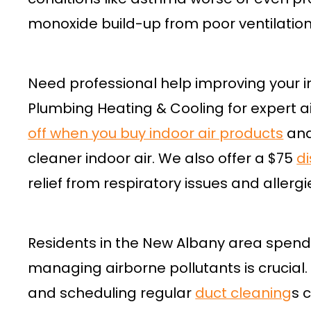
monoxide build-up from poor ventilation
Need professional help improving your i
Plumbing Heating & Cooling for expert ai
off when you buy indoor air products
and
cleaner indoor air. We also offer a $75
d
relief from respiratory issues and allerg
Residents in the New Albany area spend a
managing airborne pollutants is crucial
and scheduling regular
duct cleaning
s 