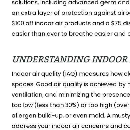
solutions, including advanced germ an
an extra layer of protection against ai
$100 off indoor air products and a $75 
easier than ever to breathe easier and 
UNDERSTANDING INDOOR 
Indoor air quality (IAQ) measures how cle
spaces. Good air quality is achieved by 
ventilation, and minimizing the presenc
too low (less than 30%) or too high (ove
allergen build-up, or even mold. A musty
address your indoor air concerns and c