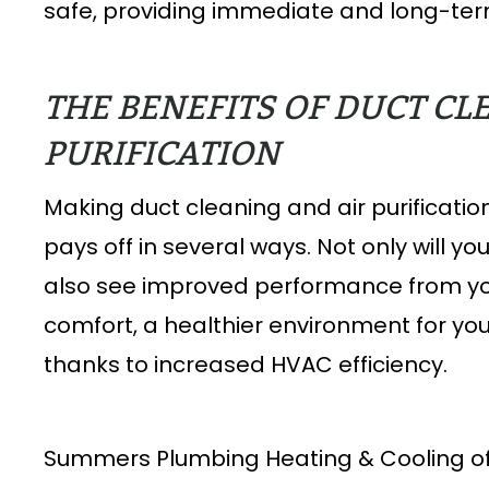
safe, providing immediate and long-term
THE BENEFITS OF DUCT CL
PURIFICATION
Making duct cleaning and air purificati
pays off in several ways. Not only will you
also see improved performance from you
comfort, a healthier environment for your
thanks to increased HVAC efficiency.
Summers Plumbing Heating & Cooling off