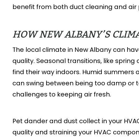
benefit from both duct cleaning and air p
HOW NEW ALBANY’S CLIMA
The local climate in New Albany can have
quality. Seasonal transitions, like spring
find their way indoors. Humid summers 
can swing between being too damp or 
challenges to keeping air fresh.
Pet dander and dust collect in your HVA
quality and straining your HVAC compon