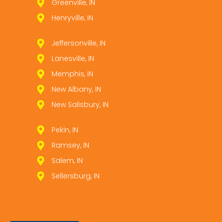
Greenville, IN
Henryville, IN
Jeffersonville, IN
Lanesville, IN
Memphis, IN
New Albany, IN
New Salisbury, IN
Pekin, IN
Ramsey, IN
Salem, IN
Sellersburg, IN