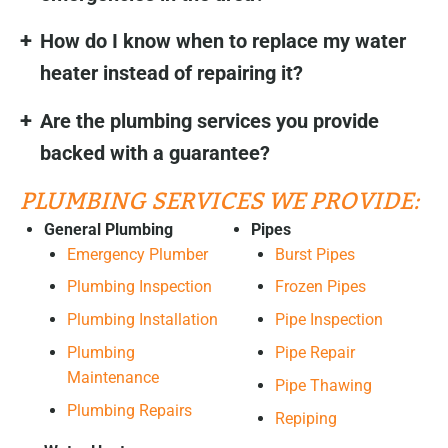
How do I know when to replace my water
heater instead of repairing it?
Are the plumbing services you provide
backed with a guarantee?
PLUMBING SERVICES WE PROVIDE:
General Plumbing
Pipes
Emergency Plumber
Burst Pipes
Plumbing Inspection
Frozen Pipes
Plumbing Installation
Pipe Inspection
Plumbing
Pipe Repair
Maintenance
Pipe Thawing
Plumbing Repairs
Repiping