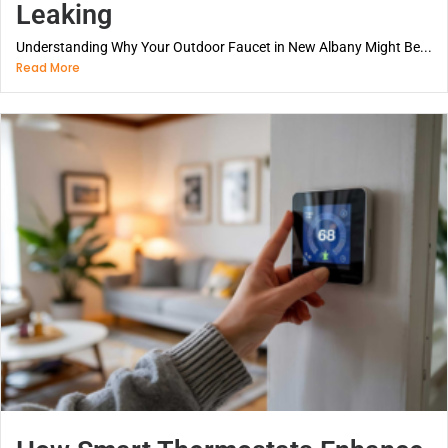
Leaking
Understanding Why Your Outdoor Faucet in New Albany Might Be...
Read More