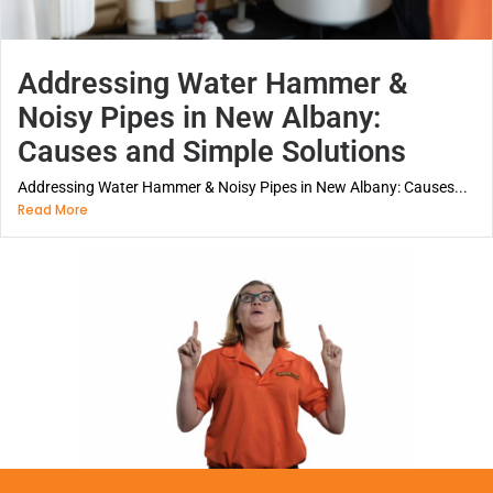
Addressing Water Hammer &
Noisy Pipes in New Albany:
Causes and Simple Solutions
Addressing Water Hammer & Noisy Pipes in New Albany: Causes...
Read More