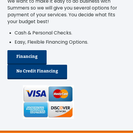
We want to make it easy to do business with
Summers so we will give you several options for
payment of your services. You decide what fits
your budget best!
Cash & Personal Checks.
Easy, Flexible Financing Options.
Financing
No Credit Financing