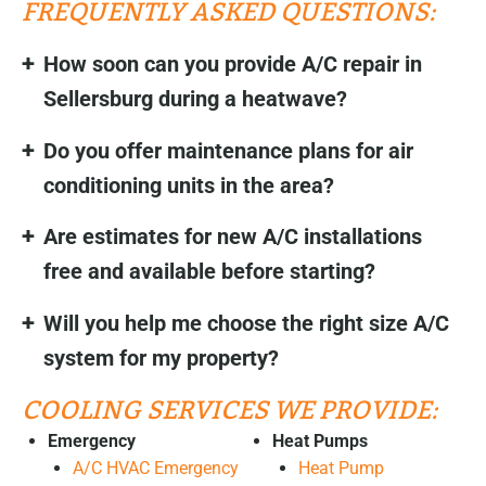
FREQUENTLY ASKED QUESTIONS:
How soon can you provide A/C repair in
Sellersburg during a heatwave?
Do you offer maintenance plans for air
conditioning units in the area?
Are estimates for new A/C installations
free and available before starting?
Will you help me choose the right size A/C
system for my property?
COOLING SERVICES WE PROVIDE:
Emergency
Heat Pumps
A/C HVAC Emergency
Heat Pump