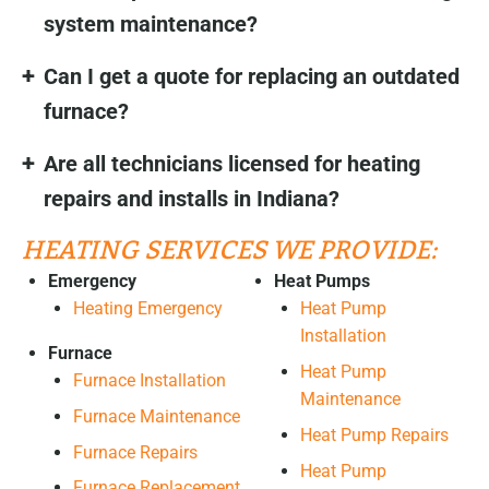
system maintenance?
Can I get a quote for replacing an outdated
furnace?
Are all technicians licensed for heating
repairs and installs in Indiana?
HEATING SERVICES WE PROVIDE:
Emergency
Heat Pumps
Heating Emergency
Heat Pump
Installation
Furnace
Heat Pump
Furnace Installation
Maintenance
Furnace Maintenance
Heat Pump Repairs
Furnace Repairs
Heat Pump
Furnace Replacement