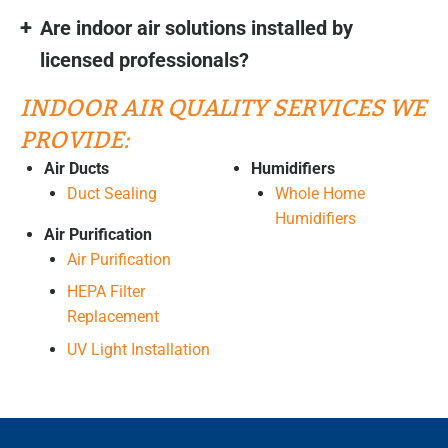
Are indoor air solutions installed by
licensed professionals?
INDOOR AIR QUALITY SERVICES WE
PROVIDE:
Air Ducts
Humidifiers
Duct Sealing
Whole Home
Humidifiers
Air Purification
Air Purification
HEPA Filter
Replacement
UV Light Installation