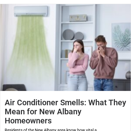
Air Conditioner Smells: What They
Mean for New Albany
Homeowners
Residents of the New Albany area know how vital a...