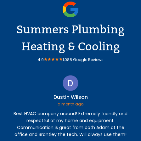
Summers Plumbing
Heating & Cooling
4.9
1,088 Google Reviews
Dustin Wilson
a month ago
Best HVAC company around! Extremely friendly and
Sum
respectful of my home and equipment.
profe
Communication is great from both Adam at the
cam
office and Brantley the tech. Will always use them!
addr