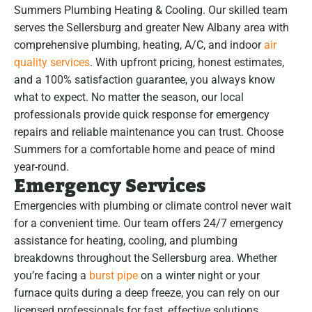
Summers Plumbing Heating & Cooling. Our skilled team
serves the Sellersburg and greater New Albany area with
comprehensive plumbing, heating, A/C, and indoor
air
quality services
. With upfront pricing, honest estimates,
and a 100% satisfaction guarantee, you always know
what to expect. No matter the season, our local
professionals provide quick response for emergency
repairs and reliable maintenance you can trust. Choose
Summers for a comfortable home and peace of mind
year-round.
Emergency Services
Emergencies with plumbing or climate control never wait
for a convenient time. Our team offers 24/7 emergency
assistance for heating, cooling, and plumbing
breakdowns throughout the Sellersburg area. Whether
you’re facing a
burst pipe
on a winter night or your
furnace quits during a deep freeze, you can rely on our
licensed professionals for fast, effective solutions.