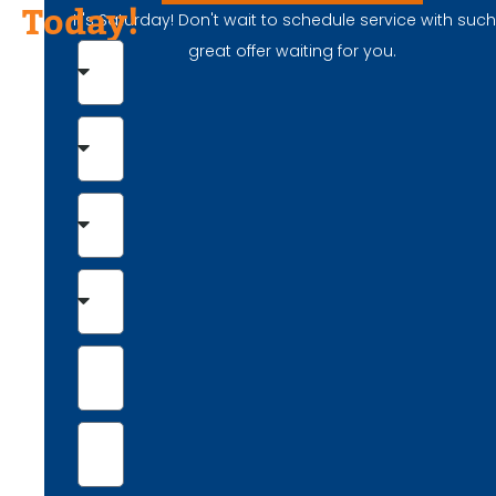
Today!
It's Saturday! Don't wait to schedule service with suc
great offer waiting for you.