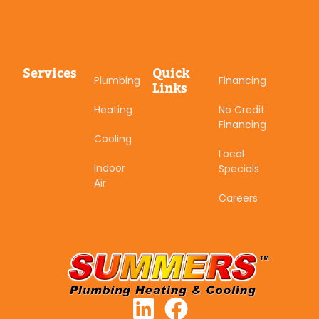
Services
Quick
Plumbing
Financing
Links
Heating
No Credit
Financing
Cooling
Local
Indoor
Specials
Air
Careers