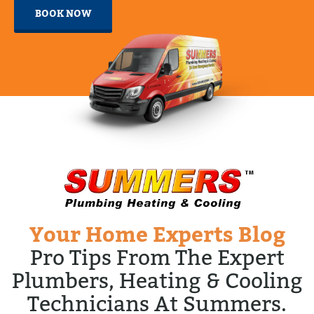
BOOK NOW
Your Home Experts Blog
Pro Tips From The Expert
Plumbers, Heating & Cooling
Technicians At Summers.