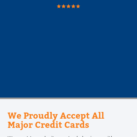
took
We Proudly Accept All
Major Credit Cards