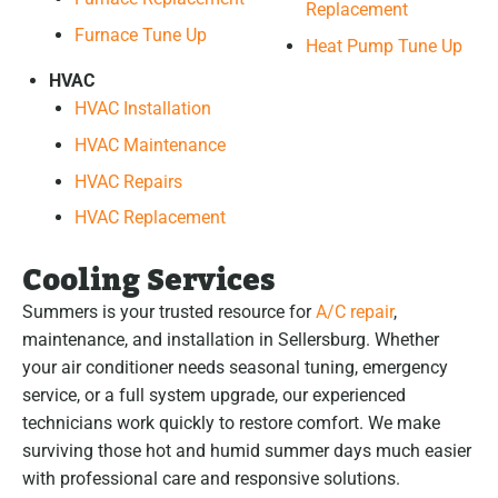
Replacement
Furnace Tune Up
Heat Pump Tune Up
HVAC
HVAC Installation
HVAC Maintenance
HVAC Repairs
HVAC Replacement
Cooling Services
Summers is your trusted resource for
A/C repair
,
maintenance, and installation in Sellersburg. Whether
your air conditioner needs seasonal tuning, emergency
service, or a full system upgrade, our experienced
technicians work quickly to restore comfort. We make
surviving those hot and humid summer days much easier
with professional care and responsive solutions.