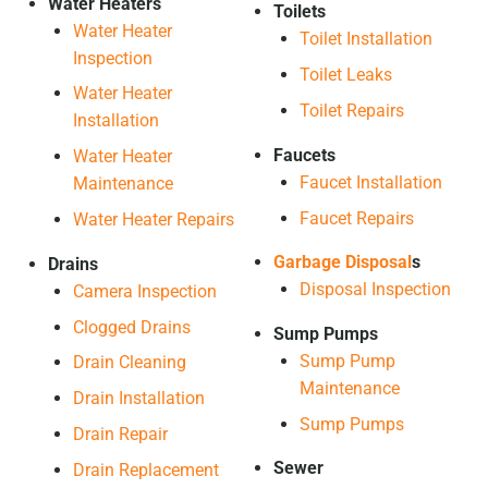
Water Heaters
Toilets
Water Heater
Toilet Installation
Inspection
Toilet Leaks
Water Heater
Toilet Repairs
Installation
Faucets
Water Heater
Faucet Installation
Maintenance
Faucet Repairs
Water Heater Repairs
Garbage Disposal
s
Drains
Disposal Inspection
Camera Inspection
Clogged Drains
Sump Pumps
Sump Pump
Drain Cleaning
Maintenance
Drain Installation
Sump Pumps
Drain Repair
Sewer
Drain Replacement