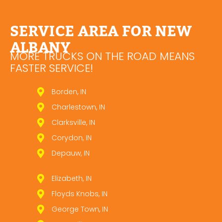
SERVICE AREA FOR NEW
ALBANY
MORE TRUCKS ON THE ROAD MEANS
FASTER SERVICE!
Borden, IN
Charlestown, IN
Clarksville, IN
Corydon, IN
Depauw, IN
Elizabeth, IN
Floyds Knobs, IN
George Town, IN