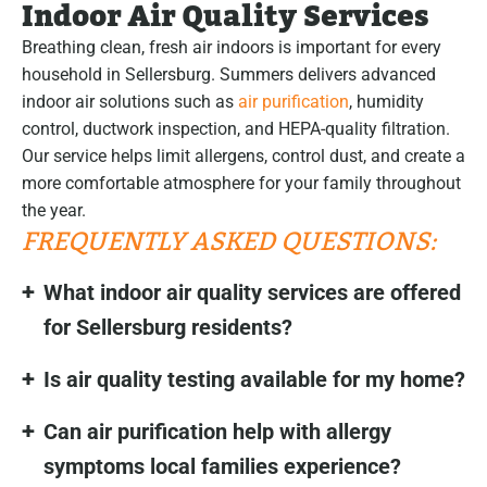
Indoor Air Quality Services
Breathing clean, fresh air indoors is important for every
household in Sellersburg. Summers delivers advanced
indoor air solutions such as
air purification
, humidity
control, ductwork inspection, and HEPA-quality filtration.
Our service helps limit allergens, control dust, and create a
more comfortable atmosphere for your family throughout
the year.
FREQUENTLY ASKED QUESTIONS:
What indoor air quality services are offered
for Sellersburg residents?
Is air quality testing available for my home?
Can air purification help with allergy
symptoms local families experience?