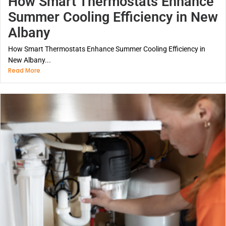
How Smart Thermostats Enhance
Summer Cooling Efficiency in New
Albany
How Smart Thermostats Enhance Summer Cooling Efficiency in
New Albany...
Read More