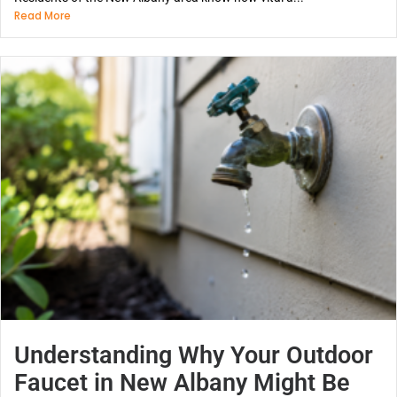
Read More
Understanding Why Your Outdoor
Faucet in New Albany Might Be