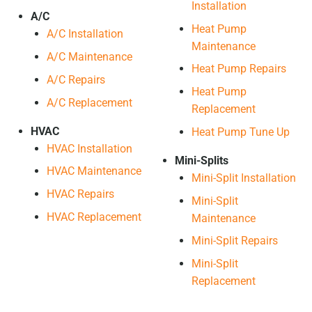
Installation
A/C
Heat Pump
A/C Installation
Maintenance
A/C Maintenance
Heat Pump Repairs
A/C Repairs
Heat Pump
A/C Replacement
Replacement
HVAC
Heat Pump Tune Up
HVAC Installation
Mini-Splits
HVAC Maintenance
Mini-Split Installation
HVAC Repairs
Mini-Split
HVAC Replacement
Maintenance
Mini-Split Repairs
Mini-Split
Replacement