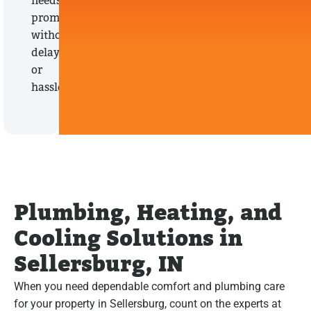
needs
promptly,
without
delays
or
hassles.
Plumbing, Heating, and
Cooling Solutions in
Sellersburg, IN
When you need dependable comfort and plumbing care
for your property in Sellersburg, count on the experts at