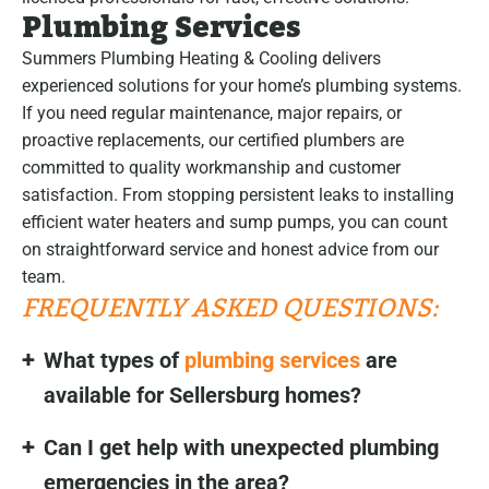
Plumbing Services
Summers Plumbing Heating & Cooling delivers
experienced solutions for your home’s plumbing systems.
If you need regular maintenance, major repairs, or
proactive replacements, our certified plumbers are
committed to quality workmanship and customer
satisfaction. From stopping persistent leaks to installing
efficient water heaters and sump pumps, you can count
on straightforward service and honest advice from our
team.
FREQUENTLY ASKED QUESTIONS:
What types of
plumbing services
are
available for Sellersburg homes?
Can I get help with unexpected plumbing
emergencies in the area?