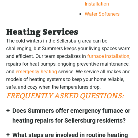
Installation
Water Softeners
Heating Services
The cold winters in the Sellersburg area can be
challenging, but Summers keeps your living spaces warm
and efficient. Our team specializes in
furnace installation
,
repairs for heat pumps, ongoing preventive maintenance,
and
emergency heating
service. We service all makes and
models of heating systems to keep your home reliable,
safe, and cozy when the temperatures drop.
FREQUENTLY ASKED QUESTIONS:
Does Summers offer emergency furnace or
heating repairs for Sellersburg residents?
What steps are involved in routine heating