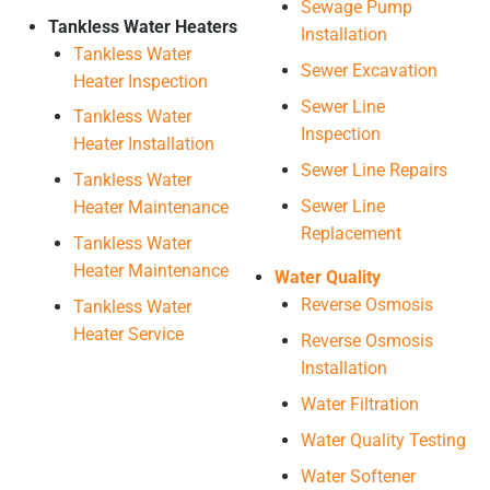
Sewage Pump
Tankless Water Heaters
Installation
Tankless Water
Sewer Excavation
Heater Inspection
Sewer Line
Tankless Water
Inspection
Heater Installation
Sewer Line Repairs
Tankless Water
Sewer Line
Heater Maintenance
Replacement
Tankless Water
Heater Maintenance
Water Quality
Reverse Osmosis
Tankless Water
Heater Service
Reverse Osmosis
Installation
Water Filtration
Water Quality Testing
Water Softener