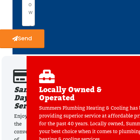
Send
Same
Locally Owned &
Day
Operated
Service
Summers Plumbing Heating & Cooling has 
providing superior service at affordable pr
Enjoy
for the past 40 years. Locally owned, Summ
the
your best choice when it comes to plumbin
convenience
heating & cooling services.
of