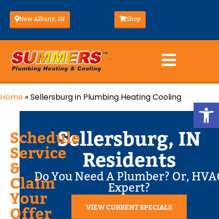
New Albany, IN
Shop
Home
»
Sellersburg in Plumbing Heating Cooling
Op
Sellersburg, IN
Schedule
Service
Residents
&
Do You Need A Plumber? Or, HVA
Claim
Expert?
Your
VIEW CURRENT SPECIALS
Offer