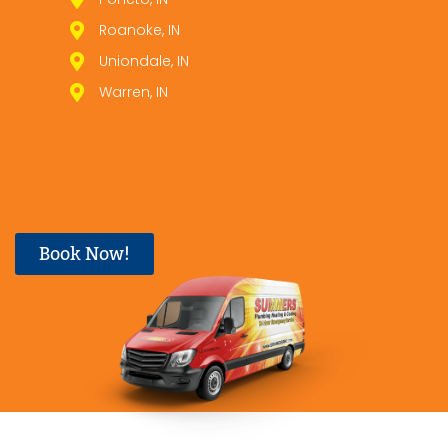
Roanoke, IN
Uniondale, IN
Warren, IN
Book Now!