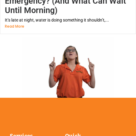
Emergency? (And What Can Wait
Until Morning)
It’s late at night, water is doing something it shouldn’t,...
Read More