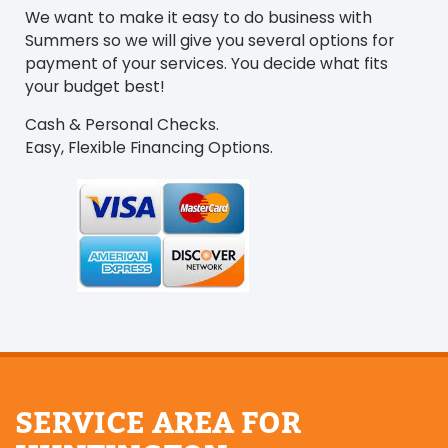
We want to make it easy to do business with
Summers so we will give you several options for
payment of your services. You decide what fits
your budget best!
Cash & Personal Checks.
Easy, Flexible Financing Options.
SERVICE AREA FOR