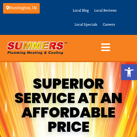
Huntington, IN
Local Blog
Local Reviews
Local Specials
Careers
Op
SUPERIOR
SERVICE AT AN
AFFORDABLE
PRICE