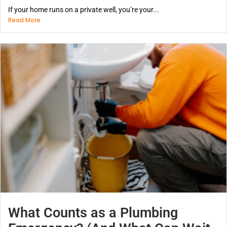
If your home runs on a private well, you’re your...
Read More
What Counts as a Plumbing