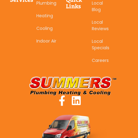
Services
Quick
Plumbing
Local
Links
Blog
Heating
Local
Cooling
Reviews
Indoor Air
Local
Specials
Careers