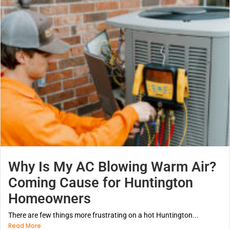
Why Is My AC Blowing Warm Air?
Coming Cause for Huntington
Homeowners
There are few things more frustrating on a hot Huntington...
Read More