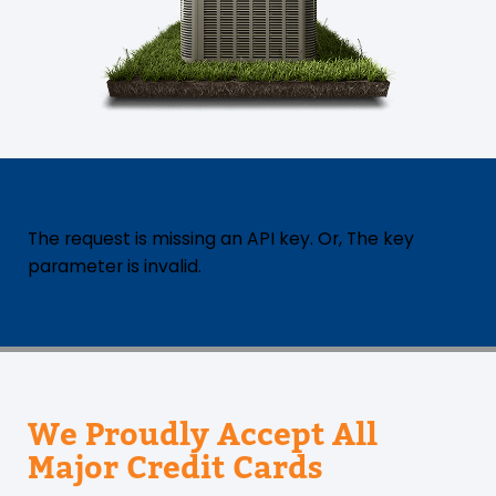
The request is missing an API key. Or, The key
parameter is invalid.
We Proudly Accept All
Major Credit Cards