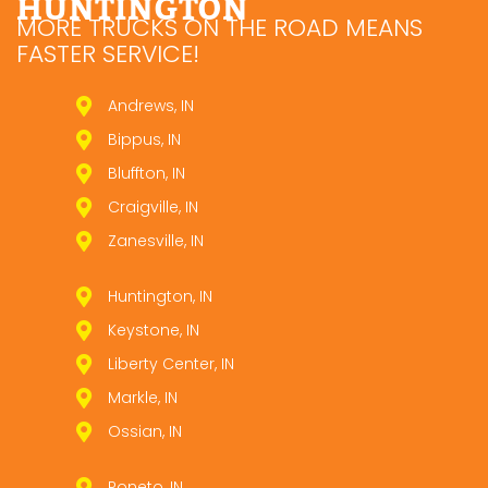
HUNTINGTON
MORE TRUCKS ON THE ROAD MEANS
FASTER SERVICE!
Andrews, IN
Bippus, IN
Bluffton, IN
Craigville, IN
Zanesville, IN
Huntington, IN
Keystone, IN
Liberty Center, IN
Markle, IN
Ossian, IN
Poneto, IN