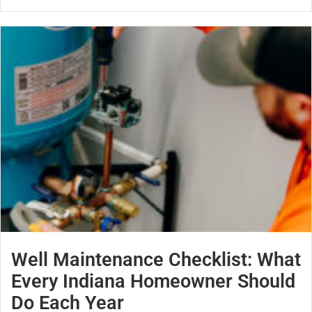
Well Maintenance Checklist: What
Every Indiana Homeowner Should
Do Each Year