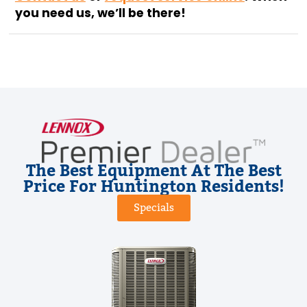
you need us, we’ll be there!
The Best Equipment At The Best
Price For Huntington Residents!
Specials