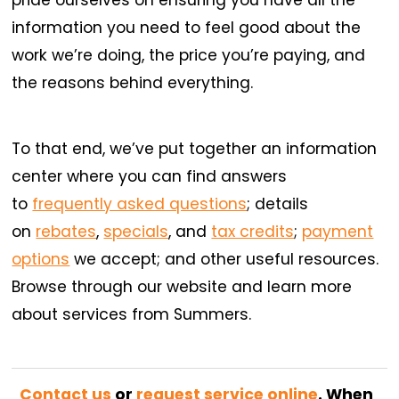
information you need to feel good about the
work we’re doing, the price you’re paying, and
the reasons behind everything.
To that end, we’ve put together an information
center where you can find answers
to
frequently asked questions
; details
on
rebates
,
specials
, and
tax credits
;
payment
options
we accept; and other useful resources.
Browse through our website and learn more
about services from Summers.
Contact us
or
request service online
. When