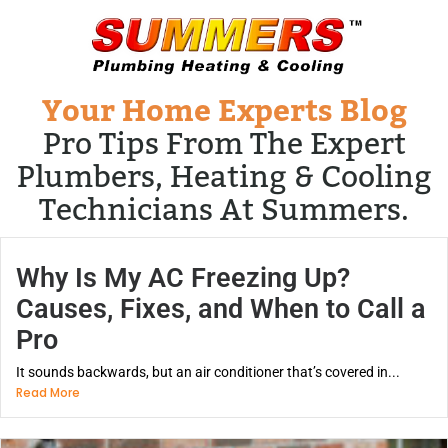
Your Home Experts Blog
Pro Tips From The Expert
Plumbers, Heating & Cooling
Technicians At Summers.
Why Is My AC Freezing Up?
Causes, Fixes, and When to Call a
Pro
It sounds backwards, but an air conditioner that’s covered in...
Read More