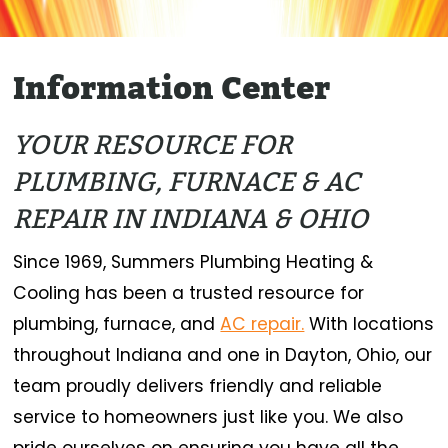
Information Center
YOUR RESOURCE FOR
PLUMBING, FURNACE & AC
REPAIR IN INDIANA & OHIO
Since 1969, Summers Plumbing Heating &
Cooling has been a trusted resource for
plumbing, furnace, and
AC repair.
With locations
throughout Indiana and one in Dayton, Ohio, our
team proudly delivers friendly and reliable
service to homeowners just like you. We also
pride ourselves on ensuring you have all the