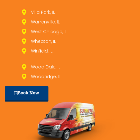
Villa Park, IL
Warrenville, IL
West Chicago, IL
Wheaton, IL
Winfield, IL
Wood Dale, IL
Woodridge, IL
Book Now