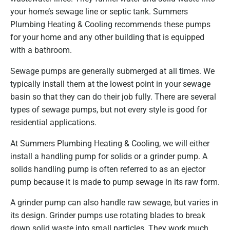
your home’s sewage line or septic tank. Summers
Plumbing Heating & Cooling recommends these pumps
for your home and any other building that is equipped
with a bathroom.
Sewage pumps are generally submerged at all times. We
typically install them at the lowest point in your sewage
basin so that they can do their job fully. There are several
types of sewage pumps, but not every style is good for
residential applications.
At Summers Plumbing Heating & Cooling, we will either
install a handling pump for solids or a grinder pump. A
solids handling pump is often referred to as an ejector
pump because it is made to pump sewage in its raw form.
A grinder pump can also handle raw sewage, but varies in
its design. Grinder pumps use rotating blades to break
down solid waste into small particles. They work much