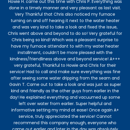
Howie H. came out this time with Chris P. Everything was
Kid
done in a timely manner and very pleasant as last visit.
Very Thankful that Chris also noticed my furnace
turning on and off hearing it next to the water heater
and was very kind to take a look and fixed the issue,
Chris went above and beyond to do so! Very grateful for
Chris being so kind! Which was a pleasant surprise to
have my furnace attendant to with my water heater
installment, couldn’t be more pleased with the
kindness/friendliness above and beyond service! A+++
very grateful, Thankful to Howie and Chris for their
service! Had to call and make sure everything was fine
after seeing some water dripping from the seam and
Gavin T. Came out to take a look and was just as super
kind and friendly as the other guys from earlier in the
day! He explained everything and vacuumed up some
left over water from earlier. Super helpful and
informative setting my mind at ease! Once again A+
service, truly appreciated the service! Cannot
recommend this company enough, everyone who
came out earlier and later in the day was absolutely