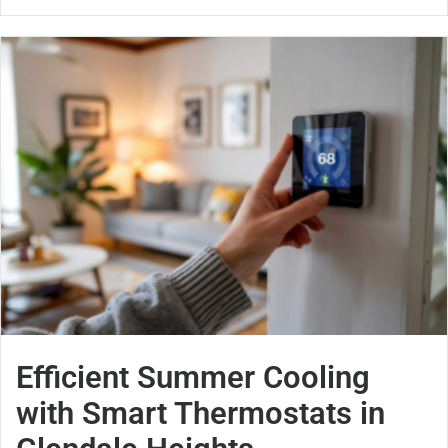
Efficient Summer Cooling
with Smart Thermostats in