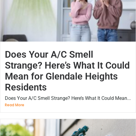
Does Your A/C Smell
Strange? Here’s What It Could
Mean for Glendale Heights
Residents
Does Your A/C Smell Strange? Here’s What It Could Mean...
Read More