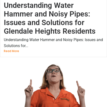
Understanding Water
Hammer and Noisy Pipes:
Issues and Solutions for
Glendale Heights Residents
Understanding Water Hammer and Noisy Pipes: Issues and
Solutions for...
Read More