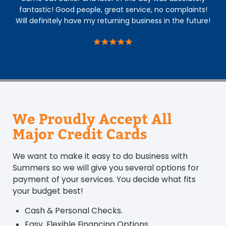
fantastic! Good people, great service, no complaints!
Will definitely have my returning business in the future!
We Proudly Accept All
Major Credit Cards
We want to make it easy to do business with
Summers so we will give you several options for
payment of your services. You decide what fits
your budget best!
Cash & Personal Checks.
Easy, Flexible Financing Options.