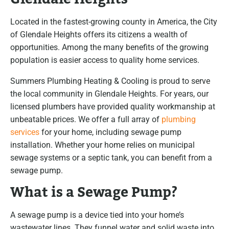
Located in the fastest-growing county in America, the City
of Glendale Heights offers its citizens a wealth of
opportunities. Among the many benefits of the growing
population is easier access to quality home services.
Summers Plumbing Heating & Cooling is proud to serve
the local community in Glendale Heights. For years, our
licensed plumbers have provided quality workmanship at
unbeatable prices. We offer a full array of
plumbing
services
for your home, including sewage pump
installation. Whether your home relies on municipal
sewage systems or a septic tank, you can benefit from a
sewage pump.
What is a Sewage Pump?
A sewage pump is a device tied into your home’s
wastewater lines. They funnel water and solid waste into