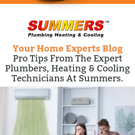
Your Home Experts Blog
Pro Tips From The Expert
Plumbers, Heating & Cooling
Technicians At Summers.