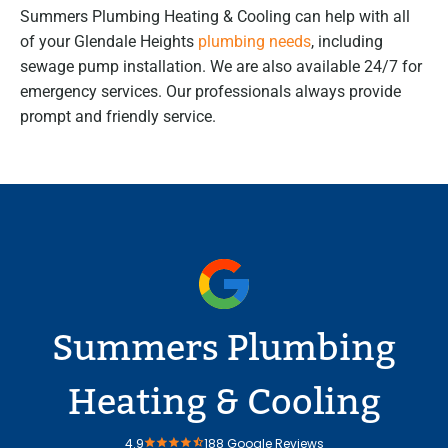
Summers Plumbing Heating & Cooling can help with all
of your Glendale Heights
plumbing needs
, including
sewage pump installation. We are also available 24/7 for
emergency services. Our professionals always provide
prompt and friendly service.
Summers Plumbing
Heating & Cooling
4.9
188 Google Reviews