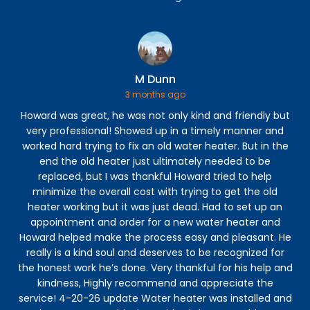
M Dunn
3 months ago
Howard was great, he was not only kind and friendly but
C
very professional! Showed up in a timely manner and
h
worked hard trying to fix an old water heater. But in the
r
end the old heater just ultimately needed to be
s
replaced, but I was thankful Howard tried to help
minimize the overall cost with trying to get the old
ex
heater working but it was just dead. Had to set up an
appointment and order for a new water heater and
Howard helped make the process easy and pleasant. He
in
really is a kind soul and deserves to be recognized for
the honest work he’s done. Very thankful for his help and
kindness, Highly recommend and appreciate the
re
service! 4-20-26 update Water heater was installed and
c