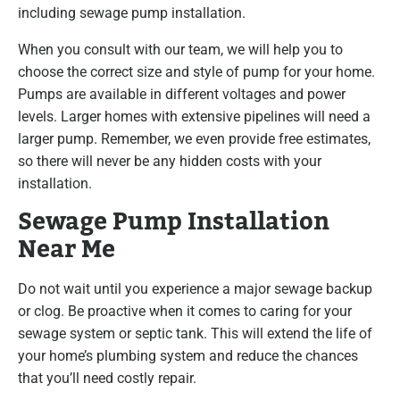
including sewage pump installation.
When you consult with our team, we will help you to
choose the correct size and style of pump for your home.
Pumps are available in different voltages and power
levels. Larger homes with extensive pipelines will need a
larger pump. Remember, we even provide free estimates,
so there will never be any hidden costs with your
installation.
Sewage Pump Installation
Near Me
Do not wait until you experience a major sewage backup
or clog. Be proactive when it comes to caring for your
sewage system or septic tank. This will extend the life of
your home’s plumbing system and reduce the chances
that you’ll need costly repair.