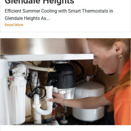
Glendale Heights
Efficient Summer Cooling with Smart Thermostats in
Glendale Heights As...
Read More