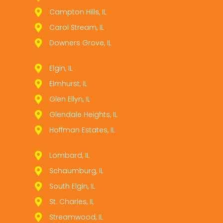
Campton Hills, IL
Carol Stream, IL
Downers Grove, IL
Elgin, IL
Elmhurst, IL
Glen Ellyn, IL
Glendale Heights, IL
Hoffman Estates, IL
Lombard, IL
Schaumburg, IL
South Elgin, IL
St. Charles, IL
Streamwood, IL