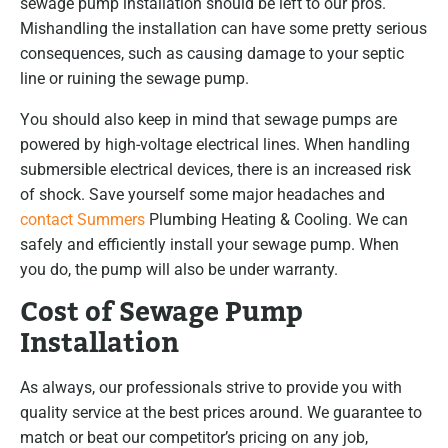
sewage pump installation should be left to our pros.
Mishandling the installation can have some pretty serious
consequences, such as causing damage to your septic
line or ruining the sewage pump.
You should also keep in mind that sewage pumps are
powered by high-voltage electrical lines. When handling
submersible electrical devices, there is an increased risk
of shock. Save yourself some major headaches and
contact Summers
Plumbing Heating & Cooling. We can
safely and efficiently install your sewage pump. When
you do, the pump will also be under warranty.
Cost of Sewage Pump
Installation
As always, our professionals strive to provide you with
quality service at the best prices around. We guarantee to
match or beat our competitor’s pricing on any job,