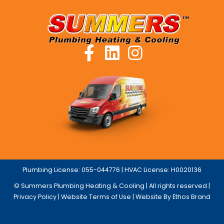
Plumbing License: 055-044776 | HVAC License: H0020136
© Summers Plumbing Heating & Cooling | All rights reserved |
Privacy Policy
|
Website Terms of Use
| Website By Ethos Brand