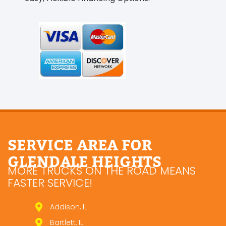
SERVICE AREA FOR
GLENDALE HEIGHTS
MORE TRUCKS ON THE ROAD MEANS
FASTER SERVICE!
Addison, IL
Bartlett, IL