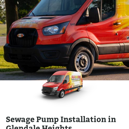
Sewage Pump Installation in
Glendale Heights