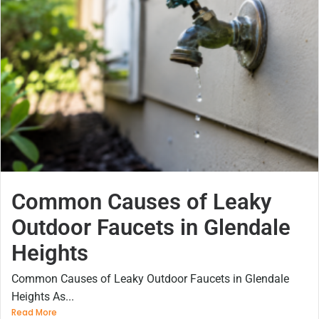
Common Causes of Leaky
Outdoor Faucets in Glendale
Heights
Common Causes of Leaky Outdoor Faucets in Glendale
Heights As...
Read More