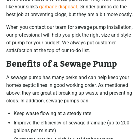
like your sink’s
garbage disposal
. Grinder pumps do the
best job at preventing clogs, but they are a bit more costly.
When you contact our team for sewage pump installation,
our professional will help you pick the right size and style
of pump for your budget. We always put customer
satisfaction at the top of our to-do list.
Benefits of a Sewage Pump
A sewage pump has many perks and can help keep your
home’s septic lines in good working order. As mentioned
above, they are great at breaking up waste and preventing
clogs. In addition, sewage pumps can
Keep waste flowing at a steady rate
Improve the efficiency of sewage drainage (up to 200
gallons per minute)