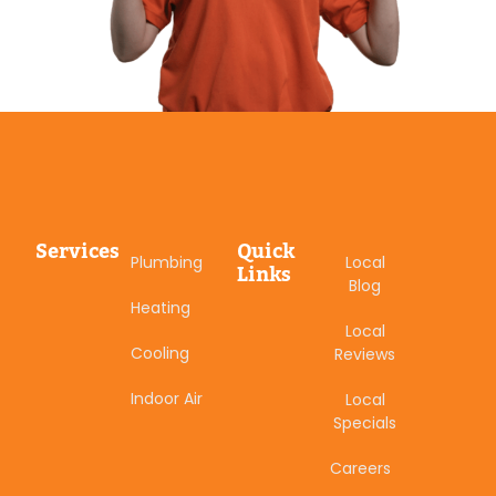
Services
Quick
Plumbing
Local
Links
Blog
Heating
Local
Cooling
Reviews
Indoor Air
Local
Specials
Careers