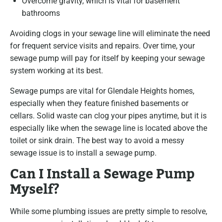
Overcome gravity, which is vital for basement
bathrooms
Avoiding clogs in your sewage line will eliminate the need
for frequent service visits and repairs. Over time, your
sewage pump will pay for itself by keeping your sewage
system working at its best.
Sewage pumps are vital for Glendale Heights homes,
especially when they feature finished basements or
cellars. Solid waste can clog your pipes anytime, but it is
especially like when the sewage line is located above the
toilet or sink drain. The best way to avoid a messy
sewage issue is to install a sewage pump.
Can I Install a Sewage Pump
Myself?
While some plumbing issues are pretty simple to resolve,