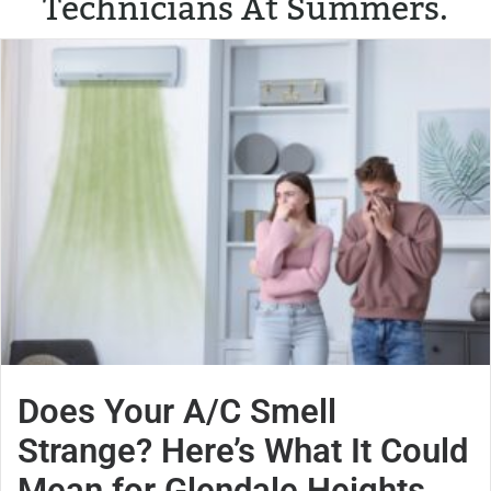
Technicians At Summers.
Does Your A/C Smell
Strange? Here’s What It Could
Mean for Glendale Heights