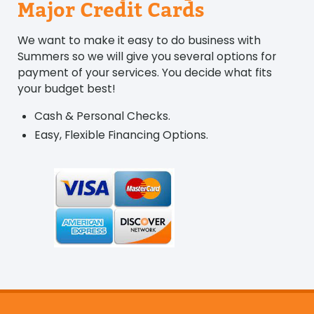
Major Credit Cards
We want to make it easy to do business with
Summers so we will give you several options for
payment of your services. You decide what fits
your budget best!
Cash & Personal Checks.
Easy, Flexible Financing Options.