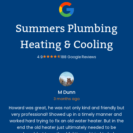
Summers Plumbing
Heating & Cooling
4.9
188 Google Reviews
M Dunn
3 months ago
Howard was great, he was not only kind and friendly but
C
very professional! Showed up in a timely manner and
h
worked hard trying to fix an old water heater. But in the
r
end the old heater just ultimately needed to be
s