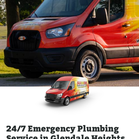
24/7 Emergency Plumbing
Service in Glendale Heights