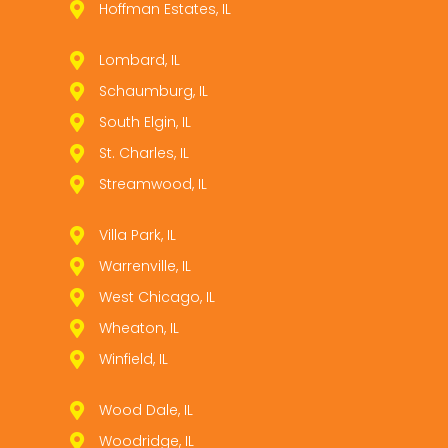
Hoffman Estates, IL
Lombard, IL
Schaumburg, IL
South Elgin, IL
St. Charles, IL
Streamwood, IL
Villa Park, IL
Warrenville, IL
West Chicago, IL
Wheaton, IL
Winfield, IL
Wood Dale, IL
Woodridge, IL