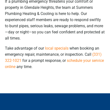
If a plumbing emergency threatens your comfort or
property in Glendale Heights, the team at Summers
Plumbing Heating & Cooling is here to help. Our
experienced staff members are ready to respond swiftly
to burst pipes, serious leaks, sewage problems, and more
—day or night—so you can feel confident and protected at
all times.
Take advantage of our
local specials
when booking an
emergency repair, maintenance, or inspection. Call
(331)
322-1021
for a prompt response, or
schedule your service
online
any time.