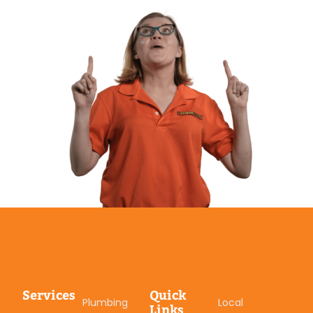
Services
Quick
Plumbing
Local
Links