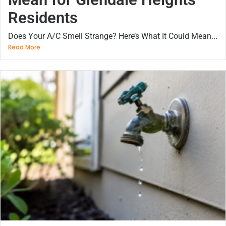
Residents
Does Your A/C Smell Strange? Here’s What It Could Mean...
Read More