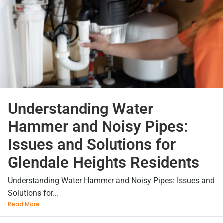
Understanding Water
Hammer and Noisy Pipes:
Issues and Solutions for
Glendale Heights Residents
Understanding Water Hammer and Noisy Pipes: Issues and
Solutions for...
Read More