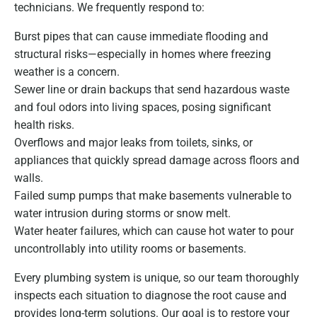
technicians. We frequently respond to:
Burst pipes that can cause immediate flooding and
structural risks—especially in homes where freezing
weather is a concern.
Sewer line or drain backups that send hazardous waste
and foul odors into living spaces, posing significant
health risks.
Overflows and major leaks from toilets, sinks, or
appliances that quickly spread damage across floors and
walls.
Failed sump pumps that make basements vulnerable to
water intrusion during storms or snow melt.
Water heater failures, which can cause hot water to pour
uncontrollably into utility rooms or basements.
Every plumbing system is unique, so our team thoroughly
inspects each situation to diagnose the root cause and
provides long-term solutions. Our goal is to restore your