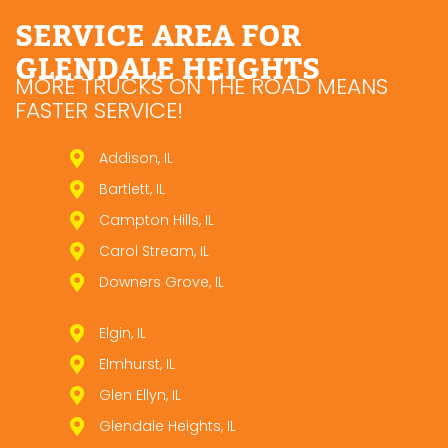
SERVICE AREA FOR
GLENDALE HEIGHTS
MORE TRUCKS ON THE ROAD MEANS
FASTER SERVICE!
Addison, IL
Bartlett, IL
Campton Hills, IL
Carol Stream, IL
Downers Grove, IL
Elgin, IL
Elmhurst, IL
Glen Ellyn, IL
Glendale Heights, IL