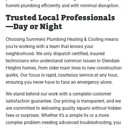
home’s plumbing efficiently and with minimal disruption.
Trusted Local Professionals
—Day or Night
Choosing Summers Plumbing Heating & Cooling means
you’re working with a team that knows your
neighborhood. We only dispatch certified, insured
technicians who understand common issues in Glendale
Heights homes, from older main lines to new construction
quirks. Our focus is rapid, courteous service at any hour,
ensuring you never have to face an emergency alone.
We stand behind our work with a complete customer
satisfaction guarantee. Our pricing is transparent, and we
are committed to delivering quality repairs without hidden
fees or surprises. Whether it’s a simple fix or a more
complex problem needing advanced troubleshooting, you