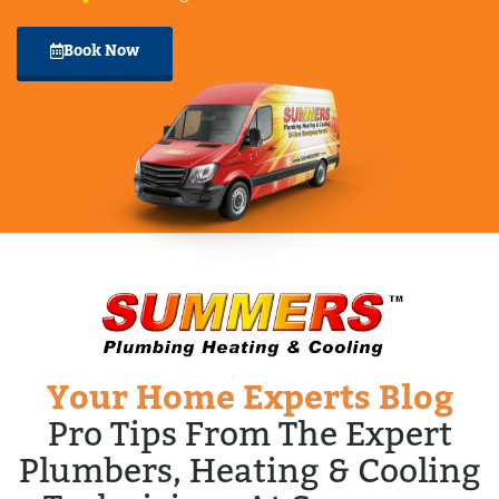
Book Now
Your Home Experts Blog
Pro Tips From The Expert
Plumbers, Heating & Cooling