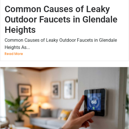
Common Causes of Leaky
Outdoor Faucets in Glendale
Heights
Common Causes of Leaky Outdoor Faucets in Glendale
Heights As...
Read More