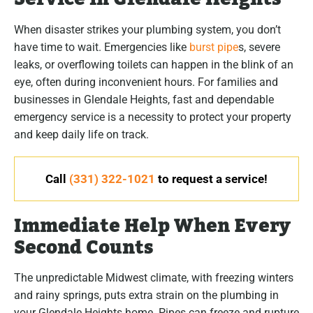
When disaster strikes your plumbing system, you don’t
have time to wait. Emergencies like
burst pipe
s, severe
leaks, or overflowing toilets can happen in the blink of an
eye, often during inconvenient hours. For families and
businesses in Glendale Heights, fast and dependable
emergency service is a necessity to protect your property
and keep daily life on track.
Call
(331) 322-1021
to request a service!
Immediate Help When Every
Second Counts
The unpredictable Midwest climate, with freezing winters
and rainy springs, puts extra strain on the plumbing in
your Glendale Heights home. Pipes can freeze and rupture