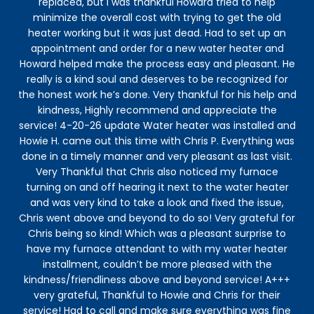
replaced, but I was thankful Howard tried to help
minimize the overall cost with trying to get the old
ex
heater working but it was just dead. Had to set up an
appointment and order for a new water heater and
Howard helped make the process easy and pleasant. He
in
really is a kind soul and deserves to be recognized for
the honest work he’s done. Very thankful for his help and
kindness, Highly recommend and appreciate the
re
service! 4-20-26 update Water heater was installed and
c
Howie H. came out this time with Chris P. Everything was
Kid
done in a timely manner and very pleasant as last visit.
Very Thankful that Chris also noticed my furnace
turning on and off hearing it next to the water heater
and was very kind to take a look and fixed the issue,
Chris went above and beyond to do so! Very grateful for
Chris being so kind! Which was a pleasant surprise to
have my furnace attendant to with my water heater
installment, couldn’t be more pleased with the
kindness/friendliness above and beyond service! A+++
very grateful, Thankful to Howie and Chris for their
service! Had to call and make sure everything was fine