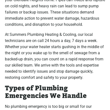
on cold nights, and heavy rain can lead to sump pump
failures or backup issues. These situations demand
immediate action to prevent water damage, hazardous
conditions, and disruption to your household.
At Summers Plumbing Heating & Cooling, our local
technicians are on call 24 hours a day, 7 days a week.
Whether your water heater starts gushing in the middle of
the night or you wake up to the smell of sewage from a
backed-up drain, you can count on a rapid response from
our skilled team. We arrive with the tools and expertise
needed to identify issues and stop damage quickly,
restoring comfort and safety to your property.
Types of Plumbing
Emergencies We Handle
No plumbing emergency is too big or small for our