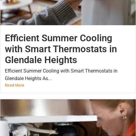
Efficient Summer Cooling
with Smart Thermostats in
Glendale Heights
Efficient Summer Cooling with Smart Thermostats in
Glendale Heights As...
Read More