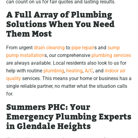
can count on us for fair quotes and lasting results.
A Full Array of Plumbing
Solutions When You Need
Them Most
From urgent
drain cleaning
to
pipe repair
s and
sump
pump installation
s, our comprehensive
plumbing services
are always available. Local residents also look to us for
help with routine
plumbing
,
heating
,
A/C
, and
indoor air
quality
services. This means your home or business has a
single reliable partner, no matter what the situation calls
for.
Summers PHC: Your
Emergency Plumbing Experts
in Glendale Heights