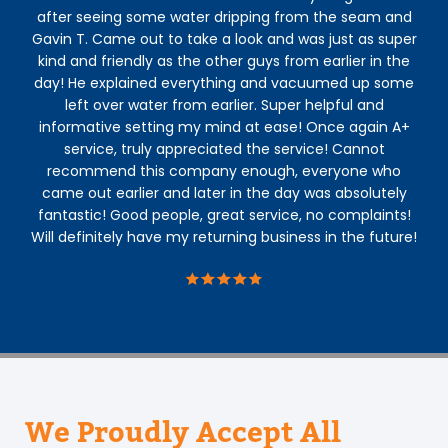
after seeing some water dripping from the seam and
Gavin T. Came out to take a look and was just as super
kind and friendly as the other guys from earlier in the
day! He explained everything and vacuumed up some
left over water from earlier. Super helpful and
informative setting my mind at ease! Once again A+
service, truly appreciated the service! Cannot
recommend this company enough, everyone who
came out earlier and later in the day was absolutely
fantastic! Good people, great service, no complaints!
Will definitely have my returning business in the future!
We Proudly Accept All