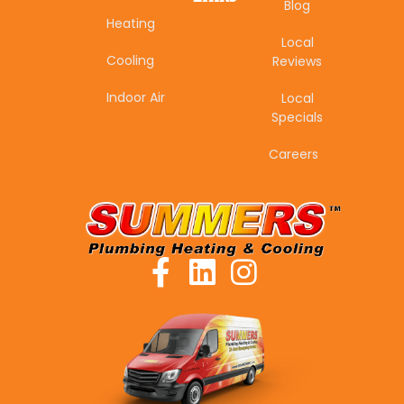
Blog
Heating
Local
Cooling
Reviews
Indoor Air
Local
Specials
Careers