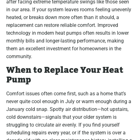
after facing extreme temperature swings like those seen
in our area. If your system leaves rooms feeling unevenly
heated, or breaks down more often than it should, a
replacement can restore reliable comfort. Improved
technology in modern heat pumps often results in lower
monthly bills and longer-lasting performance, making
them an excellent investment for homeowners in the
community.
When to Replace Your Heat
Pump
Comfort issues often come first, such as a home that’s
never quite cool enough in July or warm enough during a
January cold snap. Spotty air distribution—hot upstairs,
cold downstairs—signals that your older system is
struggling to circulate air evenly. If you find yourself
scheduling repairs every year, or if the system is over a