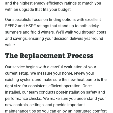
and the highest energy efficiency ratings to match you
with an upgrade that fits your budget.
Our specialists focus on finding options with excellent
SEER2 and HSPF ratings that stand up to both sticky
summers and frigid winters. We’ll walk you through costs
and savings, ensuring your decision delivers year-round
value.
The Replacement Process
Our service begins with a careful evaluation of your
current setup. We measure your home, review your
existing system, and make sure the new heat pump is the
right size for consistent, efficient operation. Once
installed, our team conducts post-installation safety and
performance checks. We make sure you understand your
new controls, settings, and provide important
maintenance tips so you can enjoy uninterrupted comfort