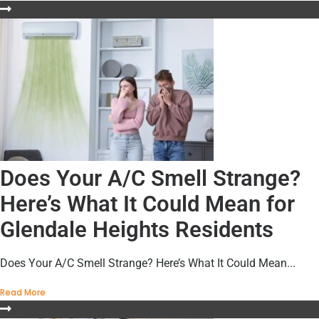
Does Your A/C Smell Strange?
Here’s What It Could Mean for
Glendale Heights Residents
Does Your A/C Smell Strange? Here’s What It Could Mean...
Read More