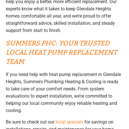
help you enjoy a better, more efficient replacement. Our
experts know what it takes to keep Glendale Heights
homes comfortable all year, and we’re proud to offer
straightforward advice, skilled installation, and steady
support from start to finish.
SUMMERS PHC: YOUR TRUSTED
LOCAL HEAT PUMP REPLACEMENT
TEAM
If you need help with heat pump replacement in Glendale
Heights, Summers Plumbing Heating & Cooling is ready
to take care of your comfort needs. From system
evaluations to expert installation, we’re committed to
helping our local community enjoy reliable heating and
cooling.
Be sure to check out our
local specials
for savings on