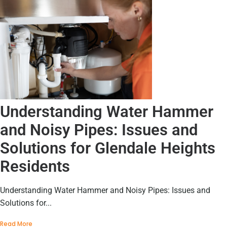
Understanding Water Hammer
and Noisy Pipes: Issues and
Solutions for Glendale Heights
Residents
Understanding Water Hammer and Noisy Pipes: Issues and
Solutions for...
Read More