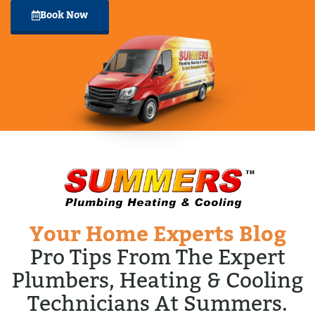
Book Now
Your Home Experts Blog
Pro Tips From The Expert
Plumbers, Heating & Cooling
Technicians At Summers.