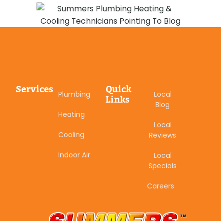
Services
Quick
Plumbing
Local
Links
Blog
Heating
Local
Cooling
Reviews
Indoor Air
Local
Specials
Careers