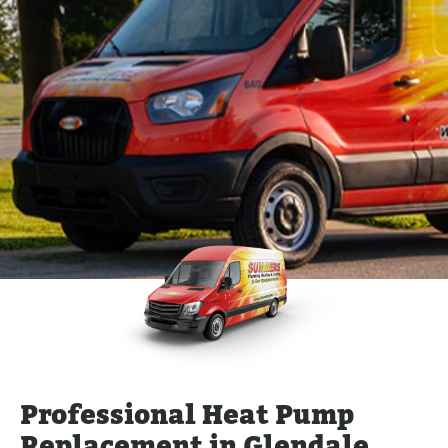
Professional Heat Pump
Replacement in Glendale