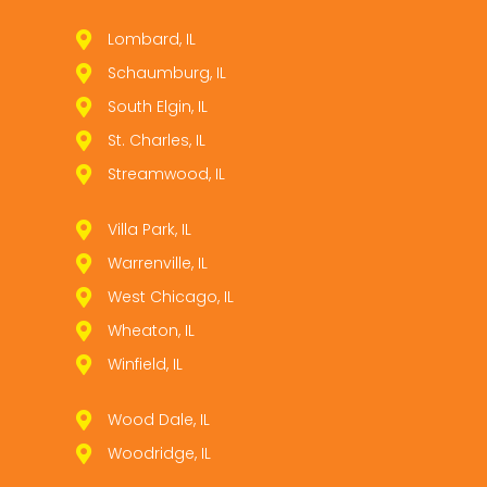
Lombard, IL
Schaumburg, IL
South Elgin, IL
St. Charles, IL
Streamwood, IL
Villa Park, IL
Warrenville, IL
West Chicago, IL
Wheaton, IL
Winfield, IL
Wood Dale, IL
Woodridge, IL