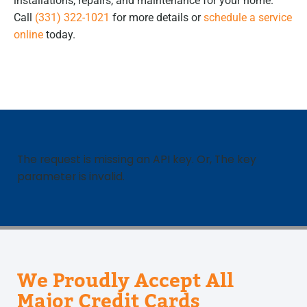
installations, repairs, and maintenance for your home.
Call
(331) 322-1021
for more details or
schedule a service
online
today.
The request is missing an API key. Or, The key
parameter is invalid.
We Proudly Accept All
Major Credit Cards