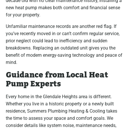
decade old with no clear maintenance history, installing a
new heat pump makes both comfort and financial sense
for your property.
Unfamiliar maintenance records are another red flag. If
you’ve recently moved in or can’t confirm regular service,
prior neglect could lead to inefficiency and sudden
breakdowns. Replacing an outdated unit gives you the
benefit of modern energy-saving technology and peace of
mind.
Guidance from Local Heat
Pump Experts
Every home in the Glendale Heights area is different.
Whether you live in a historic property or a newly built
residence, Summers Plumbing Heating & Cooling takes
the time to assess your space and comfort goals. We
consider details like system noise, maintenance needs,