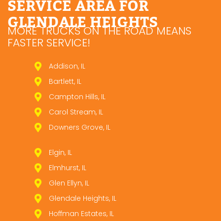
SERVICE AREA FOR
GLENDALE HEIGHTS
MORE TRUCKS ON THE ROAD MEANS
FASTER SERVICE!
Addison, IL
Bartlett, IL
Campton Hills, IL
Carol Stream, IL
Downers Grove, IL
Elgin, IL
Elmhurst, IL
Glen Ellyn, IL
Glendale Heights, IL
Hoffman Estates, IL