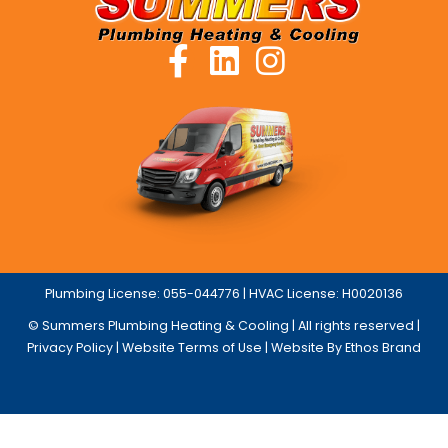
Plumbing License: 055-044776 | HVAC License: H0020136
© Summers Plumbing Heating & Cooling | All rights reserved |
Privacy Policy
|
Website Terms of Use
| Website By Ethos Brand