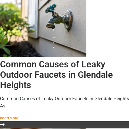
Common Causes of Leaky
Outdoor Faucets in Glendale
Heights
Common Causes of Leaky Outdoor Faucets in Glendale Heights
As...
Read More