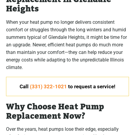
Heights
When your heat pump no longer delivers consistent
comfort or struggles through the long winters and humid
summers typical of Glendale Heights, it might be time for
an upgrade. Newer, efficient heat pumps do much more
than maintain your comfort—they can help reduce your
energy costs while adapting to the unpredictable Illinois
climate.
Call
(331) 322-1021
to request a service!
Why Choose Heat Pump
Replacement Now?
Over the years, heat pumps lose their edge, especially