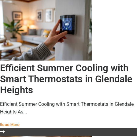
Efficient Summer Cooling with
Smart Thermostats in Glendale
Heights
Efficient Summer Cooling with Smart Thermostats in Glendale
Heights As...
Read More