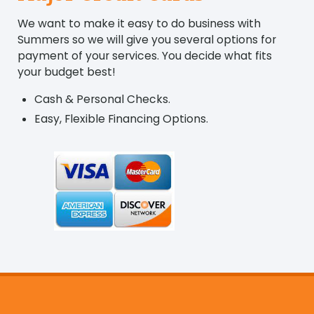
We want to make it easy to do business with
Summers so we will give you several options for
payment of your services. You decide what fits
your budget best!
Cash & Personal Checks.
Easy, Flexible Financing Options.