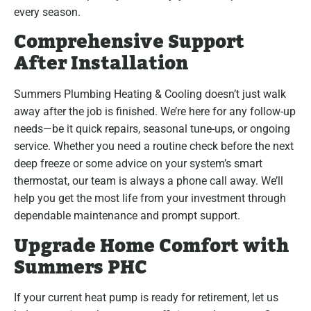
every season.
Comprehensive Support
After Installation
Summers Plumbing Heating & Cooling doesn’t just walk
away after the job is finished. We’re here for any follow-up
needs—be it quick repairs, seasonal tune-ups, or ongoing
service. Whether you need a routine check before the next
deep freeze or some advice on your system’s smart
thermostat, our team is always a phone call away. We’ll
help you get the most life from your investment through
dependable maintenance and prompt support.
Upgrade Home Comfort with
Summers PHC
If your current heat pump is ready for retirement, let us