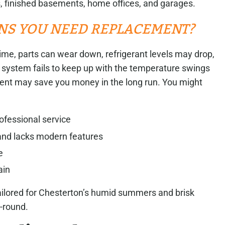
, finished basements, home offices, and garages.
NS YOU NEED REPLACEMENT?
er time, parts can wear down, refrigerant levels may drop,
t system fails to keep up with the temperature swings
nt may save you money in the long run. You might
ofessional service
 and lacks modern features
e
ain
 tailored for Chesterton’s humid summers and brisk
-round.