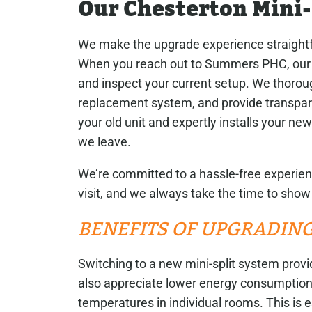
Our Chesterton Mini
We make the upgrade experience straight
When you reach out to Summers PHC, our ex
and inspect your current setup. We thoro
replacement system, and provide transpare
your old unit and expertly installs your ne
we leave.
We’re committed to a hassle-free experie
visit, and we always take the time to sho
BENEFITS OF UPGRADING
Switching to a new mini-split system provid
also appreciate lower energy consumption
temperatures in individual rooms. This is e