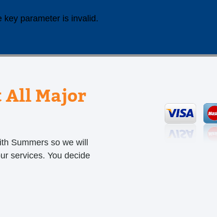
 key parameter is invalid.
 All Major
ith Summers so we will
our services. You decide