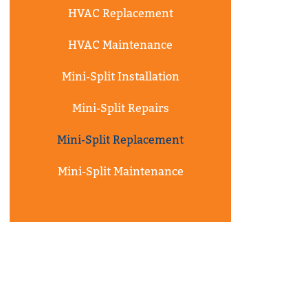
HVAC Replacement
HVAC Maintenance
Mini-Split Installation
Mini-Split Repairs
Mini-Split Replacement
Mini-Split Maintenance