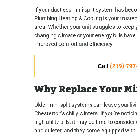
If your ductless mini-split system has bec
Plumbing Heating & Cooling is your trusted
area. Whether your unit struggles to keep
changing climate or your energy bills have 
improved comfort and efficiency.
Call
(219) 797
Why Replace Your Mi
Older mini-split systems can leave your li
Chesterton’s chilly winters. If you’re notic
high utility bills, it may be time to consi
and quieter, and they come equipped with