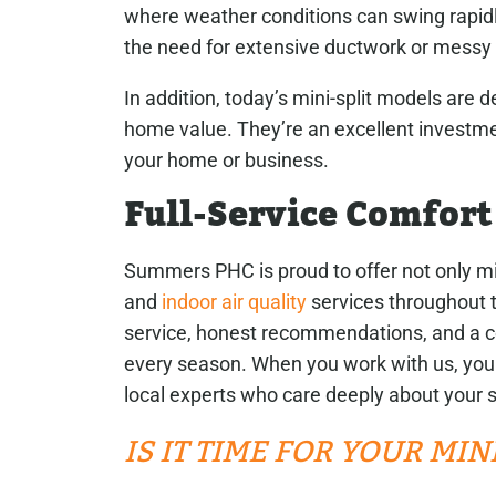
where weather conditions can swing rapid
the need for extensive ductwork or messy
In addition, today’s mini-split models are
home value. They’re an excellent investmen
your home or business.
Full-Service Comfort
Summers PHC is proud to offer not only mi
and
indoor air quality
services throughout t
service, honest recommendations, and a c
every season. When you work with us, you
local experts who care deeply about your s
IS IT TIME FOR YOUR MI