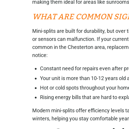
making them ideal for areas like sunrooms
WHAT ARE COMMON SIG
Mini-splits are built for durability, but ov
or sensors can malfunction. If your curren
common in the Chesterton area, replaceme
notice:
Constant need for repairs even after pr
Your unit is more than 10-12 years old
Hot or cold spots throughout your hom
Rising energy bills that are hard to expl
Modern mini-splits offer efficiency levels
winters, helping you stay comfortable year