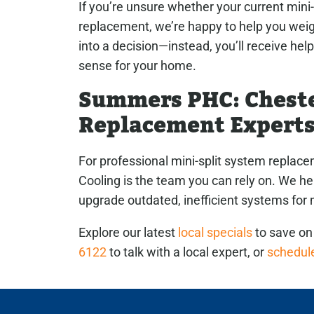
If you’re unsure whether your current mini-
replacement, we’re happy to help you weigh
into a decision—instead, you’ll receive hel
sense for your home.
Summers PHC: Cheste
Replacement Expert
For professional mini-split system repla
Cooling is the team you can rely on. We 
upgrade outdated, inefficient systems fo
Explore our latest
local specials
to save on 
6122
to talk with a local expert, or
schedule