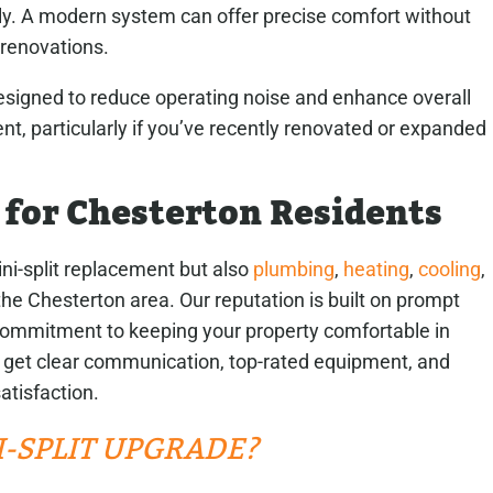
ly. A modern system can offer precise comfort without
 renovations.
 designed to reduce operating noise and enhance overall
t, particularly if you’ve recently renovated or expanded
 for Chesterton Residents
ni-split replacement but also
plumbing
,
heating
,
cooling
,
he Chesterton area. Our reputation is built on prompt
ommitment to keeping your property comfortable in
 get clear communication, top-rated equipment, and
atisfaction.
NI-SPLIT UPGRADE?