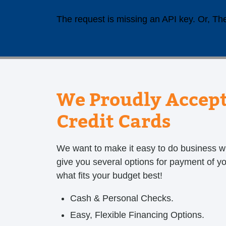
The request is missing an API key. Or, The
We Proudly Accept
Credit Cards
We want to make it easy to do business w
give you several options for payment of y
what fits your budget best!
Cash & Personal Checks.
Easy, Flexible Financing Options.