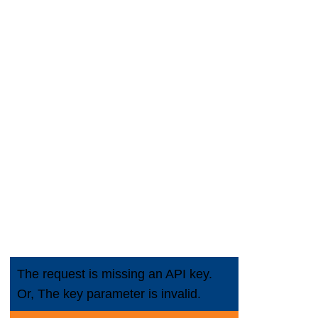
 Line
cement
The request is missing an API key.
Or, The key parameter is invalid.