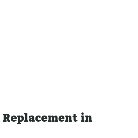
Sewer
Tankless Water Heater
Repla
Repairs
Disposal Inspection
Tankless Water
Heaters
m Replacement in