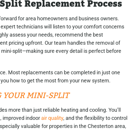
-Split Replacement Process
forward for area homeowners and business owners.
pert technicians will listen to your comfort concerns
ughly assess your needs, recommend the best
nt pricing upfront. Our team handles the removal of
w mini-split—making sure every detail is perfect before
nce. Most replacements can be completed in just one
w you how to get the most from your new system.
 YOUR MINI-SPLIT
es more than just reliable heating and cooling. You’ll
, improved indoor
air quality
, and the flexibility to control
specially valuable for properties in the Chesterton area,