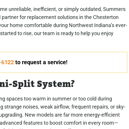
ome unreliable, inefficient, or simply outdated, Summers
 partner for replacement solutions in the Chesterton
 your home comfortable during Northwest Indiana’s ever-
started to rise, our team is ready to help you enjoy
-6122
to request a service!
ni-Split System?
ving spaces too warm in summer or too cold during
ing strange noises, weak airflow, frequent repairs, or sky-
der upgrading. New models are far more energy-efficient
 advanced features to boost comfort in every room—