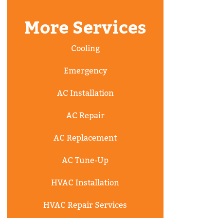
More Services
Cooling
Emergency
AC Installation
AC Repair
AC Replacement
AC Tune-Up
HVAC Installation
HVAC Repair Services