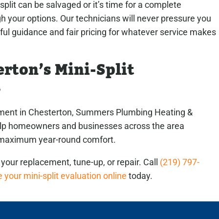
split can be salvaged or it’s time for a complete
 your options. Our technicians will never pressure you
pful guidance and fair pricing for whatever service makes
rton’s Mini-Split
s
cement in Chesterton, Summers Plumbing Heating &
help homeowners and businesses across the area
r maximum year-round comfort.
your replacement, tune-up, or repair. Call
(219) 797-
 your mini-split evaluation online
today.