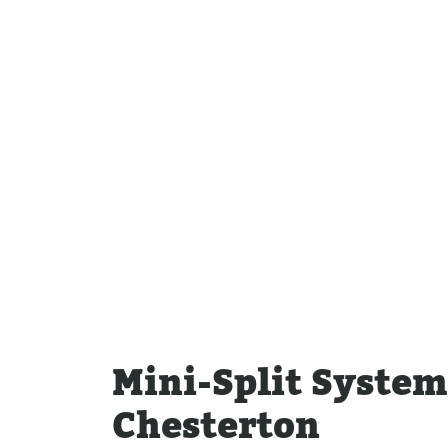
Water Heater Repairs
Mini-Split Syste
Chesterton