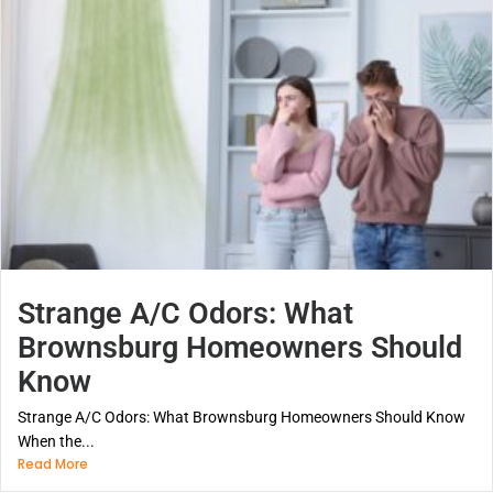
Strange A/C Odors: What
Brownsburg Homeowners Should
Know
Strange A/C Odors: What Brownsburg Homeowners Should Know
When the...
Read More