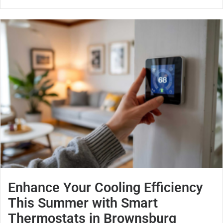
Enhance Your Cooling Efficiency
This Summer with Smart
Thermostats in Brownsburg