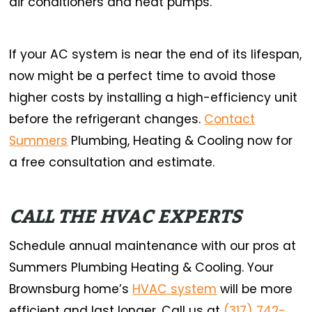
air conditioners and heat pumps.
If your AC system is near the end of its lifespan,
now might be a perfect time to avoid those
higher costs by installing a high-efficiency unit
before the refrigerant changes.
Contact
Summers
Plumbing, Heating & Cooling now for
a free consultation and estimate.
CALL THE HVAC EXPERTS
Schedule annual maintenance with our pros at
Summers Plumbing Heating & Cooling. Your
Brownsburg home’s
HVAC system
will be more
efficient and last longer. Call us at
(317) 742-