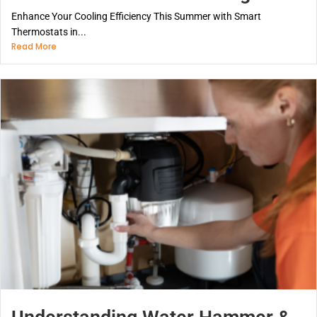
Enhance Your Cooling Efficiency This Summer with Smart
Thermostats in...
Read More