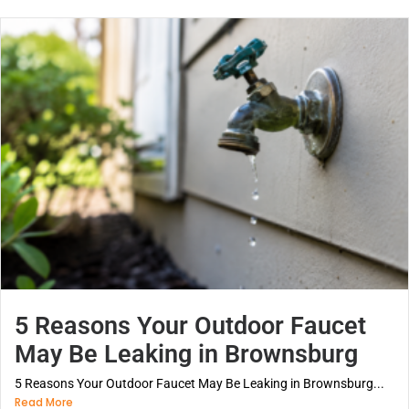
5 Reasons Your Outdoor Faucet
May Be Leaking in Brownsburg
5 Reasons Your Outdoor Faucet May Be Leaking in Brownsburg...
Read More