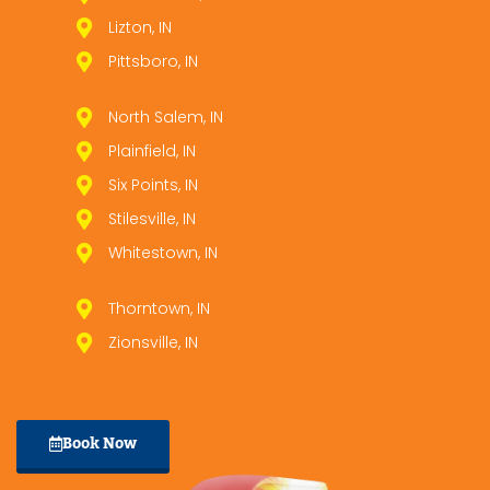
Lizton, IN
Pittsboro, IN
North Salem, IN
Plainfield, IN
Six Points, IN
Stilesville, IN
Whitestown, IN
Thorntown, IN
Zionsville, IN
Book Now