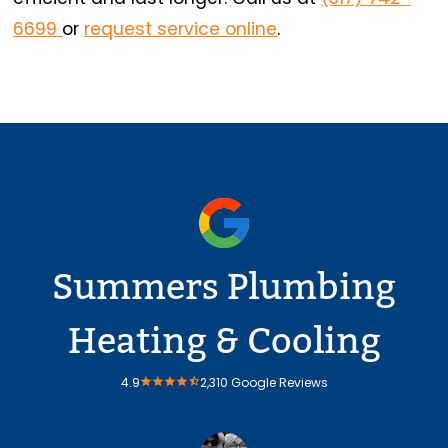
6699
or
request service online
.
Summers Plumbing
Heating & Cooling
4.9
2,310 Google Reviews