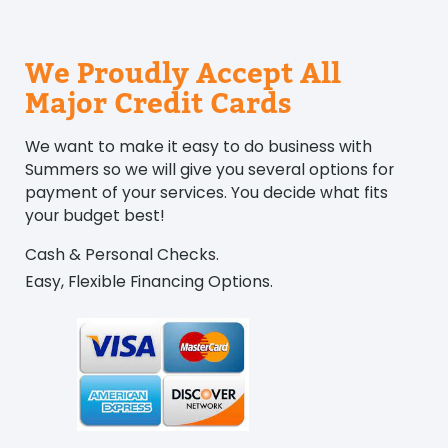
We Proudly Accept All
Major Credit Cards
We want to make it easy to do business with
Summers so we will give you several options for
payment of your services. You decide what fits
your budget best!
Cash & Personal Checks.
Easy, Flexible Financing Options.