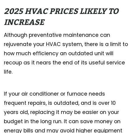
2025 HVAC PRICES LIKELY TO
INCREASE
Although preventative maintenance can
rejuvenate your HVAC system, there is a limit to
how much efficiency an outdated unit will
recoup as it nears the end of its useful service
life.
If your air conditioner or furnace needs
frequent repairs, is outdated, and is over 10
years old, replacing it may be easier on your
budget in the long run. It can save money on
energy bills and may avoid higher equipment