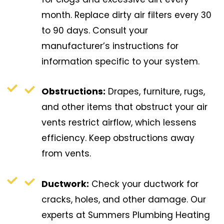
month. Replace dirty air filters every 30
to 90 days. Consult your
manufacturer’s instructions for
information specific to your system.
Obstructions:
Drapes, furniture, rugs,
and other items that obstruct your air
vents restrict airflow, which lessens
efficiency. Keep obstructions away
from vents.
Ductwork:
Check your ductwork for
cracks, holes, and other damage. Our
experts at Summers Plumbing Heating