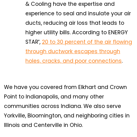
& Cooling have the expertise and
experience to seal and insulate your air
ducts, reducing air loss that leads to
higher utility bills. According to ENERGY
STAR
,
20 to 30 percent of the air flowing
®
through ductwork escapes through
holes, cracks, and poor connections
.
We have you covered from Elkhart and Crown
Point to Indianapolis, and many other
communities across Indiana. We also serve
Yorkville, Bloomington, and neighboring cities in
Illinois and Centerville in Ohio.