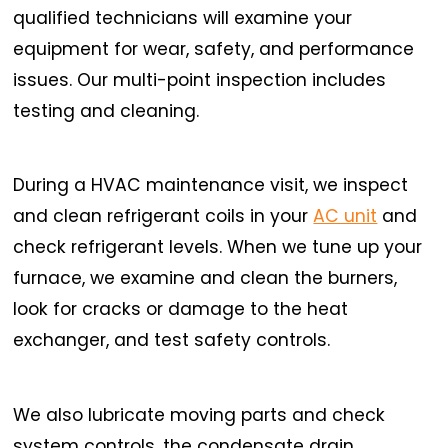
qualified technicians will examine your
equipment for wear, safety, and performance
issues. Our multi-point inspection includes
testing and cleaning.
During a HVAC maintenance visit, we inspect
and clean refrigerant coils in your
AC unit
and
check refrigerant levels. When we tune up your
furnace, we examine and clean the burners,
look for cracks or damage to the heat
exchanger, and test safety controls.
We also lubricate moving parts and check
system controls, the condensate drain,