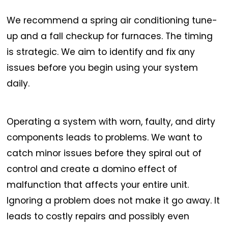
We recommend a spring air conditioning tune-
up and a fall checkup for furnaces. The timing
is strategic. We aim to identify and fix any
issues before you begin using your system
daily.
Operating a system with worn, faulty, and dirty
components leads to problems. We want to
catch minor issues before they spiral out of
control and create a domino effect of
malfunction that affects your entire unit.
Ignoring a problem does not make it go away. It
leads to costly repairs and possibly even