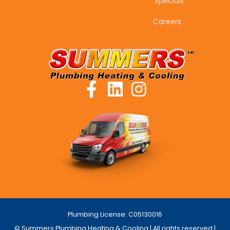
Specials
Careers
Plumbing License: C05130016
© Summers Plumbing Heating & Cooling | All rights reserved |