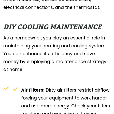
electrical connections, and the thermostat.
DIY COOLING MAINTENANCE
As a homeowner, you play an essential role in
maintaining your heating and cooling system.
You can enhance its efficiency and save
money by employing a maintenance strategy
at home:
Air Filters:
Dirty air filters restrict airflow,
forcing your equipment to work harder
and use more energy. Check your filters
for clogs and excessive dirt every