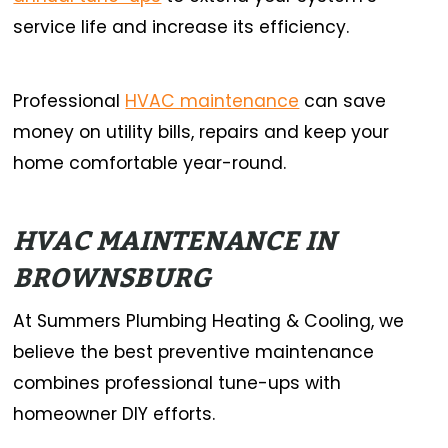
service life and increase its efficiency.
Professional
HVAC maintenance
can save
money on utility bills, repairs and keep your
home comfortable year-round.
HVAC MAINTENANCE IN
BROWNSBURG
At Summers Plumbing Heating & Cooling, we
believe the best preventive maintenance
combines professional tune-ups with
homeowner DIY efforts.