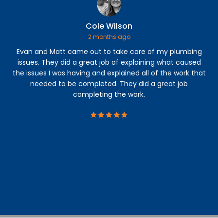
Cole Wilson
2 months ago
Evan and Matt came out to take care of my plumbing
Our
issues. They did a great job of explaining what caused
we
the issues I was having and explained all of the work that
si
needed to be completed. They did a great job
completing the work.