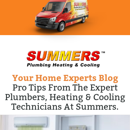
Your Home Experts Blog
Pro Tips From The Expert
Plumbers, Heating & Cooling
Technicians At Summers.