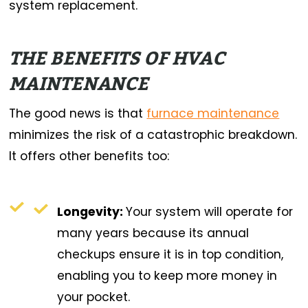
system replacement.
THE BENEFITS OF HVAC
MAINTENANCE
The good news is that
furnace maintenance
minimizes the risk of a catastrophic breakdown.
It offers other benefits too:
Longevity:
Your system will operate for
many years because its annual
checkups ensure it is in top condition,
enabling you to keep more money in
your pocket.