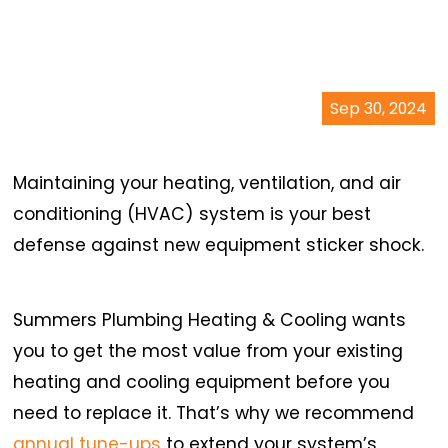
Sep 30, 2024
Maintaining your heating, ventilation, and air
conditioning (HVAC) system is your best
defense against new equipment sticker shock.
Summers Plumbing Heating & Cooling wants
you to get the most value from your existing
heating and cooling equipment before you
need to replace it. That’s why we recommend
annual tune-ups
to extend your system’s