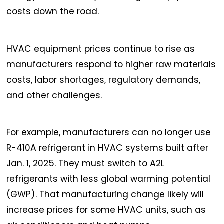
costs down the road.
HVAC equipment prices continue to rise as
manufacturers respond to higher raw materials
costs, labor shortages, regulatory demands,
and other challenges.
For example, manufacturers can no longer use
R-410A refrigerant in HVAC systems built after
Jan. 1, 2025. They must switch to A2L
refrigerants with less global warming potential
(GWP). That manufacturing change likely will
increase prices for some HVAC units, such as