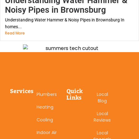
Understanding Water Hammer &
Noisy Pipes in Brownsburg
Understanding Water Hammer & Noisy Pipes in Brownsburg In
homes...
Read More
Services
Quick
Plumbers
Local
Links
Blog
Heating
Local
Cooling
Reviews
Indoor Air
Local