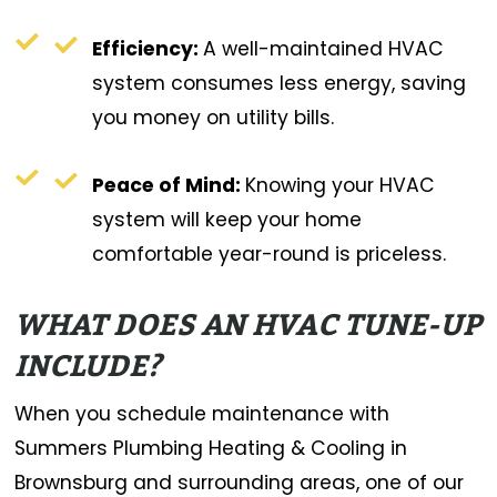
Efficiency:
A well-maintained HVAC
system consumes less energy, saving
you money on utility bills.
Peace of Mind:
Knowing your HVAC
system will keep your home
comfortable year-round is priceless.
WHAT DOES AN HVAC TUNE-UP
INCLUDE?
When you schedule maintenance with
Summers Plumbing Heating & Cooling in
Brownsburg and surrounding areas, one of our