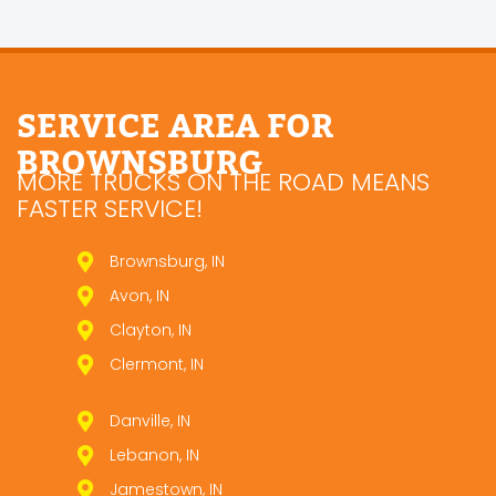
SERVICE AREA FOR
BROWNSBURG
MORE TRUCKS ON THE ROAD MEANS
FASTER SERVICE!
Brownsburg, IN
Avon, IN
Clayton, IN
Clermont, IN
Danville, IN
Lebanon, IN
Jamestown, IN